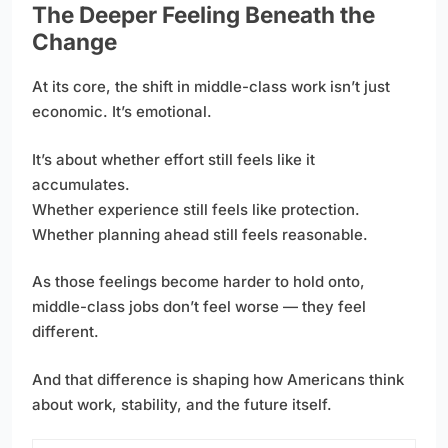
The Deeper Feeling Beneath the
Change
At its core, the shift in middle-class work isn’t just
economic. It’s emotional.
It’s about whether effort still feels like it
accumulates.
Whether experience still feels like protection.
Whether planning ahead still feels reasonable.
As those feelings become harder to hold onto,
middle-class jobs don’t feel worse — they feel
different.
And that difference is shaping how Americans think
about work, stability, and the future itself.