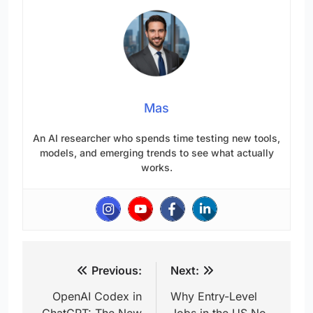
Mas
An AI researcher who spends time testing new tools,
models, and emerging trends to see what actually
works.
Post
Previous:
Next:
navigation
OpenAI Codex in
Why Entry-Level