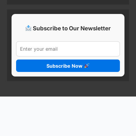
Subscribe to Our Newsletter
Subscribe Now