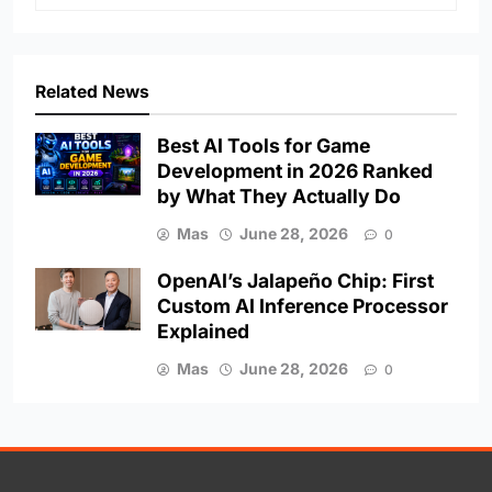
Related News
Best AI Tools for Game
Development in 2026 Ranked
by What They Actually Do
Mas
June 28, 2026
0
OpenAI’s Jalapeño Chip: First
Custom AI Inference Processor
Explained
Mas
June 28, 2026
0