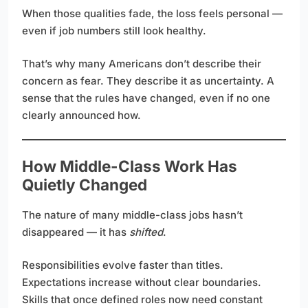
When those qualities fade, the loss feels personal —
even if job numbers still look healthy.
That’s why many Americans don’t describe their
concern as fear. They describe it as uncertainty. A
sense that the rules have changed, even if no one
clearly announced how.
How Middle-Class Work Has
Quietly Changed
The nature of many middle-class jobs hasn’t
disappeared — it has
shifted
.
Responsibilities evolve faster than titles.
Expectations increase without clear boundaries.
Skills that once defined roles now need constant