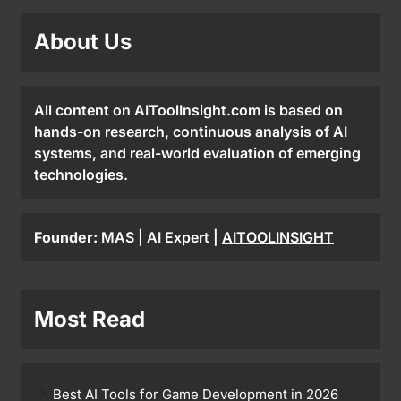
About Us
All content on AIToolInsight.com is based on
hands-on research, continuous analysis of AI
systems, and real-world evaluation of emerging
technologies.
Founder:
MAS | AI Expert |
AITOOLINSIGHT
Most Read
Best AI Tools for Game Development in 2026