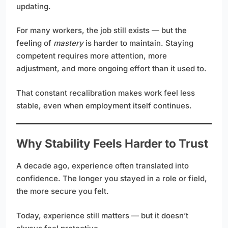
updating.
For many workers, the job still exists — but the
feeling of
mastery
is harder to maintain. Staying
competent requires more attention, more
adjustment, and more ongoing effort than it used to.
That constant recalibration makes work feel less
stable, even when employment itself continues.
Why Stability Feels Harder to Trust
A decade ago, experience often translated into
confidence. The longer you stayed in a role or field,
the more secure you felt.
Today, experience still matters — but it doesn’t