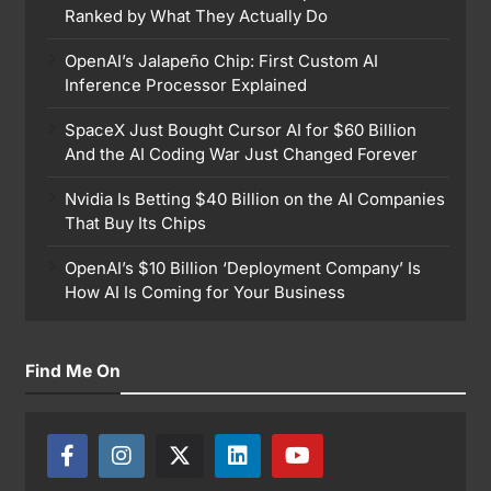
Ranked by What They Actually Do
OpenAI’s Jalapeño Chip: First Custom AI
Inference Processor Explained
SpaceX Just Bought Cursor AI for $60 Billion
And the AI Coding War Just Changed Forever
Nvidia Is Betting $40 Billion on the AI Companies
That Buy Its Chips
OpenAI’s $10 Billion ‘Deployment Company’ Is
How AI Is Coming for Your Business
Find Me On