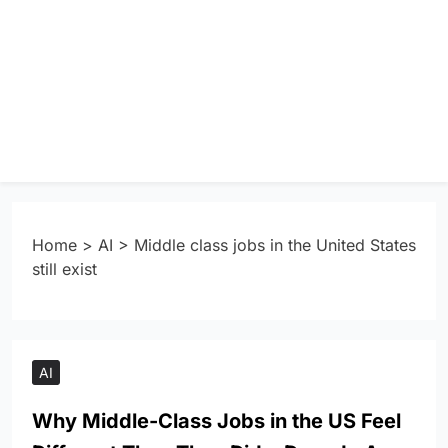
Home
>
AI
>
Middle class jobs in the United States
still exist
AI
Why Middle-Class Jobs in the US Feel