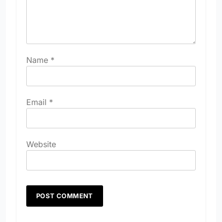
Name
*
Email
*
Website