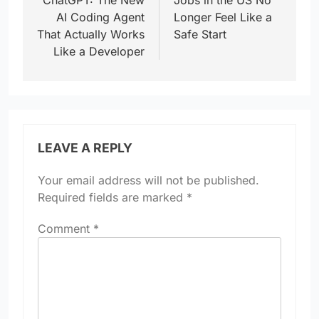
ChatGPT: The New
Jobs in the US No
AI Coding Agent
Longer Feel Like a
That Actually Works
Safe Start
Like a Developer
LEAVE A REPLY
Your email address will not be published.
Required fields are marked
*
Comment
*