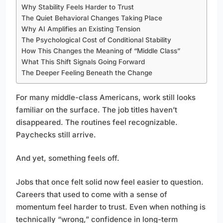
Why Stability Feels Harder to Trust
The Quiet Behavioral Changes Taking Place
Why AI Amplifies an Existing Tension
The Psychological Cost of Conditional Stability
How This Changes the Meaning of “Middle Class”
What This Shift Signals Going Forward
The Deeper Feeling Beneath the Change
For many middle-class Americans, work still looks
familiar on the surface. The job titles haven’t
disappeared. The routines feel recognizable.
Paychecks still arrive.
And yet, something feels off.
Jobs that once felt solid now feel easier to question.
Careers that used to come with a sense of
momentum feel harder to trust. Even when nothing is
technically “wrong,” confidence in long-term