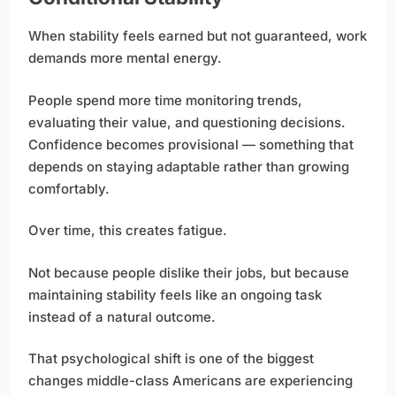
When stability feels earned but not guaranteed, work
demands more mental energy.
People spend more time monitoring trends,
evaluating their value, and questioning decisions.
Confidence becomes provisional — something that
depends on staying adaptable rather than growing
comfortably.
Over time, this creates fatigue.
Not because people dislike their jobs, but because
maintaining stability feels like an ongoing task
instead of a natural outcome.
That psychological shift is one of the biggest
changes middle-class Americans are experiencing