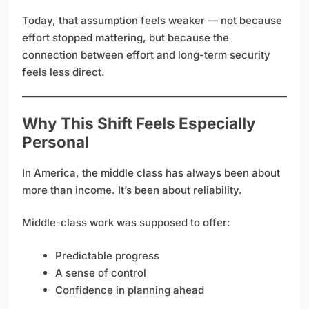
Today, that assumption feels weaker — not because
effort stopped mattering, but because the
connection between effort and long-term security
feels less direct.
Why This Shift Feels Especially
Personal
In America, the middle class has always been about
more than income. It’s been about reliability.
Middle-class work was supposed to offer:
Predictable progress
A sense of control
Confidence in planning ahead