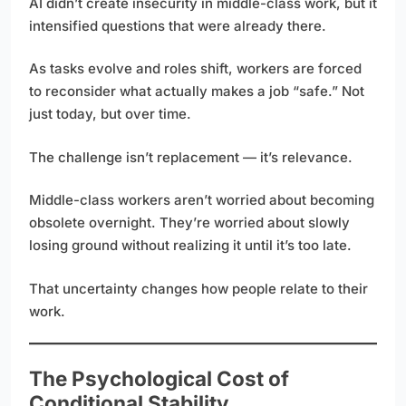
AI didn’t create insecurity in middle-class work, but it
intensified questions that were already there.
As tasks evolve and roles shift, workers are forced
to reconsider what actually makes a job “safe.” Not
just today, but over time.
The challenge isn’t replacement — it’s relevance.
Middle-class workers aren’t worried about becoming
obsolete overnight. They’re worried about slowly
losing ground without realizing it until it’s too late.
That uncertainty changes how people relate to their
work.
The Psychological Cost of
Conditional Stability