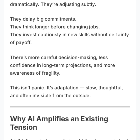
dramatically. They’re adjusting subtly.
They delay big commitments.
They think longer before changing jobs.
They invest cautiously in new skills without certainty
of payoff.
There’s more careful decision-making, less
confidence in long-term projections, and more
awareness of fragility.
This isn’t panic. It’s adaptation — slow, thoughtful,
and often invisible from the outside.
Why AI Amplifies an Existing
Tension