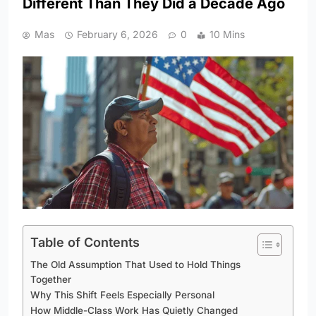
Different Than They Did a Decade Ago
Mas
February 6, 2026
0
10 Mins
Table of Contents
The Old Assumption That Used to Hold Things
Together
Why This Shift Feels Especially Personal
How Middle-Class Work Has Quietly Changed