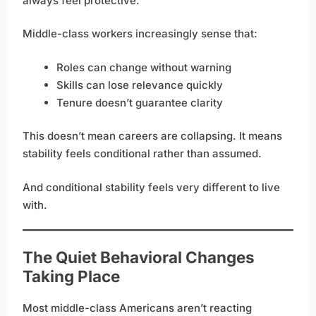
always feel protective.
Middle-class workers increasingly sense that:
Roles can change without warning
Skills can lose relevance quickly
Tenure doesn’t guarantee clarity
This doesn’t mean careers are collapsing. It means
stability feels conditional rather than assumed.
And conditional stability feels very different to live
with.
The Quiet Behavioral Changes
Taking Place
Most middle-class Americans aren’t reacting