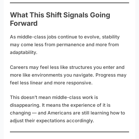
What This Shift Signals Going
Forward
As middle-class jobs continue to evolve, stability
may come less from permanence and more from
adaptability.
Careers may feel less like structures you enter and
more like environments you navigate. Progress may
feel less linear and more responsive.
This doesn’t mean middle-class work is
disappearing. It means the experience of it is
changing — and Americans are still learning how to
adjust their expectations accordingly.