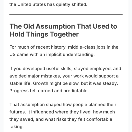
the United States has quietly shifted.
The Old Assumption That Used to
Hold Things Together
For much of recent history, middle-class jobs in the
US came with an implicit understanding.
If you developed useful skills, stayed employed, and
avoided major mistakes, your work would support a
stable life. Growth might be slow, but it was steady.
Progress felt earned and predictable.
That assumption shaped how people planned their
futures. It influenced where they lived, how much
they saved, and what risks they felt comfortable
taking.