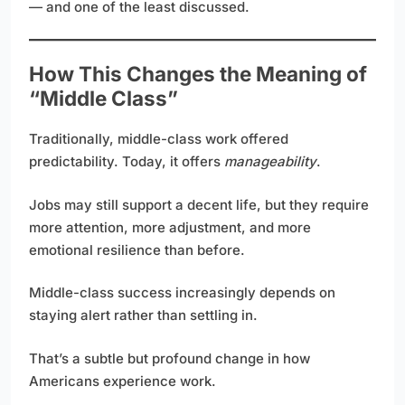
— and one of the least discussed.
How This Changes the Meaning of
“Middle Class”
Traditionally, middle-class work offered
predictability. Today, it offers
manageability
.
Jobs may still support a decent life, but they require
more attention, more adjustment, and more
emotional resilience than before.
Middle-class success increasingly depends on
staying alert rather than settling in.
That’s a subtle but profound change in how
Americans experience work.