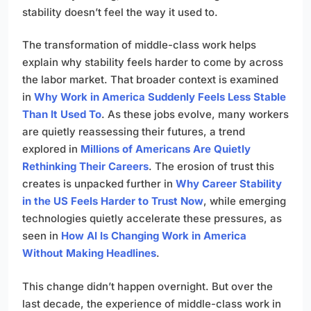
stability doesn’t feel the way it used to.
The transformation of middle-class work helps
explain why stability feels harder to come by across
the labor market. That broader context is examined
in
Why Work in America Suddenly Feels Less Stable
Than It Used To
. As these jobs evolve, many workers
are quietly reassessing their futures, a trend
explored in
Millions of Americans Are Quietly
Rethinking Their Careers
. The erosion of trust this
creates is unpacked further in
Why Career Stability
in the US Feels Harder to Trust Now
, while emerging
technologies quietly accelerate these pressures, as
seen in
How AI Is Changing Work in America
Without Making Headlines
.
This change didn’t happen overnight. But over the
last decade, the experience of middle-class work in