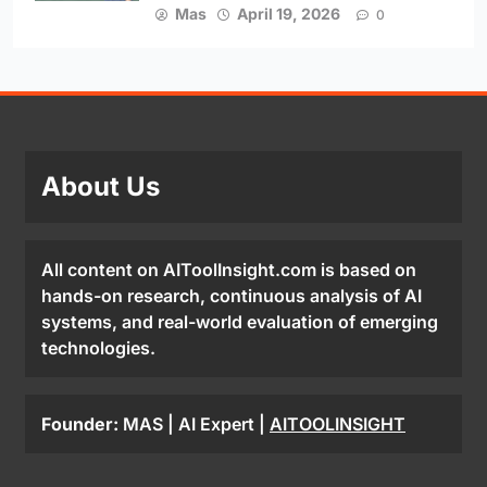
Mas
April 19, 2026
0
About Us
All content on AIToolInsight.com is based on
hands-on research, continuous analysis of AI
systems, and real-world evaluation of emerging
technologies.
Founder:
MAS | AI Expert |
AITOOLINSIGHT