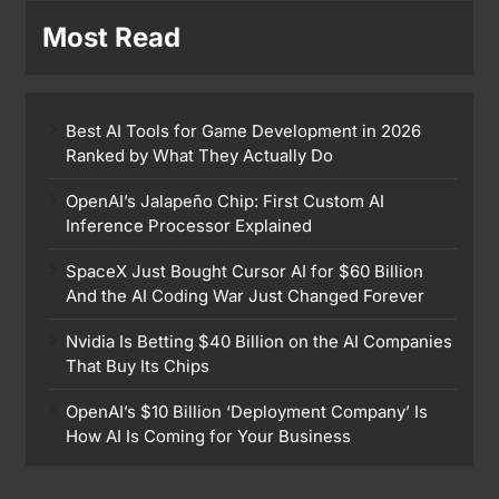
Most Read
Best AI Tools for Game Development in 2026
Ranked by What They Actually Do
OpenAI’s Jalapeño Chip: First Custom AI
Inference Processor Explained
SpaceX Just Bought Cursor AI for $60 Billion
And the AI Coding War Just Changed Forever
Nvidia Is Betting $40 Billion on the AI Companies
That Buy Its Chips
OpenAI’s $10 Billion ‘Deployment Company’ Is
How AI Is Coming for Your Business