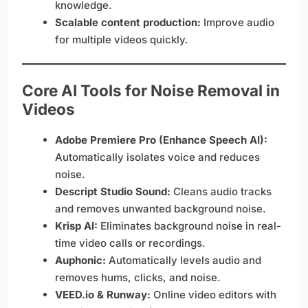
knowledge.
Scalable content production:
Improve audio
for multiple videos quickly.
Core AI Tools for Noise Removal in
Videos
Adobe Premiere Pro (Enhance Speech AI):
Automatically isolates voice and reduces
noise.
Descript Studio Sound:
Cleans audio tracks
and removes unwanted background noise.
Krisp AI:
Eliminates background noise in real-
time video calls or recordings.
Auphonic:
Automatically levels audio and
removes hums, clicks, and noise.
VEED.io & Runway:
Online video editors with