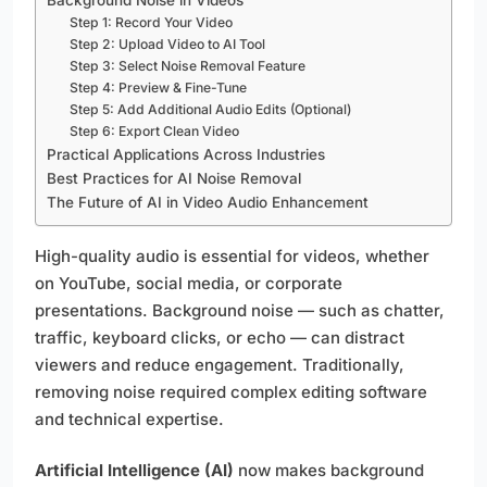
Step 1: Record Your Video
Step 2: Upload Video to AI Tool
Step 3: Select Noise Removal Feature
Step 4: Preview & Fine-Tune
Step 5: Add Additional Audio Edits (Optional)
Step 6: Export Clean Video
Practical Applications Across Industries
Best Practices for AI Noise Removal
The Future of AI in Video Audio Enhancement
High-quality audio is essential for videos, whether
on YouTube, social media, or corporate
presentations. Background noise — such as chatter,
traffic, keyboard clicks, or echo — can distract
viewers and reduce engagement. Traditionally,
removing noise required complex editing software
and technical expertise.
Artificial Intelligence (AI)
now makes background