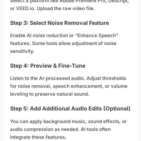
Select a platform like Adobe Premiere Pro, Descript,
or VEED.io. Upload the raw video file.
Step 3: Select Noise Removal Feature
Enable AI noise reduction or “Enhance Speech”
features. Some tools allow adjustment of noise
sensitivity.
Step 4: Preview & Fine-Tune
Listen to the AI-processed audio. Adjust thresholds
for noise removal, speech enhancement, or volume
leveling to preserve natural sound.
Step 5: Add Additional Audio Edits (Optional)
You can apply background music, sound effects, or
audio compression as needed. AI tools often
integrate these features.