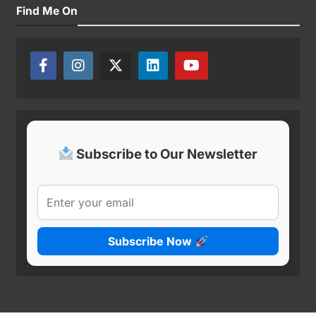
Find Me On
Subscribe to Our Newsletter
Subscribe Now