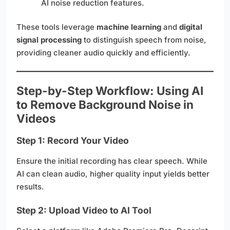
AI noise reduction features.
These tools leverage
machine learning
and
digital
signal processing
to distinguish speech from noise,
providing cleaner audio quickly and efficiently.
Step-by-Step Workflow: Using AI
to Remove Background Noise in
Videos
Step 1: Record Your Video
Ensure the initial recording has clear speech. While
AI can clean audio, higher quality input yields better
results.
Step 2: Upload Video to AI Tool