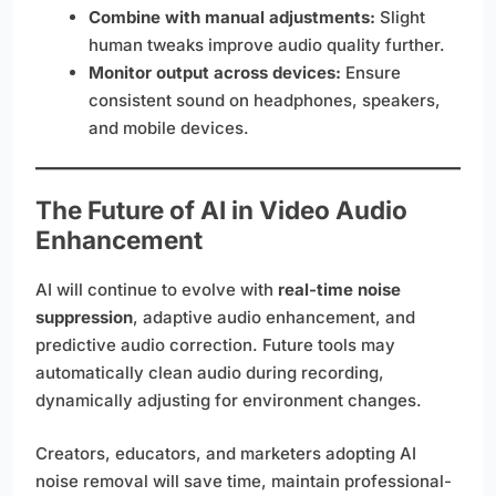
Combine with manual adjustments:
Slight
human tweaks improve audio quality further.
Monitor output across devices:
Ensure
consistent sound on headphones, speakers,
and mobile devices.
The Future of AI in Video Audio
Enhancement
AI will continue to evolve with
real-time noise
suppression
, adaptive audio enhancement, and
predictive audio correction. Future tools may
automatically clean audio during recording,
dynamically adjusting for environment changes.
Creators, educators, and marketers adopting AI
noise removal will save time, maintain professional-