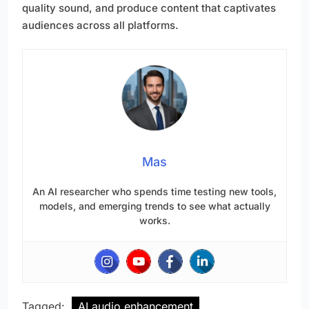
quality sound, and produce content that captivates
audiences across all platforms.
Mas
An AI researcher who spends time testing new tools,
models, and emerging trends to see what actually
works.
Tagged:
AI audio enhancement