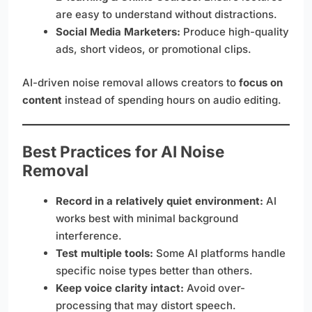
are easy to understand without distractions.
Social Media Marketers:
Produce high-quality
ads, short videos, or promotional clips.
AI-driven noise removal allows creators to
focus on
content
instead of spending hours on audio editing.
Best Practices for AI Noise
Removal
Record in a relatively quiet environment:
AI
works best with minimal background
interference.
Test multiple tools:
Some AI platforms handle
specific noise types better than others.
Keep voice clarity intact:
Avoid over-
processing that may distort speech.