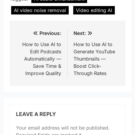
AI video noise removal
Video editing AI
Post
Previous:
Next:
navigation
How to Use AI to
How to Use AI to
Edit Podcasts
Generate YouTube
Automatically —
Thumbnails —
Save Time &
Boost Click-
Improve Quality
Through Rates
LEAVE A REPLY
Your email address will not be published.