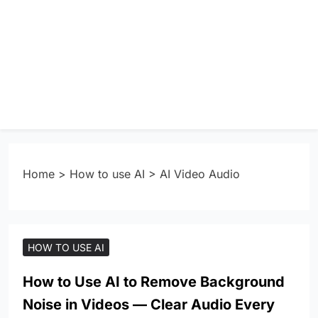
Home
>
How to use AI
>
AI Video Audio
HOW TO USE AI
How to Use AI to Remove Background
Noise in Videos — Clear Audio Every