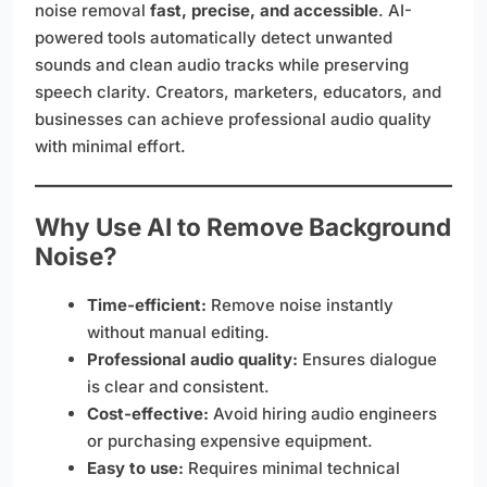
noise removal
fast, precise, and accessible
. AI-
powered tools automatically detect unwanted
sounds and clean audio tracks while preserving
speech clarity. Creators, marketers, educators, and
businesses can achieve professional audio quality
with minimal effort.
Why Use AI to Remove Background
Noise?
Time-efficient:
Remove noise instantly
without manual editing.
Professional audio quality:
Ensures dialogue
is clear and consistent.
Cost-effective:
Avoid hiring audio engineers
or purchasing expensive equipment.
Easy to use:
Requires minimal technical