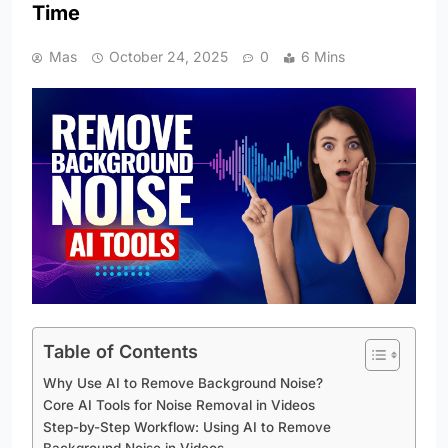
Time
Mas
October 24, 2025
0
6 Mins
Table of Contents
Why Use AI to Remove Background Noise?
Core AI Tools for Noise Removal in Videos
Step-by-Step Workflow: Using AI to Remove
Background Noise in Videos