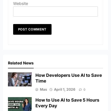
Website
Related News
How Developers Use AI to Save
Time
Mas
April 1, 2026
0
How to Use AI to Save 5 Hours
Every Day