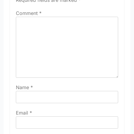
Required fields are marked
*
Comment
*
Name
*
Email
*