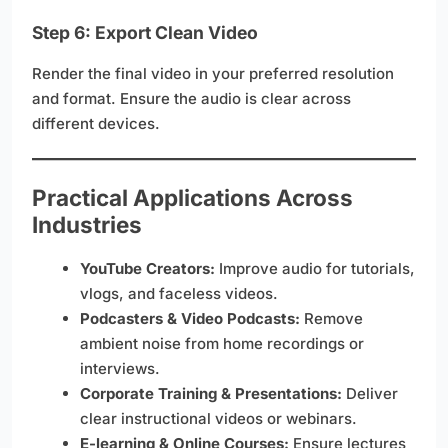
Step 6: Export Clean Video
Render the final video in your preferred resolution
and format. Ensure the audio is clear across
different devices.
Practical Applications Across
Industries
YouTube Creators:
Improve audio for tutorials,
vlogs, and faceless videos.
Podcasters & Video Podcasts:
Remove
ambient noise from home recordings or
interviews.
Corporate Training & Presentations:
Deliver
clear instructional videos or webinars.
E-learning & Online Courses:
Ensure lectures