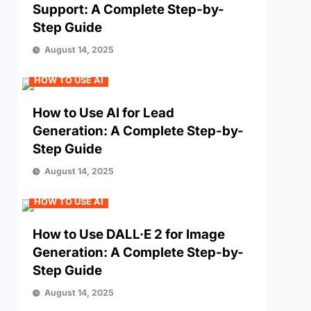
Support: A Complete Step-by-
Step Guide
August 14, 2025
HOW TO USE AI
How to Use AI for Lead
Generation: A Complete Step-by-
Step Guide
August 14, 2025
HOW TO USE AI
How to Use DALL·E 2 for Image
Generation: A Complete Step-by-
Step Guide
August 14, 2025