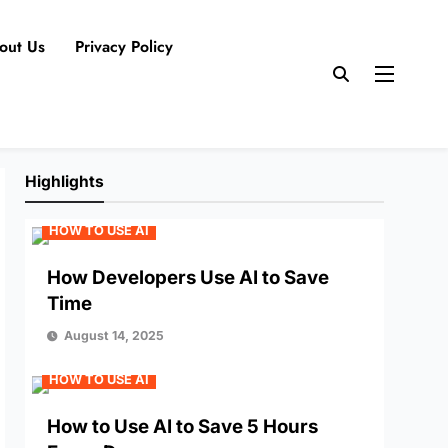
out Us
Privacy Policy
Highlights
HOW TO USE AI
How Developers Use AI to Save
Time
August 14, 2025
HOW TO USE AI
How to Use AI to Save 5 Hours