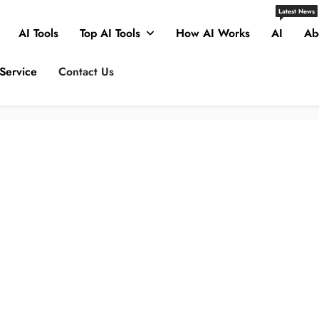
Latest News
AI Tools
Top AI Tools
How AI Works
AI
Ab
Service
Contact Us