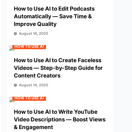
How to Use AI to Edit Podcasts
Automatically — Save Time &
Improve Quality
August 14, 2025
HOW TO USE AI
How to Use AI to Create Faceless
Videos — Step-by-Step Guide for
Content Creators
August 14, 2025
HOW TO USE AI
How to Use AI to Write YouTube
Video Descriptions — Boost Views
& Engagement