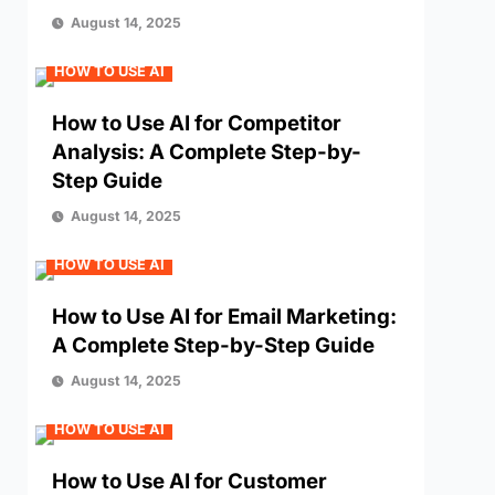
August 14, 2025
HOW TO USE AI
How to Use AI for Competitor
Analysis: A Complete Step-by-
Step Guide
August 14, 2025
HOW TO USE AI
How to Use AI for Email Marketing:
A Complete Step-by-Step Guide
August 14, 2025
HOW TO USE AI
How to Use AI for Customer