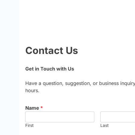
Contact Us
Get in Touch with Us
Have a question, suggestion, or business inquir
hours.
Name
*
First
Last