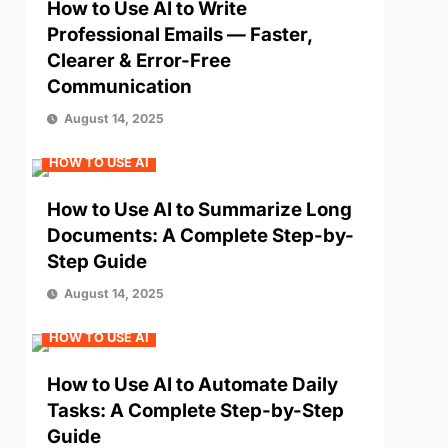
How to Use AI to Write
Professional Emails — Faster,
Clearer & Error-Free
Communication
August 14, 2025
HOW TO USE AI
How to Use AI to Summarize Long
Documents: A Complete Step-by-
Step Guide
August 14, 2025
HOW TO USE AI
How to Use AI to Automate Daily
Tasks: A Complete Step-by-Step
Guide