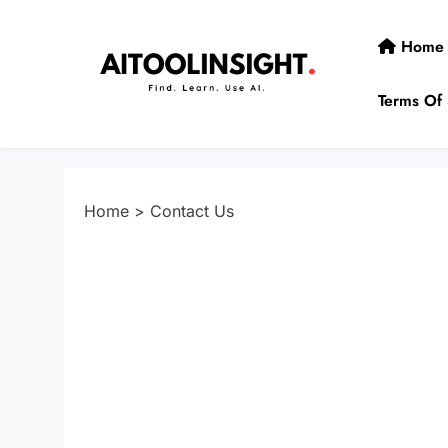
Skip
to
Home
content
Terms Of 
AIToolInsight
Find. Learn. Use AI.
Home
>
Contact Us