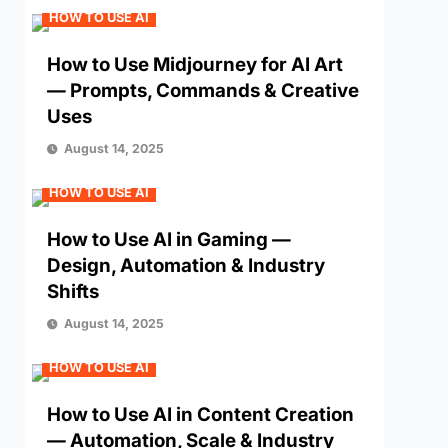
HOW TO USE AI
How to Use Midjourney for AI Art
— Prompts, Commands & Creative
Uses
August 14, 2025
HOW TO USE AI
How to Use AI in Gaming —
Design, Automation & Industry
Shifts
August 14, 2025
HOW TO USE AI
How to Use AI in Content Creation
— Automation, Scale & Industry