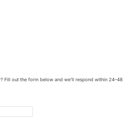
y? Fill out the form below and we’ll respond within 24–48