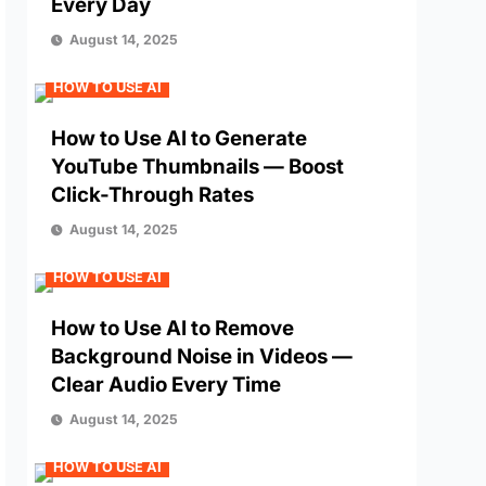
Every Day
August 14, 2025
HOW TO USE AI
How to Use AI to Generate
YouTube Thumbnails — Boost
Click-Through Rates
August 14, 2025
HOW TO USE AI
How to Use AI to Remove
Background Noise in Videos —
Clear Audio Every Time
August 14, 2025
HOW TO USE AI