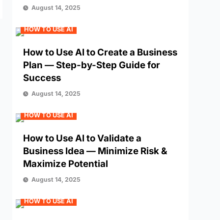
August 14, 2025
HOW TO USE AI
How to Use AI to Create a Business
Plan — Step-by-Step Guide for
Success
August 14, 2025
HOW TO USE AI
How to Use AI to Validate a
Business Idea — Minimize Risk &
Maximize Potential
August 14, 2025
HOW TO USE AI