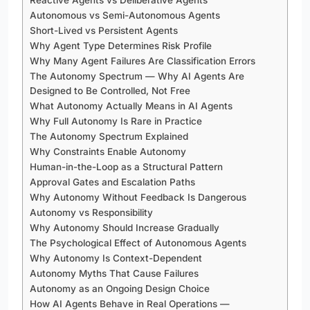
Autonomous vs Semi-Autonomous Agents
Short-Lived vs Persistent Agents
Why Agent Type Determines Risk Profile
Why Many Agent Failures Are Classification Errors
The Autonomy Spectrum — Why AI Agents Are
Designed to Be Controlled, Not Free
What Autonomy Actually Means in AI Agents
Why Full Autonomy Is Rare in Practice
The Autonomy Spectrum Explained
Why Constraints Enable Autonomy
Human-in-the-Loop as a Structural Pattern
Approval Gates and Escalation Paths
Why Autonomy Without Feedback Is Dangerous
Autonomy vs Responsibility
Why Autonomy Should Increase Gradually
The Psychological Effect of Autonomous Agents
Why Autonomy Is Context-Dependent
Autonomy Myths That Cause Failures
Autonomy as an Ongoing Design Choice
How AI Agents Behave in Real Operations —