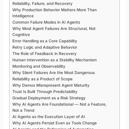
Reliability, Failure, and Recovery
Why Production Behavior Matters More Than
Intelligence
Common Failure Modes in AI Agents
Why Most Agent Failures Are Structural, Not
Cognitive
Error Handling as a Core Capability
Retry Logic and Adaptive Behavior
The Role of Feedback in Recovery
Human Intervention as a Stability Mechanism
Monitoring and Observability
Why Silent Failures Are the Most Dangerous
Reliability as a Product of Scope
Why Demos Misrepresent Agent Maturity
Trust Is Built Through Predictability
Gradual Deployment as a Risk Strategy
Why AI Agents Are Foundational — Not a Feature,
Not a Trend
AI Agents as the Execution Layer of AI
Why AI Agents Persist Even as Tools Change