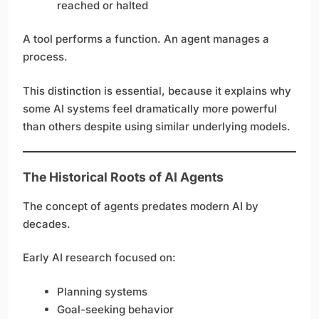
reached or halted
A tool performs a function. An agent manages a
process.
This distinction is essential, because it explains why
some AI systems feel dramatically more powerful
than others despite using similar underlying models.
The Historical Roots of AI Agents
The concept of agents predates modern AI by
decades.
Early AI research focused on:
Planning systems
Goal-seeking behavior