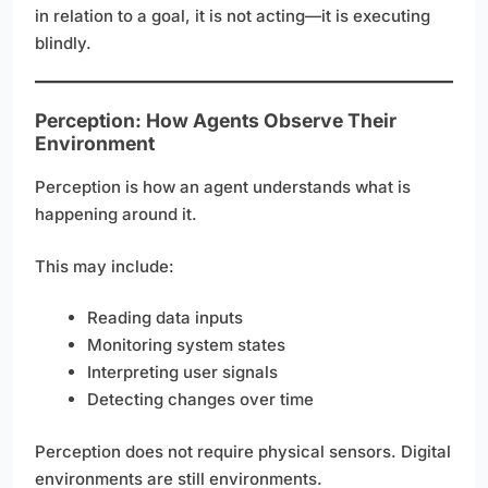
in relation to a goal, it is not acting—it is executing
blindly.
Perception: How Agents Observe Their
Environment
Perception is how an agent understands what is
happening around it.
This may include:
Reading data inputs
Monitoring system states
Interpreting user signals
Detecting changes over time
Perception does not require physical sensors. Digital
environments are still environments.