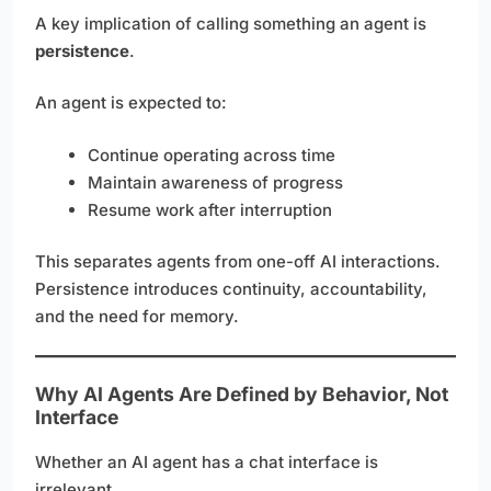
A key implication of calling something an agent is
persistence
.
An agent is expected to:
Continue operating across time
Maintain awareness of progress
Resume work after interruption
This separates agents from one-off AI interactions.
Persistence introduces continuity, accountability,
and the need for memory.
Why AI Agents Are Defined by Behavior, Not
Interface
Whether an AI agent has a chat interface is
irrelevant.