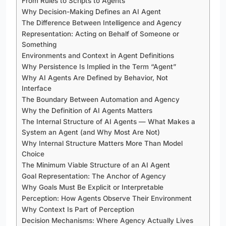
From Rules to Scripts to Agents
Why Decision-Making Defines an AI Agent
The Difference Between Intelligence and Agency
Representation: Acting on Behalf of Someone or
Something
Environments and Context in Agent Definitions
Why Persistence Is Implied in the Term “Agent”
Why AI Agents Are Defined by Behavior, Not
Interface
The Boundary Between Automation and Agency
Why the Definition of AI Agents Matters
The Internal Structure of AI Agents — What Makes a
System an Agent (and Why Most Are Not)
Why Internal Structure Matters More Than Model
Choice
The Minimum Viable Structure of an AI Agent
Goal Representation: The Anchor of Agency
Why Goals Must Be Explicit or Interpretable
Perception: How Agents Observe Their Environment
Why Context Is Part of Perception
Decision Mechanisms: Where Agency Actually Lives