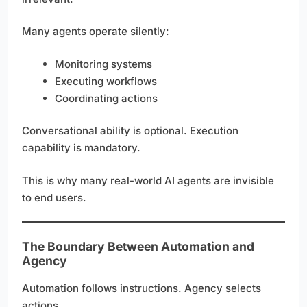
Many agents operate silently:
Monitoring systems
Executing workflows
Coordinating actions
Conversational ability is optional. Execution
capability is mandatory.
This is why many real-world AI agents are invisible
to end users.
The Boundary Between Automation and
Agency
Automation follows instructions. Agency selects
actions.