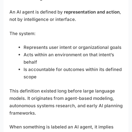
An AI agent is defined by
representation and action
,
not by intelligence or interface.
The system:
Represents user intent or organizational goals
Acts within an environment on that intent’s
behalf
Is accountable for outcomes within its defined
scope
This definition existed long before large language
models. It originates from agent-based modeling,
autonomous systems research, and early AI planning
frameworks.
When something is labeled an AI agent, it implies