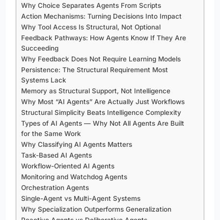
Why Choice Separates Agents From Scripts
Action Mechanisms: Turning Decisions Into Impact
Why Tool Access Is Structural, Not Optional
Feedback Pathways: How Agents Know If They Are
Succeeding
Why Feedback Does Not Require Learning Models
Persistence: The Structural Requirement Most
Systems Lack
Memory as Structural Support, Not Intelligence
Why Most “AI Agents” Are Actually Just Workflows
Structural Simplicity Beats Intelligence Complexity
Types of AI Agents — Why Not All Agents Are Built
for the Same Work
Why Classifying AI Agents Matters
Task-Based AI Agents
Workflow-Oriented AI Agents
Monitoring and Watchdog Agents
Orchestration Agents
Single-Agent vs Multi-Agent Systems
Why Specialization Outperforms Generalization
Reactive Agents vs Deliberative Agents