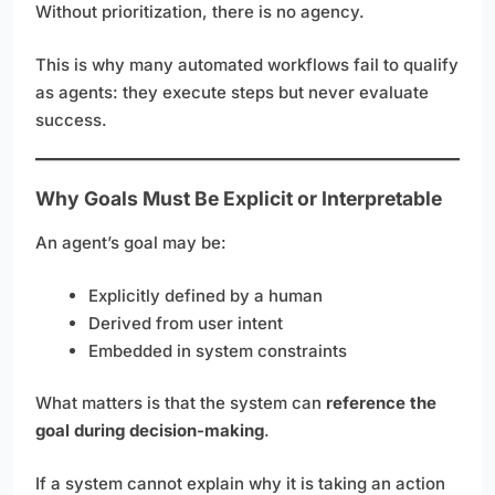
Without prioritization, there is no agency.
This is why many automated workflows fail to qualify
as agents: they execute steps but never evaluate
success.
Why Goals Must Be Explicit or Interpretable
An agent’s goal may be:
Explicitly defined by a human
Derived from user intent
Embedded in system constraints
What matters is that the system can
reference the
goal during decision-making
.
If a system cannot explain why it is taking an action