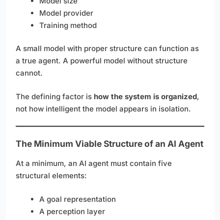
Model size
Model provider
Training method
A small model with proper structure can function as
a true agent. A powerful model without structure
cannot.
The defining factor is
how the system is organized
,
not how intelligent the model appears in isolation.
The Minimum Viable Structure of an AI Agent
At a minimum, an AI agent must contain five
structural elements:
A goal representation
A perception layer