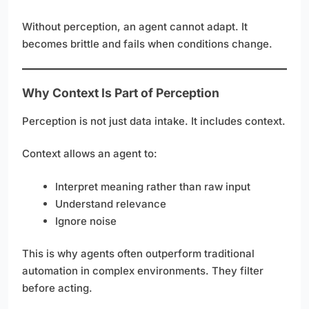
Without perception, an agent cannot adapt. It
becomes brittle and fails when conditions change.
Why Context Is Part of Perception
Perception is not just data intake. It includes context.
Context allows an agent to:
Interpret meaning rather than raw input
Understand relevance
Ignore noise
This is why agents often outperform traditional
automation in complex environments. They filter
before acting.