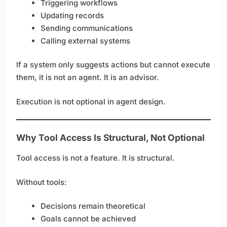
Triggering workflows
Updating records
Sending communications
Calling external systems
If a system only suggests actions but cannot execute
them, it is not an agent. It is an advisor.
Execution is not optional in agent design.
Why Tool Access Is Structural, Not Optional
Tool access is not a feature. It is structural.
Without tools:
Decisions remain theoretical
Goals cannot be achieved