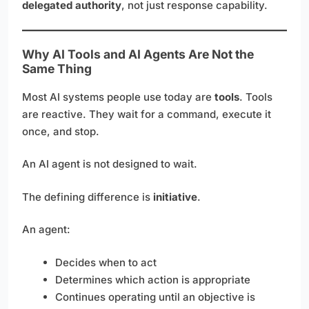
delegated authority
, not just response capability.
Why AI Tools and AI Agents Are Not the
Same Thing
Most AI systems people use today are
tools
. Tools
are reactive. They wait for a command, execute it
once, and stop.
An AI agent is not designed to wait.
The defining difference is
initiative
.
An agent:
Decides when to act
Determines which action is appropriate
Continues operating until an objective is