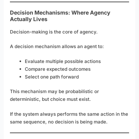
Decision Mechanisms: Where Agency
Actually Lives
Decision-making is the core of agency.
A decision mechanism allows an agent to:
Evaluate multiple possible actions
Compare expected outcomes
Select one path forward
This mechanism may be probabilistic or
deterministic, but choice must exist.
If the system always performs the same action in the
same sequence, no decision is being made.