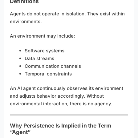
Definitions
Agents do not operate in isolation. They exist within
environments.
An environment may include:
Software systems
Data streams
Communication channels
Temporal constraints
An AI agent continuously observes its environment
and adjusts behavior accordingly. Without
environmental interaction, there is no agency.
Why Persistence Is Implied in the Term
“Agent”