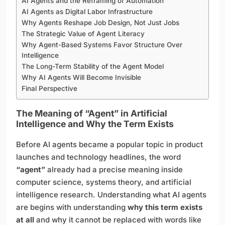
AI Agents and the Reframing of Automation
AI Agents as Digital Labor Infrastructure
Why Agents Reshape Job Design, Not Just Jobs
The Strategic Value of Agent Literacy
Why Agent-Based Systems Favor Structure Over
Intelligence
The Long-Term Stability of the Agent Model
Why AI Agents Will Become Invisible
Final Perspective
The Meaning of “Agent” in Artificial
Intelligence and Why the Term Exists
Before AI agents became a popular topic in product
launches and technology headlines, the word
“agent”
already had a precise meaning inside
computer science, systems theory, and artificial
intelligence research. Understanding what AI agents
are begins with understanding
why this term exists
at all
and why it cannot be replaced with words like