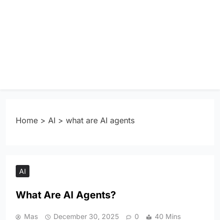
Home
>
AI
>
what are AI agents
AI
What Are AI Agents?
Mas
December 30, 2025
0
40 Mins