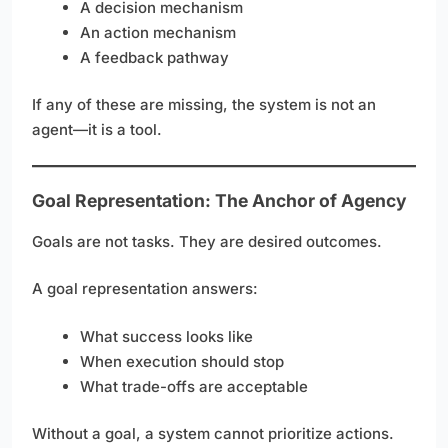
A decision mechanism
An action mechanism
A feedback pathway
If any of these are missing, the system is not an
agent—it is a tool.
Goal Representation: The Anchor of Agency
Goals are not tasks. They are desired outcomes.
A goal representation answers:
What success looks like
When execution should stop
What trade-offs are acceptable
Without a goal, a system cannot prioritize actions.