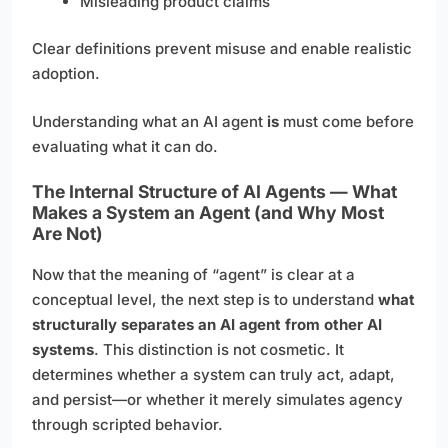
Misleading product claims
Clear definitions prevent misuse and enable realistic
adoption.
Understanding what an AI agent
is
must come before
evaluating what it can do.
The Internal Structure of AI Agents — What
Makes a System an Agent (and Why Most
Are Not)
Now that the meaning of “agent” is clear at a
conceptual level, the next step is to understand
what
structurally separates an AI agent from other AI
systems
. This distinction is not cosmetic. It
determines whether a system can truly act, adapt,
and persist—or whether it merely simulates agency
through scripted behavior.