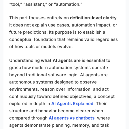
“tool,” “assistant,” or “automation.”
This part focuses entirely on
definition-level clarity
.
It does not explain use cases, automation impact, or
future predictions. Its purpose is to establish a
conceptual foundation that remains valid regardless
of how tools or models evolve.
Understanding
what AI agents are
is essential to
grasp how modern automation systems operate
beyond traditional software logic. AI agents are
autonomous systems designed to observe
environments, reason over information, and act
continuously toward defined objectives, a concept
explored in depth in
AI Agents Explained
. Their
structure and behavior become clearer when
compared through
AI agents vs chatbots
, where
agents demonstrate planning, memory, and task