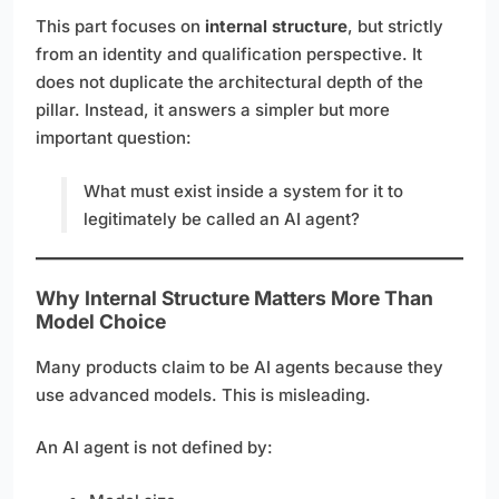
This part focuses on
internal structure
, but strictly
from an identity and qualification perspective. It
does not duplicate the architectural depth of the
pillar. Instead, it answers a simpler but more
important question:
What must exist inside a system for it to
legitimately be called an AI agent?
Why Internal Structure Matters More Than
Model Choice
Many products claim to be AI agents because they
use advanced models. This is misleading.
An AI agent is not defined by: