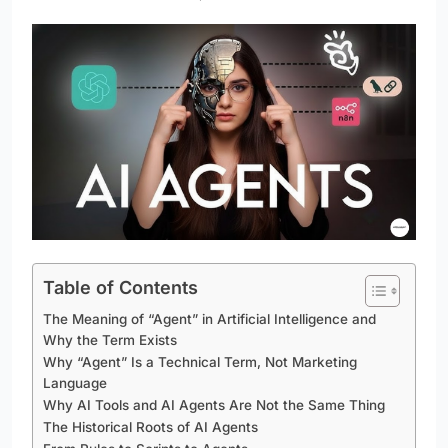
Table of Contents
The Meaning of “Agent” in Artificial Intelligence and
Why the Term Exists
Why “Agent” Is a Technical Term, Not Marketing
Language
Why AI Tools and AI Agents Are Not the Same Thing
The Historical Roots of AI Agents