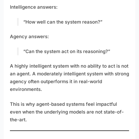
Intelligence answers:
“How well can the system reason?”
Agency answers:
“Can the system act on its reasoning?”
A highly intelligent system with no ability to act is not
an agent. A moderately intelligent system with strong
agency often outperforms it in real-world
environments.
This is why agent-based systems feel impactful
even when the underlying models are not state-of-
the-art.