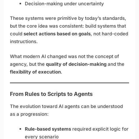
Decision-making under uncertainty
These systems were primitive by today’s standards,
but the core idea was consistent: build systems that
could
select actions based on goals
, not hard-coded
instructions.
What modern AI changed was not the concept of
agency, but the
quality of decision-making
and the
flexibility of execution
.
From Rules to Scripts to Agents
The evolution toward AI agents can be understood
as a progression:
Rule-based systems
required explicit logic for
every scenario