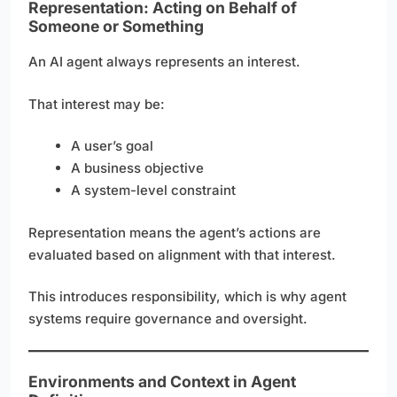
Representation: Acting on Behalf of
Someone or Something
An AI agent always represents an interest.
That interest may be:
A user’s goal
A business objective
A system-level constraint
Representation means the agent’s actions are
evaluated based on alignment with that interest.
This introduces responsibility, which is why agent
systems require governance and oversight.
Environments and Context in Agent