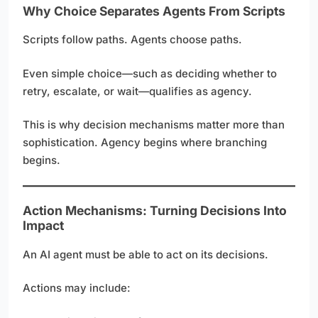
Why Choice Separates Agents From Scripts
Scripts follow paths. Agents choose paths.
Even simple choice—such as deciding whether to
retry, escalate, or wait—qualifies as agency.
This is why decision mechanisms matter more than
sophistication. Agency begins where branching
begins.
Action Mechanisms: Turning Decisions Into
Impact
An AI agent must be able to act on its decisions.
Actions may include: