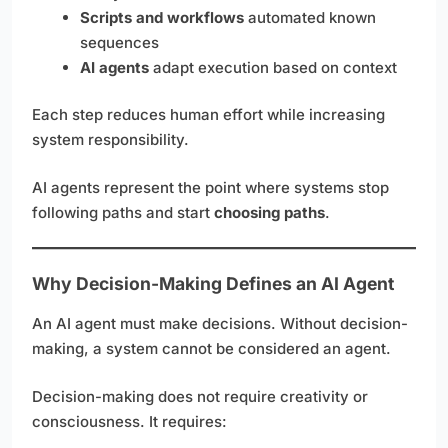
Scripts and workflows
automated known
sequences
AI agents
adapt execution based on context
Each step reduces human effort while increasing
system responsibility.
AI agents represent the point where systems stop
following paths and start
choosing paths
.
Why Decision-Making Defines an AI Agent
An AI agent must make decisions. Without decision-
making, a system cannot be considered an agent.
Decision-making does not require creativity or
consciousness. It requires: