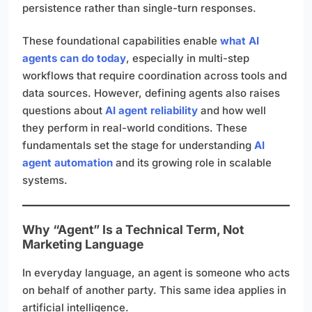
persistence rather than single-turn responses.
These foundational capabilities enable
what AI
agents can do today
, especially in multi-step
workflows that require coordination across tools and
data sources. However, defining agents also raises
questions about
AI agent reliability
and how well
they perform in real-world conditions. These
fundamentals set the stage for understanding
AI
agent automation
and its growing role in scalable
systems.
Why “Agent” Is a Technical Term, Not
Marketing Language
In everyday language, an agent is someone who acts
on behalf of another party. This same idea applies in
artificial intelligence.