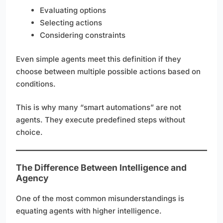
Evaluating options
Selecting actions
Considering constraints
Even simple agents meet this definition if they
choose between multiple possible actions based on
conditions.
This is why many “smart automations” are not
agents. They execute predefined steps without
choice.
The Difference Between Intelligence and
Agency
One of the most common misunderstandings is
equating agents with higher intelligence.