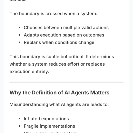
The boundary is crossed when a system:
Chooses between multiple valid actions
Adapts execution based on outcomes
Replans when conditions change
This boundary is subtle but critical. It determines
whether a system reduces effort or replaces
execution entirely.
Why the Definition of AI Agents Matters
Misunderstanding what AI agents are leads to:
Inflated expectations
Fragile implementations