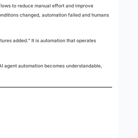
kflows to reduce manual effort and improve
 conditions changed, automation failed and humans
tures added.” It is automation that operates
t, AI agent automation becomes understandable,