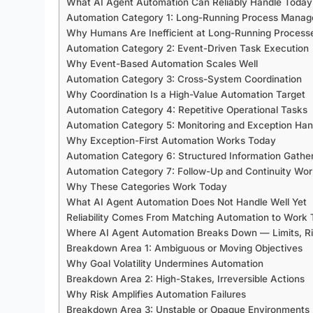
What AI Agent Automation Can Reliably Handle Today
Automation Category 1: Long-Running Process Mana
Why Humans Are Inefficient at Long-Running Process
Automation Category 2: Event-Driven Task Execution
Why Event-Based Automation Scales Well
Automation Category 3: Cross-System Coordination
Why Coordination Is a High-Value Automation Target
Automation Category 4: Repetitive Operational Tasks
Automation Category 5: Monitoring and Exception Han
Why Exception-First Automation Works Today
Automation Category 6: Structured Information Gathe
Automation Category 7: Follow-Up and Continuity Wo
Why These Categories Work Today
What AI Agent Automation Does Not Handle Well Yet
Reliability Comes From Matching Automation to Work
Where AI Agent Automation Breaks Down — Limits, Ri
Breakdown Area 1: Ambiguous or Moving Objectives
Why Goal Volatility Undermines Automation
Breakdown Area 2: High-Stakes, Irreversible Actions
Why Risk Amplifies Automation Failures
Breakdown Area 3: Unstable or Opaque Environments