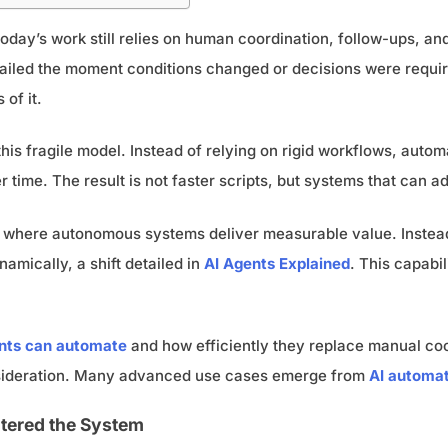
day’s work still relies on human coordination, follow-ups, an
t failed the moment conditions changed or decisions were requir
of it.
his fragile model. Instead of relying on rigid workflows, auto
 time. The result is not faster scripts, but systems that can 
yer where autonomous systems deliver measurable value. Inste
amically, a shift detailed in
AI Agents Explained
. This capabi
ents can automate
and how efficiently they replace manual co
sideration. Many advanced use cases emerge from
AI automat
tered the System