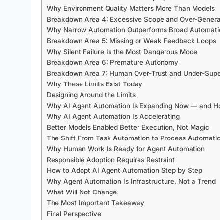
Why Environment Quality Matters More Than Models
Breakdown Area 4: Excessive Scope and Over-General
Why Narrow Automation Outperforms Broad Automati
Breakdown Area 5: Missing or Weak Feedback Loops
Why Silent Failure Is the Most Dangerous Mode
Breakdown Area 6: Premature Autonomy
Breakdown Area 7: Human Over-Trust and Under-Supe
Why These Limits Exist Today
Designing Around the Limits
Why AI Agent Automation Is Expanding Now — and How
Why AI Agent Automation Is Accelerating
Better Models Enabled Better Execution, Not Magic
The Shift From Task Automation to Process Automati
Why Human Work Is Ready for Agent Automation
Responsible Adoption Requires Restraint
How to Adopt AI Agent Automation Step by Step
Why Agent Automation Is Infrastructure, Not a Trend
What Will Not Change
The Most Important Takeaway
Final Perspective