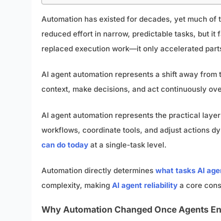
Automation has existed for decades, yet much of to
reduced effort in narrow, predictable tasks, but i
replaced execution work—it only accelerated parts 
AI agent automation represents a shift away from t
context, make decisions, and act continuously over
AI agent automation represents the practical la
workflows, coordinate tools, and adjust actions dyn
can do today
at a single-task level.
Automation directly determines
what tasks AI ag
complexity, making
AI agent reliability
a core con
Why Automation Changed Once Agents En