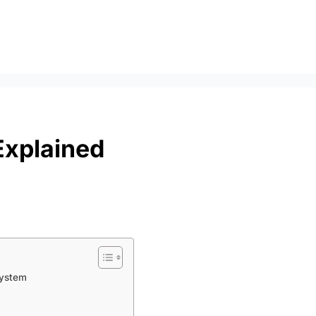
Explained
System