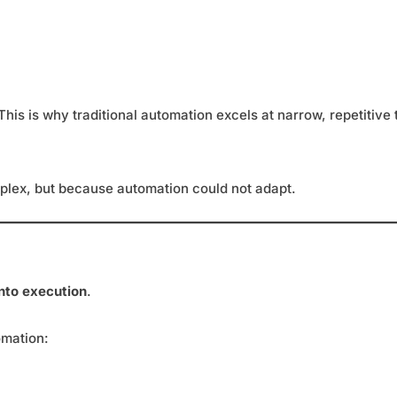
is is why traditional automation excels at narrow, repetitive t
lex, but because automation could not adapt.
nto execution
.
omation: