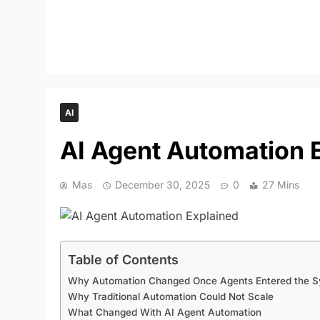
AI
AI Agent Automation 
Mas
December 30, 2025
0
27 Mins
Table of Contents
Why Automation Changed Once Agents Entered the 
Why Traditional Automation Could Not Scale
What Changed With AI Agent Automation