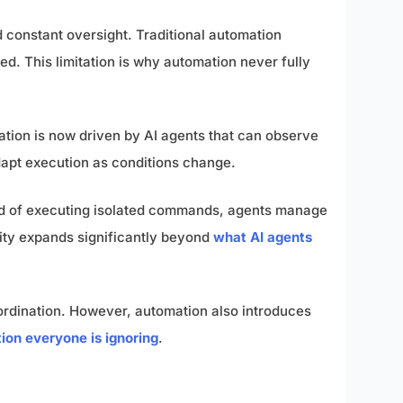
d constant oversight. Traditional automation
ed. This limitation is why automation never fully
mation is now driven by AI agents that can observe
adapt execution as conditions change.
ad of executing isolated commands, agents manage
lity expands significantly beyond
what AI agents
ordination. However, automation also introduces
ion everyone is ignoring
.