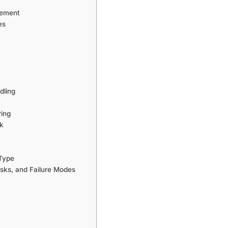
gement
es
dling
ring
rk
 Type
sks, and Failure Modes