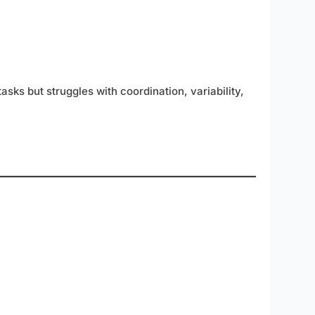
asks but struggles with coordination, variability,