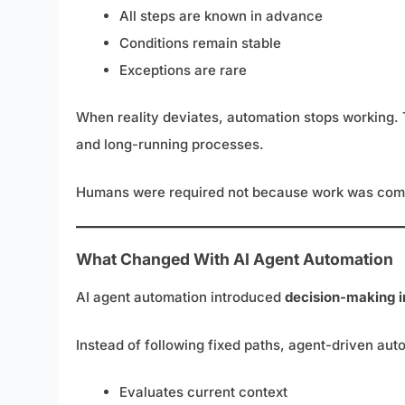
All steps are known in advance
Conditions remain stable
Exceptions are rare
When reality deviates, automation stops working. Th
and long-running processes.
Humans were required not because work was comp
What Changed With AI Agent Automation
AI agent automation introduced
decision-making i
Instead of following fixed paths, agent-driven aut
Evaluates current context