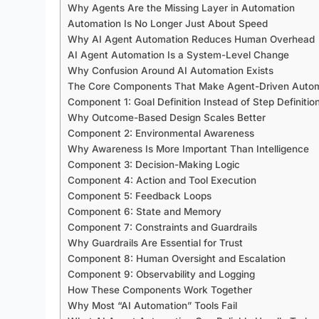
Why Agents Are the Missing Layer in Automation
Automation Is No Longer Just About Speed
Why AI Agent Automation Reduces Human Overhead
AI Agent Automation Is a System-Level Change
Why Confusion Around AI Automation Exists
The Core Components That Make Agent-Driven Auto
Component 1: Goal Definition Instead of Step Definitio
Why Outcome-Based Design Scales Better
Component 2: Environmental Awareness
Why Awareness Is More Important Than Intelligence
Component 3: Decision-Making Logic
Component 4: Action and Tool Execution
Component 5: Feedback Loops
Component 6: State and Memory
Component 7: Constraints and Guardrails
Why Guardrails Are Essential for Trust
Component 8: Human Oversight and Escalation
Component 9: Observability and Logging
How These Components Work Together
Why Most “AI Automation” Tools Fail