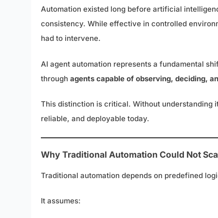
Automation existed long before artificial intellig
consistency. While effective in controlled enviro
had to intervene.
AI agent automation represents a fundamental shift 
through
agents capable of observing, deciding, a
This distinction is critical. Without understandin
reliable, and deployable today.
Why Traditional Automation Could Not Sca
Traditional automation depends on predefined logi
It assumes: