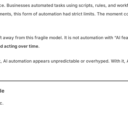
ence. Businesses automated tasks using scripts, rules, and wor
nments, this form of automation had strict limits. The moment
away from this fragile model. It is not automation with “AI fea
nd acting over time
.
g it, AI automation appears unpredictable or overhyped. With i
le
c.