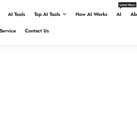
Latest News
AI Tools
Top AI Tools
How AI Works
AI
Ab
Service
Contact Us