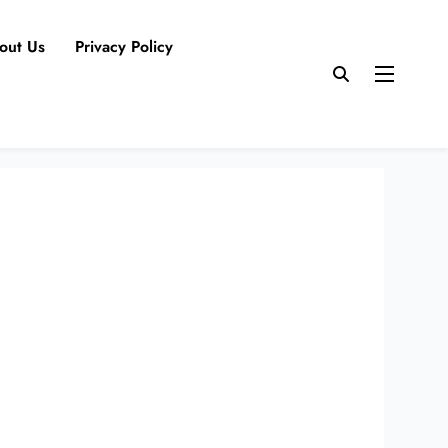
out Us
Privacy Policy