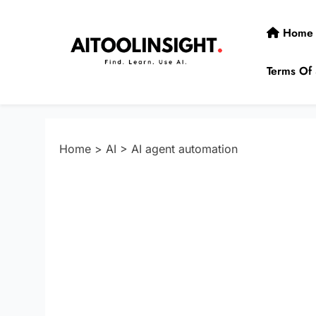
Skip
to
Home
content
Terms Of 
AIToolInsight
Find. Learn. Use AI.
Home
>
AI
>
AI agent automation