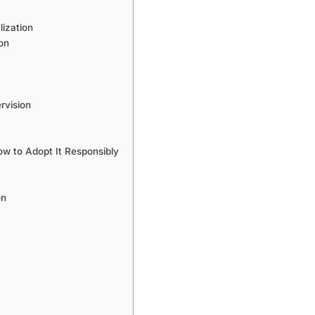
ization
on
rvision
 to Adopt It Responsibly
on