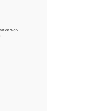
mation Work
n