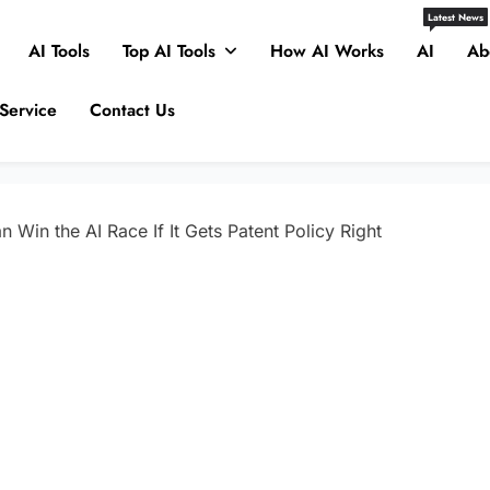
Latest News
AI Tools
Top AI Tools
How AI Works
AI
Ab
Service
Contact Us
 Win the AI Race If It Gets Patent Policy Right