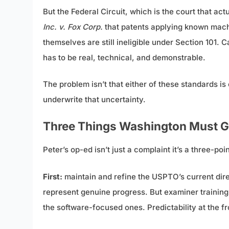
But the Federal Circuit, which is the court that act
Inc. v. Fox Corp.
that patents applying known mach
themselves are still ineligible under Section 101.
has to be real, technical, and demonstrable.
The problem isn’t that either of these standards i
underwrite that uncertainty.
Three Things Washington Must G
Peter’s op-ed isn’t just a complaint it’s a three-
First:
maintain and refine the USPTO’s current dir
represent genuine progress. But examiner training 
the software-focused ones. Predictability at the f