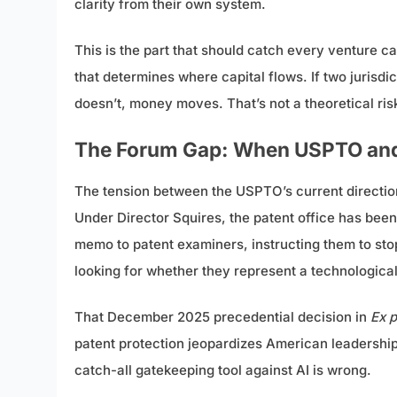
clarity from their own system.
This is the part that should catch every venture capi
that determines where capital flows. If two jurisd
doesn’t, money moves. That’s not a theoretical risk;
The Forum Gap: When USPTO and 
The tension between the USPTO’s current direction
Under Director Squires, the patent office has bee
memo to patent examiners, instructing them to stop
looking for whether they represent a technologic
That December 2025 precedential decision in
Ex p
patent protection jeopardizes American leadership
catch-all gatekeeping tool against AI is wrong.