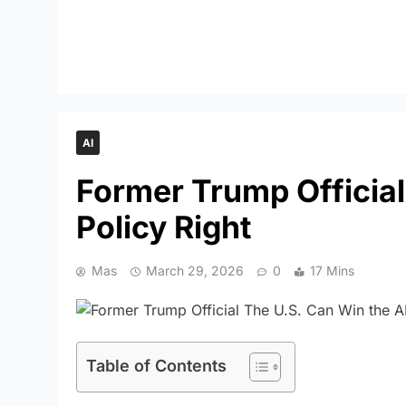
AI
Former Trump Official:
Policy Right
Mas
March 29, 2026
0
17 Mins
Table of Contents