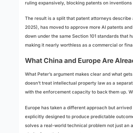
ruling expansively, blocking patents on inventions
The result is a split that patent attorneys descr
2025), has moved to approve more AI patents and is
down under the same Section 101 standards that hav
making it nearly worthless as a commercial or fina
What China and Europe Are Alrea
What Peter’s argument makes clear and what gets l
doesn’t treat intellectual property law as a separate
with the enforcement capacity to back them up. When
Europe has taken a different approach but arrived 
explicitly designed to produce predictable outcome
solves a real-world technical problem not just an 