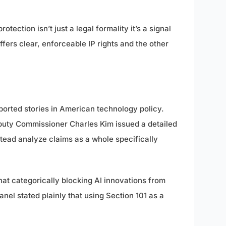
tection isn’t just a legal formality it’s a signal
fers clear, enforceable IP rights and the other
ported stories in American technology policy.
eputy Commissioner Charles Kim issued a detailed
stead analyze claims as a whole specifically
that categorically blocking AI innovations from
el stated plainly that using Section 101 as a