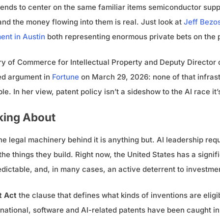
nds to center on the same familiar items semiconductor suppl
 and the money flowing into them is real. Just look at
Jeff Bezos
ent in Austin
both representing enormous private bets on the 
y of Commerce for Intellectual Property and Deputy Director 
ted argument in
Fortune
on March 29, 2026: none of that infrast
. In her view, patent policy isn’t a sideshow to the AI race it’
king About
he legal machinery behind it is anything but. AI leadership requ
he things they build. Right now, the United States has a signif
dictable, and, in many cases, an active deterrent to investme
t Act
the clause that defines what kinds of inventions are elig
ernational, software and AI-related patents have been caught in