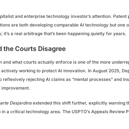
talist and enterprise technology investor’s attention. Patent pro
ictions are both developing comparable AI technology but one of
 it’s a real arbitrage that’s been happening quietly for years.
the Courts Disagree
 and what courts actually enforce is one of the more underre
n actively working to protect AI innovation. In August 2025, D
 reflexively rejecting AI claims as “mental processes” and in
al improvement.
arte Desjardins
extended this shift further, explicitly warning 
 in a critical technology area. The USPTO’s Appeals Review Pan