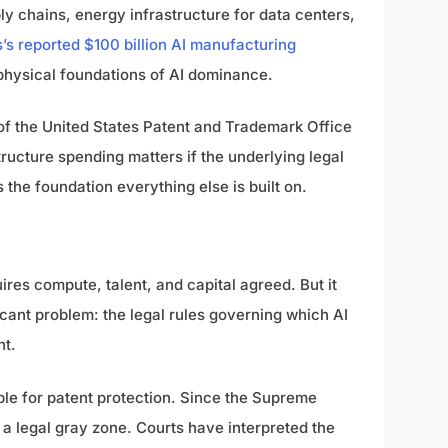
y chains, energy infrastructure for data centers,
’s reported $100 billion AI manufacturing
physical foundations of AI dominance.
of the United States Patent and Trademark Office
ructure spending matters if the underlying legal
s the foundation everything else is built on.
ires compute, talent, and capital agreed. But it
icant problem: the legal rules governing which AI
nt.
ible for patent protection. Since the Supreme
 a legal gray zone. Courts have interpreted the