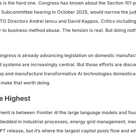
his is the hard one. Congress has known about the Section 101 
y Subcommittee hearing in October 2025, would narrow the jud
O Directors Andrei Iancu and David Kappos. Critics including 
 to business method abuse. The tension is real. But doing nothi
Congress is already advancing legislation on domestic manufac
 systems are increasingly central. But those efforts are disc
op and manufacture transformative AI technologies domesticall
o make that worth doing.
re Highest
gument is between
frontier AI
the large language models and foun
embedded in industrial processes, energy grid management, medi
T release, but it’s where the largest capital pools flow and w