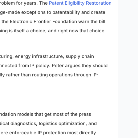
problem for years. The
Patent Eligibility Restoration
ge-made exceptions to patentability and create
the Electronic Frontier Foundation warn the bill
ng is itself a choice, and right now that choice
turing, energy infrastructure, supply chain
onnected from IP policy. Peter argues they should
y rather than routing operations through IP-
dation models that get most of the press
cal diagnostics, logistics optimization, and
here enforceable IP protection most directly