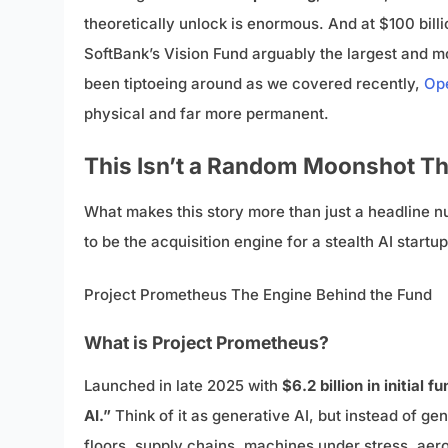
theoretically unlock is enormous. And at $100 billi
SoftBank’s Vision Fund arguably the largest and mos
been tiptoeing around as we covered recently,
Ope
physical and far more permanent.
This Isn’t a Random Moonshot Th
What makes this story more than just a headline num
to be the acquisition engine for a stealth AI startu
Project Prometheus The Engine Behind the Fund
What is Project Prometheus?
Launched in late 2025 with
$6.2 billion in initial f
AI.”
Think of it as generative AI, but instead of g
floors, supply chains, machines under stress, ae