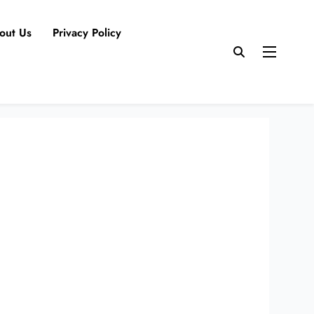
out Us
Privacy Policy