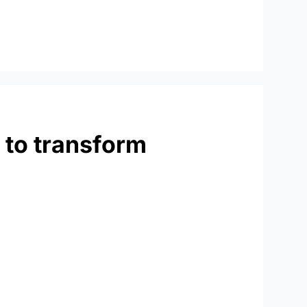
 to transform