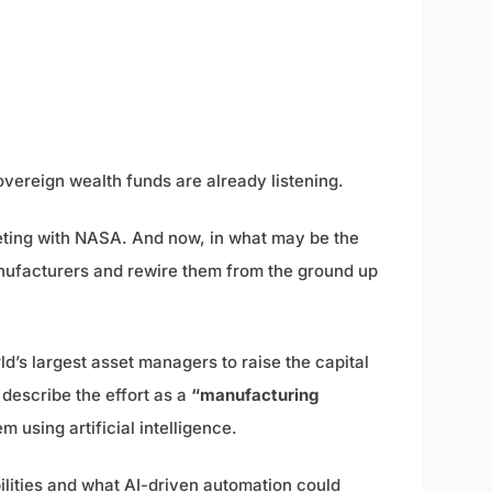
sovereign wealth funds are already listening.
eting with NASA. And now, in what may be the
manufacturers and rewire them from the ground up
ld’s largest asset managers to raise the capital
describe the effort as a
“manufacturing
 using artificial intelligence.
lities and what AI-driven automation could