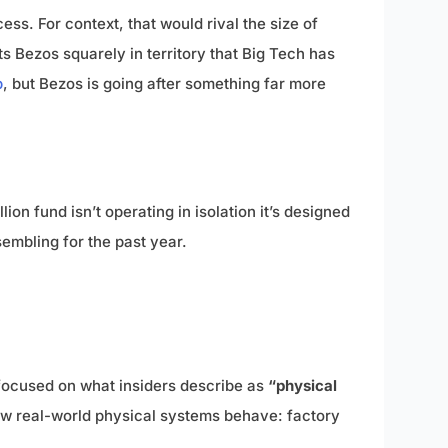
ess. For context, that would rival the size of
ts Bezos squarely in territory that Big Tech has
p
, but Bezos is going after something far more
on fund isn’t operating in isolation it’s designed
embling for the past year.
focused on what insiders describe as
“physical
 how real-world physical systems behave: factory