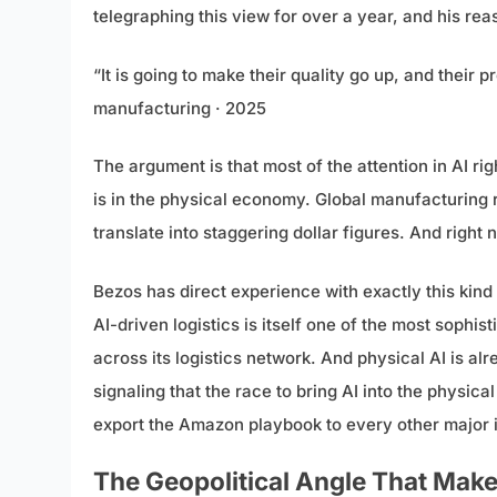
telegraphing this view for over a year, and his rea
“It is going to make their quality go up, and their
manufacturing · 2025
The argument is that most of the attention in AI r
is in the physical economy. Global manufacturing
translate into staggering dollar figures. And right 
Bezos has direct experience with exactly this kind
AI-driven logistics is itself one of the most sop
across its logistics network. And physical AI is a
signaling that the race to bring AI into the physic
export the Amazon playbook to every other major in
The Geopolitical Angle That Make