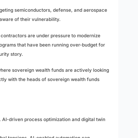
argeting semiconductors, defense, and aerospace
ware of their vulnerability.
 contractors are under pressure to modernize
ograms that have been running over-budget for
rity story.
where sovereign wealth funds are actively looking
tly with the heads of sovereign wealth funds
AI-driven process optimization and digital twin
obal tensions. AI-enabled automation can