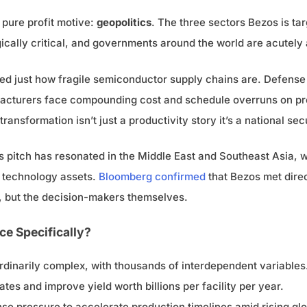
 pure profit motive:
geopolitics
. The three sectors Bezos is t
ically critical, and governments around the world are acutely a
sed just how fragile semiconductor supply chains are. Defense
facturers face compounding cost and schedule overruns on pr
ransformation isn’t just a productivity story it’s a national secu
s pitch has resonated in the Middle East and Southeast Asia, 
c technology assets.
Bloomberg confirmed
that Bezos met direc
s, but the decision-makers themselves.
e Specifically?
dinarily complex, with thousands of interdependent variables. 
tes and improve yield worth billions per facility per year.
e pressure to accelerate production timelines amid rising gl