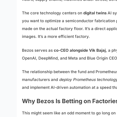
The core technology centers on
digital twins
AI sy
you want to optimize a semiconductor fabrication p
made on the actual factory floor. It’s a direct appl
images. It’s a more efficient factory.
Bezos serves as
co-CEO alongside Vik Bajaj
, a p
OpenAI, DeepMind, and Meta and Blue Origin CE
The relationship between the fund and Prometheus i
manufacturers and
deploy Prometheus technology d
and implement AI-driven automation at a speed th
Why Bezos Is Betting on Factorie
This might seem like an odd moment to go long on