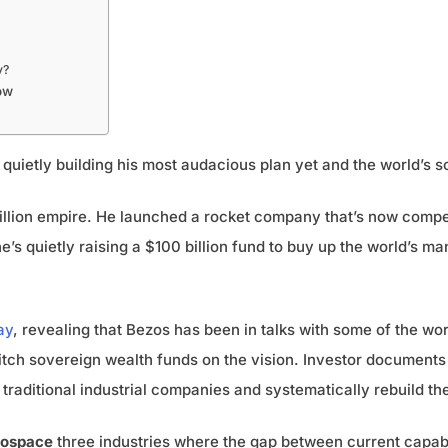
y?
ow
s quietly building his most audacious plan yet and the world’s 
trillion empire. He launched a rocket company that’s now comp
’s quietly raising a $100 billion fund to buy up the world’s 
ay
, revealing that Bezos has been in talks with some of the wor
itch sovereign wealth funds on the vision. Investor documents 
traditional industrial companies and systematically rebuild them
rospace
three industries where the gap between current capabi