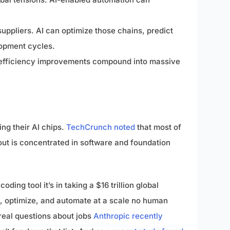
uppliers. AI can optimize those chains, predict
lopment cycles.
l efficiency improvements compound into massive
ing their AI chips.
TechCrunch noted
that most of
dout is concentrated in software and foundation
ding tool it’s in taking a $16 trillion global
, optimize, and automate at a scale no human
 real questions about jobs
Anthropic recently