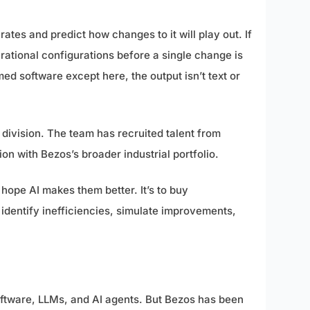
es and predict how changes to it will play out. If
rational configurations before a single change is
ed software except here, the output isn’t text or
 division. The team has recruited talent from
ion with Bezos’s broader industrial portfolio.
hope AI makes them better. It’s to buy
o identify inefficiencies, simulate improvements,
oftware, LLMs, and AI agents. But Bezos has been