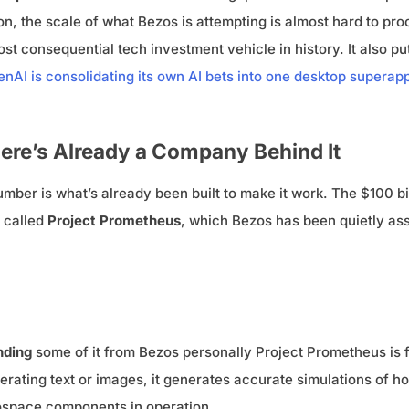
on, the scale of what Bezos is attempting is almost hard to proc
t consequential tech investment vehicle in history. It also pu
nAI is consolidating its own AI bets into one desktop superap
ere’s Already a Company Behind It
ber is what’s already been built to make it work. The $100 billi
p called
Project Prometheus
, which Bezos has been quietly ass
unding
some of it from Bezos personally Project Prometheus is 
enerating text or images, it generates accurate simulations of
rospace components in operation.