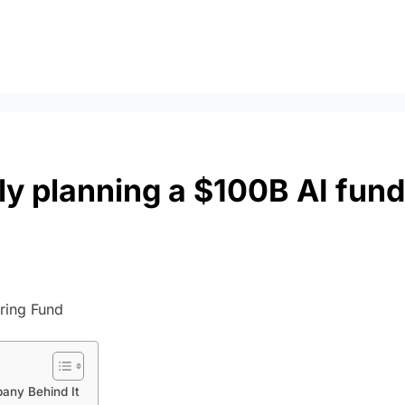
dly planning a $100B AI fund
any Behind It