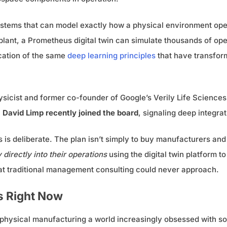
stems that can model exactly how a physical environment operat
lant, a Prometheus digital twin can simulate thousands of ope
ication of the same
deep learning principles
that have transform
hysicist and former co-founder of Google’s Verily Life Sciences
O
David Limp recently joined the board
, signaling deep integrat
s deliberate. The plan isn’t simply to buy manufacturers and 
irectly into their operations
using the digital twin platform t
at traditional management consulting could never approach.
s Right Now
 physical manufacturing a world increasingly obsessed with s