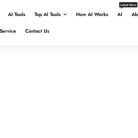
Latest News
AI Tools
Top AI Tools
How AI Works
AI
Ab
Service
Contact Us