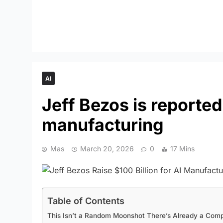
AI
Jeff Bezos is reporte
manufacturing
Mas
March 20, 2026
0
17 Mins
Table of Contents
This Isn’t a Random Moonshot There’s Already a Comp