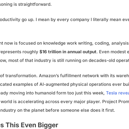
soning is straightforward.
 productivity go up. I mean by every company I literally mean e
ight now is focused on knowledge work writing, coding, analys
 represents roughly
$16 trillion in annual output
. Even modest 
now, most of that industry is still running on decades-old opera
 of transformation. Amazon’s fulfillment network with its ware
histicated examples of AI-augmented physical operations ever 
lready moving into humanoid form too just this week,
Tesla revea
al world is accelerating across every major player. Project Pr
dustry on the planet before someone else does it first.
s This Even Bigger