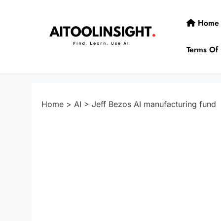
Skip
to
Home
content
Terms Of 
AIToolInsight
Find. Learn. Use AI.
Home
>
AI
>
Jeff Bezos AI manufacturing fund