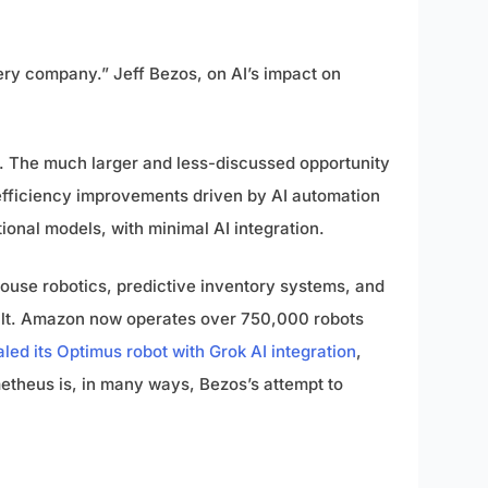
very company.” Jeff Bezos, on AI’s impact on
is. The much larger and less-discussed opportunity
efficiency improvements driven by AI automation
tional models, with minimal AI integration.
house robotics, predictive inventory systems, and
built. Amazon now operates over 750,000 robots
led its Optimus robot with Grok AI integration
,
ometheus is, in many ways, Bezos’s attempt to