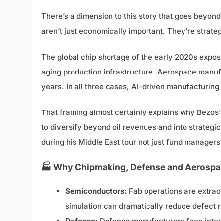
There’s a dimension to this story that goes beyond
aren’t just economically important. They’re strateg
The global chip shortage of the early 2020s expo
aging production infrastructure. Aerospace manu
years. In all three cases, AI-driven manufacturing t
That framing almost certainly explains why Bezos’
to diversify beyond oil revenues and into strategi
during his Middle East tour not just fund manager
🏭 Why Chipmaking, Defense and Aerospac
Semiconductors:
Fab operations are extraor
simulation can dramatically reduce defect ra
Defense:
Defense manufacturers face intens