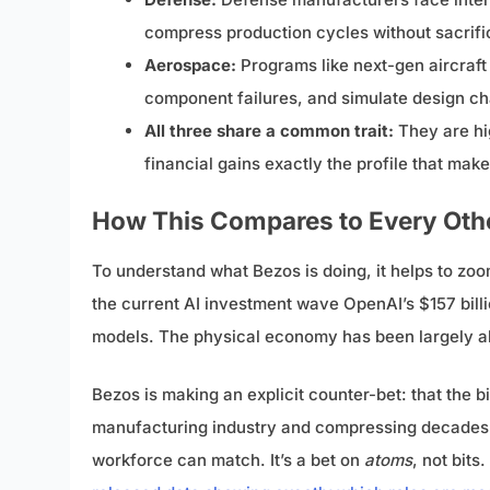
compress production cycles without sacrifici
Aerospace:
Programs like next-gen aircraft 
component failures, and simulate design ch
All three share a common trait:
They are hi
financial gains exactly the profile that mak
How This Compares to Every Othe
To understand what Bezos is doing, it helps to zoom
the current AI investment wave OpenAI’s $157 billi
models. The physical economy has been largely ab
Bezos is making an explicit counter-bet: that the big
manufacturing industry and compressing decades o
workforce can match. It’s a bet on
atoms
, not bit