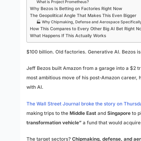
What is Project Prometheus?
Why Bezos Is Betting on Factories Right Now
The Geopolitical Angle That Makes This Even Bigger
🏭 Why Chipmaking, Defense and Aerospace Specificall
How This Compares to Every Other Big AI Bet Right N
What Happens If This Actually Works
$100 billion. Old factories. Generative AI. Bezos i
Jeff Bezos built Amazon from a garage into a $2 
most ambitious move of his post-Amazon career, he
with AI.
The Wall Street Journal broke the story on Thursd
making trips to the
Middle East
and
Singapore
to p
transformation vehicle”
a fund that would acquire 
The target sectors?
Chipmaking, defense, and ae