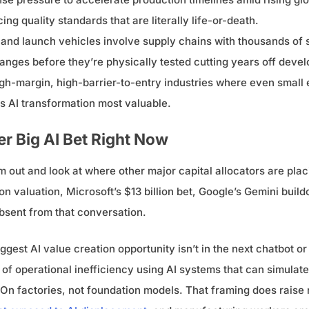
ng quality standards that are literally life-or-death.
and launch vehicles involve supply chains with thousands of s
anges before they’re physically tested cutting years off deve
gh-margin, high-barrier-to-entry industries where even smal
es AI transformation most valuable.
r Big AI Bet Right Now
 out and look at where other major capital allocators are plac
on valuation, Microsoft’s $13 billion bet, Google’s Gemini buil
sent from that conversation.
gest AI value creation opportunity isn’t in the next chatbot or co
f operational inefficiency using AI systems that can simulate
s. On factories, not foundation models. That framing does raise