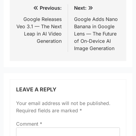
Post
Previous:
Next:
navigation
Google Releases
Google Adds Nano
Veo 3.1 — The Next
Banana in Google
Leap in AI Video
Lens — The Future
Generation
of On-Device AI
Image Generation
LEAVE A REPLY
Your email address will not be published.
Required fields are marked
*
Comment
*