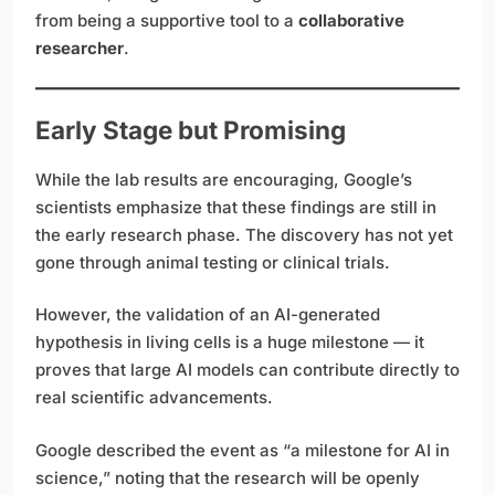
from being a supportive tool to a
collaborative
researcher
.
Early Stage but Promising
While the lab results are encouraging, Google’s
scientists emphasize that these findings are still in
the early research phase. The discovery has not yet
gone through animal testing or clinical trials.
However, the validation of an AI-generated
hypothesis in living cells is a huge milestone — it
proves that large AI models can contribute directly to
real scientific advancements.
Google described the event as “a milestone for AI in
science,” noting that the research will be openly