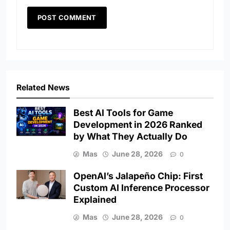
Related News
Best AI Tools for Game
Development in 2026 Ranked
by What They Actually Do
Mas
June 28, 2026
0
OpenAI’s Jalapeño Chip: First
Custom AI Inference Processor
Explained
Mas
June 28, 2026
0