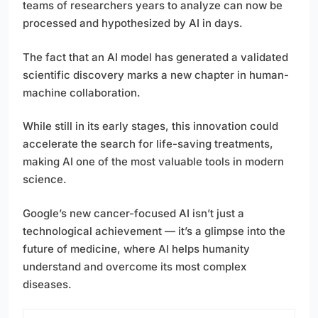
teams of researchers years to analyze can now be
processed and hypothesized by AI in days.
The fact that an AI model has generated a validated
scientific discovery marks a new chapter in human-
machine collaboration.
While still in its early stages, this innovation could
accelerate the search for life-saving treatments,
making AI one of the most valuable tools in modern
science.
Google’s new cancer-focused AI isn’t just a
technological achievement — it’s a glimpse into the
future of medicine, where AI helps humanity
understand and overcome its most complex
diseases.