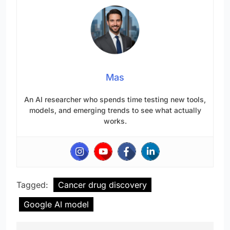
Mas
An AI researcher who spends time testing new tools,
models, and emerging trends to see what actually
works.
Tagged:
Cancer drug discovery
Google AI model