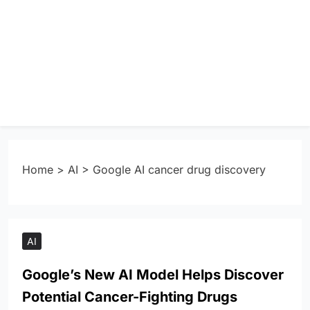
Home
>
AI
>
Google AI cancer drug discovery
AI
Google’s New AI Model Helps Discover
Potential Cancer-Fighting Drugs