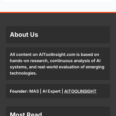
About Us
All content on AIToolInsight.com is based on
hands-on research, continuous analysis of AI
systems, and real-world evaluation of emerging
technologies.
Founder:
MAS | AI Expert |
AITOOLINSIGHT
Most Read