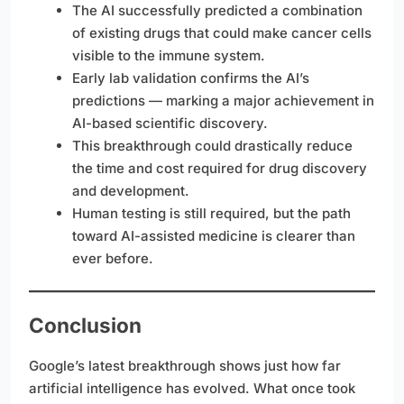
The AI successfully predicted a combination
of existing drugs that could make cancer cells
visible to the immune system.
Early lab validation confirms the AI’s
predictions — marking a major achievement in
AI-based scientific discovery.
This breakthrough could drastically reduce
the time and cost required for drug discovery
and development.
Human testing is still required, but the path
toward AI-assisted medicine is clearer than
ever before.
Conclusion
Google’s latest breakthrough shows just how far
artificial intelligence has evolved. What once took