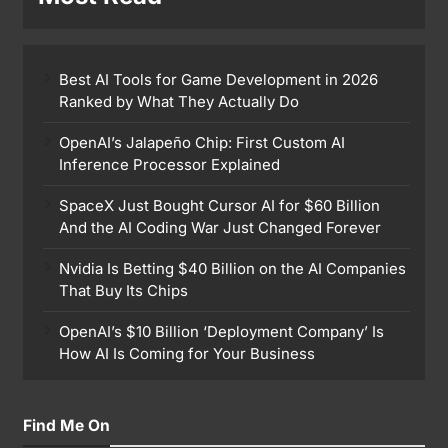
Best AI Tools for Game Development in 2026
Ranked by What They Actually Do
OpenAI’s Jalapeño Chip: First Custom AI
Inference Processor Explained
SpaceX Just Bought Cursor AI for $60 Billion
And the AI Coding War Just Changed Forever
Nvidia Is Betting $40 Billion on the AI Companies
That Buy Its Chips
OpenAI’s $10 Billion ‘Deployment Company’ Is
How AI Is Coming for Your Business
Find Me On