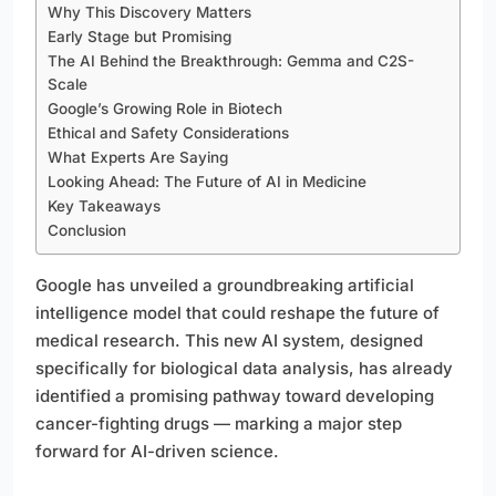
Why This Discovery Matters
Early Stage but Promising
The AI Behind the Breakthrough: Gemma and C2S-
Scale
Google’s Growing Role in Biotech
Ethical and Safety Considerations
What Experts Are Saying
Looking Ahead: The Future of AI in Medicine
Key Takeaways
Conclusion
Google has unveiled a groundbreaking artificial
intelligence model that could reshape the future of
medical research. This new AI system, designed
specifically for biological data analysis, has already
identified a promising pathway toward developing
cancer-fighting drugs — marking a major step
forward for AI-driven science.