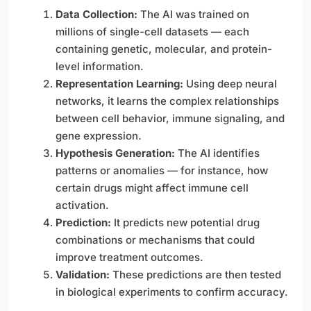
Data Collection:
The AI was trained on
millions of single-cell datasets — each
containing genetic, molecular, and protein-
level information.
Representation Learning:
Using deep neural
networks, it learns the complex relationships
between cell behavior, immune signaling, and
gene expression.
Hypothesis Generation:
The AI identifies
patterns or anomalies — for instance, how
certain drugs might affect immune cell
activation.
Prediction:
It predicts new potential drug
combinations or mechanisms that could
improve treatment outcomes.
Validation:
These predictions are then tested
in biological experiments to confirm accuracy.