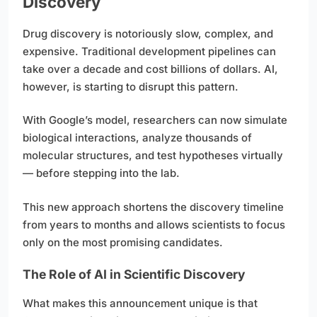
Discovery
Drug discovery is notoriously slow, complex, and
expensive. Traditional development pipelines can
take over a decade and cost billions of dollars. AI,
however, is starting to disrupt this pattern.
With Google’s model, researchers can now simulate
biological interactions, analyze thousands of
molecular structures, and test hypotheses virtually
— before stepping into the lab.
This new approach shortens the discovery timeline
from years to months and allows scientists to focus
only on the most promising candidates.
The Role of AI in Scientific Discovery
What makes this announcement unique is that