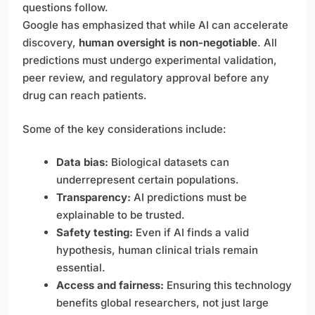
questions follow.
Google has emphasized that while AI can accelerate
discovery,
human oversight is non-negotiable
. All
predictions must undergo experimental validation,
peer review, and regulatory approval before any
drug can reach patients.
Some of the key considerations include:
Data bias:
Biological datasets can
underrepresent certain populations.
Transparency:
AI predictions must be
explainable to be trusted.
Safety testing:
Even if AI finds a valid
hypothesis, human clinical trials remain
essential.
Access and fairness:
Ensuring this technology
benefits global researchers, not just large