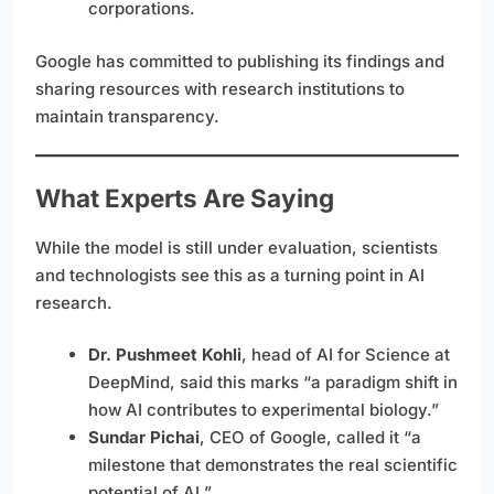
corporations.
Google has committed to publishing its findings and
sharing resources with research institutions to
maintain transparency.
What Experts Are Saying
While the model is still under evaluation, scientists
and technologists see this as a turning point in AI
research.
Dr. Pushmeet Kohli
, head of AI for Science at
DeepMind, said this marks “a paradigm shift in
how AI contributes to experimental biology.”
Sundar Pichai
, CEO of Google, called it “a
milestone that demonstrates the real scientific
potential of AI.”