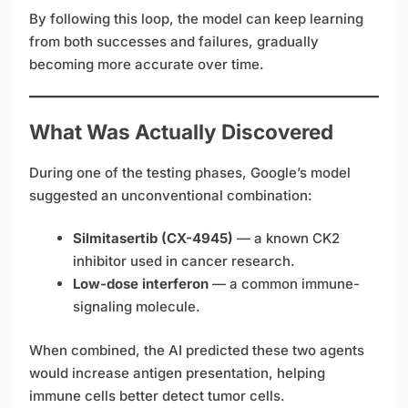
By following this loop, the model can keep learning
from both successes and failures, gradually
becoming more accurate over time.
What Was Actually Discovered
During one of the testing phases, Google’s model
suggested an unconventional combination:
Silmitasertib (CX-4945)
— a known CK2
inhibitor used in cancer research.
Low-dose interferon
— a common immune-
signaling molecule.
When combined, the AI predicted these two agents
would increase antigen presentation, helping
immune cells better detect tumor cells.