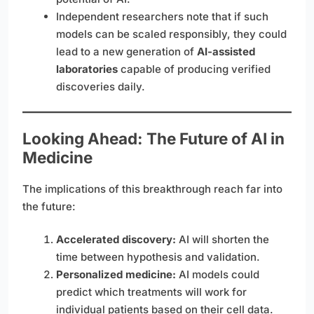
Independent researchers note that if such
models can be scaled responsibly, they could
lead to a new generation of
AI-assisted
laboratories
capable of producing verified
discoveries daily.
Looking Ahead: The Future of AI in
Medicine
The implications of this breakthrough reach far into
the future:
Accelerated discovery:
AI will shorten the
time between hypothesis and validation.
Personalized medicine:
AI models could
predict which treatments will work for
individual patients based on their cell data.