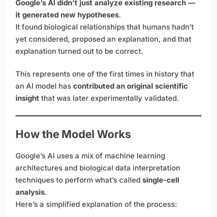
Google’s AI didn’t just analyze existing research —
it generated new hypotheses
.
It found biological relationships that humans hadn’t
yet considered, proposed an explanation, and that
explanation turned out to be correct.
This represents one of the first times in history that
an AI model has
contributed an original scientific
insight
that was later experimentally validated.
How the Model Works
Google’s AI uses a mix of machine learning
architectures and biological data interpretation
techniques to perform what’s called
single-cell
analysis
.
Here’s a simplified explanation of the process: