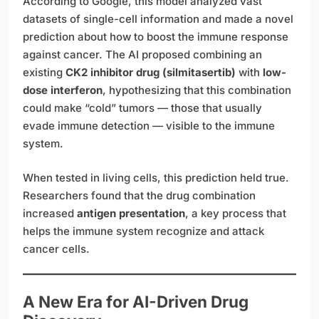
According to Google, this model analyzed vast
datasets of single-cell information and made a novel
prediction about how to boost the immune response
against cancer. The AI proposed combining an
existing
CK2 inhibitor drug (silmitasertib)
with
low-
dose interferon
, hypothesizing that this combination
could make “cold” tumors — those that usually
evade immune detection — visible to the immune
system.
When tested in living cells, this prediction held true.
Researchers found that the drug combination
increased
antigen presentation
, a key process that
helps the immune system recognize and attack
cancer cells.
A New Era for AI-Driven Drug