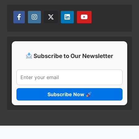
Subscribe to Our Newsletter
Subscribe Now