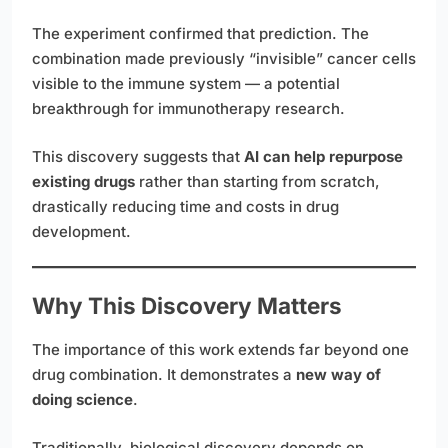
The experiment confirmed that prediction. The
combination made previously “invisible” cancer cells
visible to the immune system — a potential
breakthrough for immunotherapy research.
This discovery suggests that
AI can help repurpose
existing drugs
rather than starting from scratch,
drastically reducing time and costs in drug
development.
Why This Discovery Matters
The importance of this work extends far beyond one
drug combination. It demonstrates a
new way of
doing science
.
Traditionally, biological discovery depends on