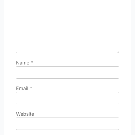
Name
*
Email
*
Website