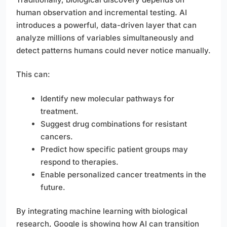
human observation and incremental testing. AI
introduces a powerful, data-driven layer that can
analyze millions of variables simultaneously and
detect patterns humans could never notice manually.
This can:
Identify new molecular pathways for
treatment.
Suggest drug combinations for resistant
cancers.
Predict how specific patient groups may
respond to therapies.
Enable personalized cancer treatments in the
future.
By integrating machine learning with biological
research, Google is showing how AI can transition