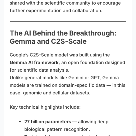
shared with the scientific community to encourage
further experimentation and collaboration.
The AI Behind the Breakthrough:
Gemma and C2S-Scale
Google’s C2S-Scale model was built using the
Gemma AI framework
, an open foundation designed
for scientific data analysis.
Unlike general models like Gemini or GPT, Gemma
models are trained on domain-specific data — in this
case, genomic and cellular datasets.
Key technical highlights include:
27 billion parameters
— allowing deep
biological pattern recognition.