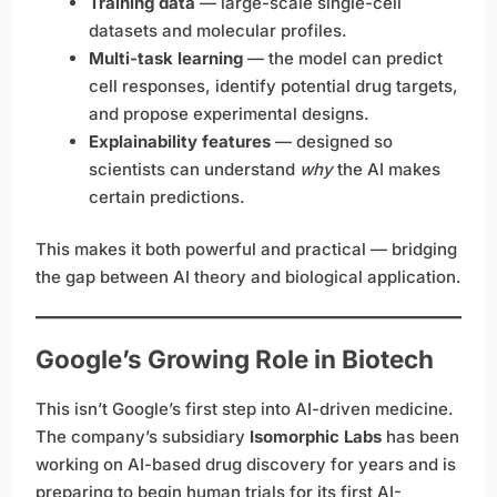
Training data
— large-scale single-cell
datasets and molecular profiles.
Multi-task learning
— the model can predict
cell responses, identify potential drug targets,
and propose experimental designs.
Explainability features
— designed so
scientists can understand
why
the AI makes
certain predictions.
This makes it both powerful and practical — bridging
the gap between AI theory and biological application.
Google’s Growing Role in Biotech
This isn’t Google’s first step into AI-driven medicine.
The company’s subsidiary
Isomorphic Labs
has been
working on AI-based drug discovery for years and is
preparing to begin human trials for its first AI-