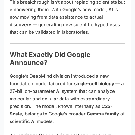
This breakthrough isn’t about replacing scientists but
empowering them. With Google’s new model, AI is
now moving from data assistance to actual
discovery — generating new scientific hypotheses
that can be validated in laboratories.
What Exactly Did Google
Announce?
Google’s DeepMind division introduced a new
foundation model tailored for
single-cell biology
— a
27-billion-parameter AI system that can analyze
molecular and cellular data with extraordinary
precision. The model, known internally as
C2S-
Scale
, belongs to Google’s broader
Gemma family
of
scientific AI models.