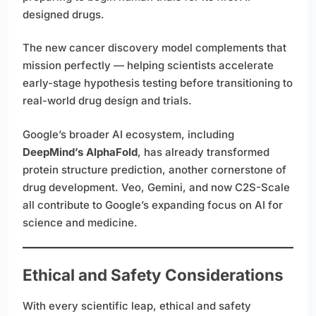
designed drugs.
The new cancer discovery model complements that
mission perfectly — helping scientists accelerate
early-stage hypothesis testing before transitioning to
real-world drug design and trials.
Google’s broader AI ecosystem, including
DeepMind’s AlphaFold
, has already transformed
protein structure prediction, another cornerstone of
drug development. Veo, Gemini, and now C2S-Scale
all contribute to Google’s expanding focus on AI for
science and medicine.
Ethical and Safety Considerations
With every scientific leap, ethical and safety