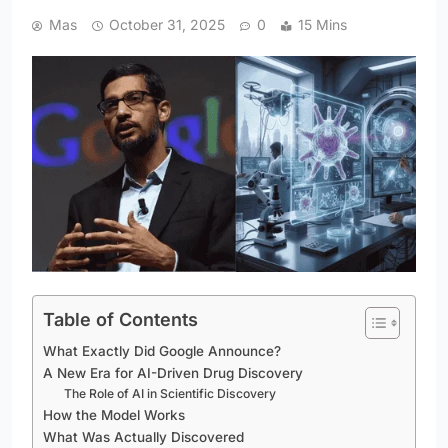
Mas
October 31, 2025
0
15 Mins
Table of Contents
What Exactly Did Google Announce?
A New Era for AI-Driven Drug Discovery
The Role of AI in Scientific Discovery
How the Model Works
What Was Actually Discovered