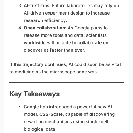
AI-first labs:
Future laboratories may rely on
AI-driven experiment design to increase
research efficiency.
Open collaboration:
As Google plans to
release more tools and data, scientists
worldwide will be able to collaborate on
discoveries faster than ever.
If this trajectory continues, AI could soon be as vital
to medicine as the microscope once was.
Key Takeaways
Google has introduced a powerful new AI
model,
C2S-Scale
, capable of discovering
new drug mechanisms using single-cell
biological data.