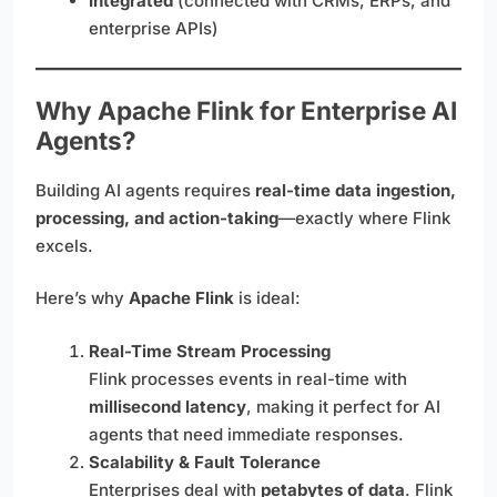
Integrated
(connected with CRMs, ERPs, and
enterprise APIs)
Why Apache Flink for Enterprise AI
Agents?
Building AI agents requires
real-time data ingestion,
processing, and action-taking
—exactly where Flink
excels.
Here’s why
Apache Flink
is ideal:
Real-Time Stream Processing
Flink processes events in real-time with
millisecond latency
, making it perfect for AI
agents that need immediate responses.
Scalability & Fault Tolerance
Enterprises deal with
petabytes of data
. Flink