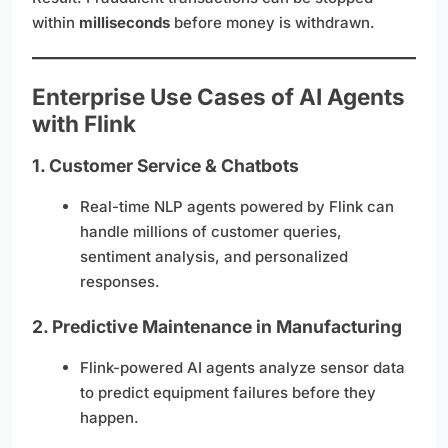
within
milliseconds
before money is withdrawn.
Enterprise Use Cases of AI Agents
with Flink
1.
Customer Service & Chatbots
Real-time NLP agents powered by Flink can
handle millions of customer queries,
sentiment analysis, and personalized
responses.
2.
Predictive Maintenance in Manufacturing
Flink-powered AI agents analyze sensor data
to predict equipment failures before they
happen.