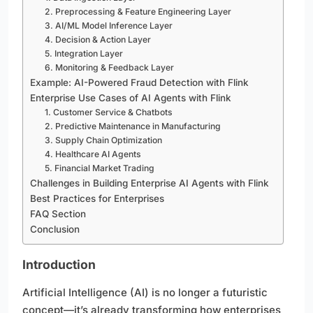
2. Preprocessing & Feature Engineering Layer
3. AI/ML Model Inference Layer
4. Decision & Action Layer
5. Integration Layer
6. Monitoring & Feedback Layer
Example: AI-Powered Fraud Detection with Flink
Enterprise Use Cases of AI Agents with Flink
1. Customer Service & Chatbots
2. Predictive Maintenance in Manufacturing
3. Supply Chain Optimization
4. Healthcare AI Agents
5. Financial Market Trading
Challenges in Building Enterprise AI Agents with Flink
Best Practices for Enterprises
FAQ Section
Conclusion
Introduction
Artificial Intelligence (AI) is no longer a futuristic
concept—it’s already transforming how enterprises