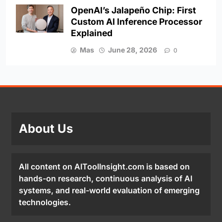
OpenAI’s Jalapeño Chip: First
Custom AI Inference Processor
Explained
Mas
June 28, 2026
0
About Us
All content on AIToolInsight.com is based on
hands-on research, continuous analysis of AI
systems, and real-world evaluation of emerging
technologies.