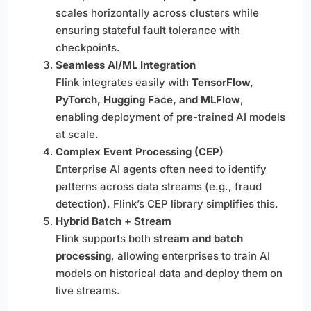
scales horizontally across clusters while
ensuring stateful fault tolerance with
checkpoints.
Seamless AI/ML Integration
Flink integrates easily with
TensorFlow,
PyTorch, Hugging Face, and MLFlow
,
enabling deployment of pre-trained AI models
at scale.
Complex Event Processing (CEP)
Enterprise AI agents often need to identify
patterns across data streams (e.g., fraud
detection). Flink’s CEP library simplifies this.
Hybrid Batch + Stream
Flink supports both
stream and batch
processing
, allowing enterprises to train AI
models on historical data and deploy them on
live streams.