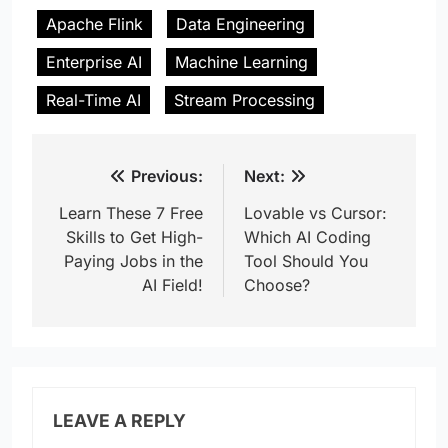
Apache Flink
Data Engineering
Enterprise AI
Machine Learning
Real-Time AI
Stream Processing
Post
Previous:
Next:
navigation
Learn These 7 Free
Lovable vs Cursor:
Skills to Get High-
Which AI Coding
Paying Jobs in the
Tool Should You
AI Field!
Choose?
LEAVE A REPLY