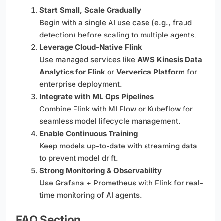
Start Small, Scale Gradually
Begin with a single AI use case (e.g., fraud
detection) before scaling to multiple agents.
Leverage Cloud-Native Flink
Use managed services like
AWS Kinesis Data
Analytics for Flink
or
Ververica Platform
for
enterprise deployment.
Integrate with ML Ops Pipelines
Combine Flink with MLFlow or Kubeflow for
seamless model lifecycle management.
Enable Continuous Training
Keep models up-to-date with streaming data
to prevent model drift.
Strong Monitoring & Observability
Use Grafana + Prometheus with Flink for real-
time monitoring of AI agents.
FAQ Section