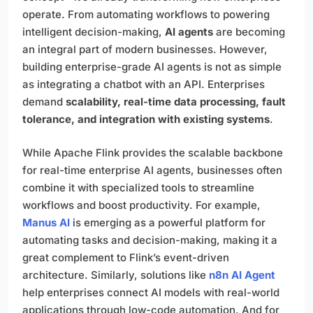
operate. From automating workflows to powering
intelligent decision-making,
AI agents
are becoming
an integral part of modern businesses. However,
building enterprise-grade AI agents is not as simple
as integrating a chatbot with an API. Enterprises
demand
scalability, real-time data processing, fault
tolerance, and integration with existing systems
.
While Apache Flink provides the scalable backbone
for real-time enterprise AI agents, businesses often
combine it with specialized tools to streamline
workflows and boost productivity. For example,
Manus AI
is emerging as a powerful platform for
automating tasks and decision-making, making it a
great complement to Flink’s event-driven
architecture. Similarly, solutions like
n8n AI Agent
help enterprises connect AI models with real-world
applications through low-code automation. And for