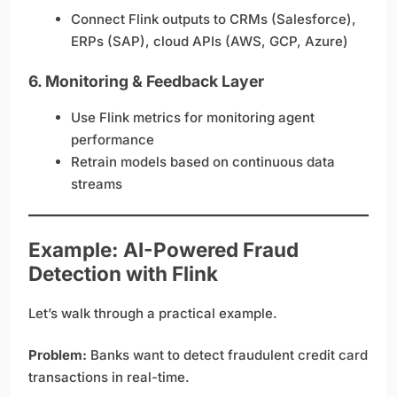
Connect Flink outputs to CRMs (Salesforce),
ERPs (SAP), cloud APIs (AWS, GCP, Azure)
6.
Monitoring & Feedback Layer
Use Flink metrics for monitoring agent
performance
Retrain models based on continuous data
streams
Example: AI-Powered Fraud
Detection with Flink
Let’s walk through a practical example.
Problem:
Banks want to detect fraudulent credit card
transactions in real-time.