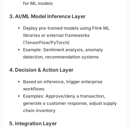
for ML models
3.
AI/ML Model Inference Layer
Deploy pre-trained models using Flink ML
libraries or external frameworks
(TensorFlow/PyTorch)
Example: Sentiment analysis, anomaly
detection, recommendation systems
4.
Decision & Action Layer
Based on inference, trigger enterprise
workflows
Examples: Approve/deny a transaction,
generate a customer response, adjust supply
chain inventory
5.
Integration Layer