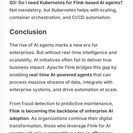
Q5: Do I need Kubernetes for Flink-based AI agents?
Not mandatory, but Kubernetes helps with scaling,
container orchestration, and CI/CD automation.
Conclusion
The rise of AI agents marks a new era for
enterprises. But without real-time intelligence and
scalability, AI initiatives often fail to deliver true
business impact. Apache Flink bridges this gap by
enabling
real-time AI-powered agents
that can
process massive streams of data, integrate with
enterprise systems, and drive automation at scale.
From fraud detection to predictive maintenance,
Flink is becoming the backbone of enterprise AI
adoption
. As organizations continue their digital
transformation, those who leverage Flink for AI