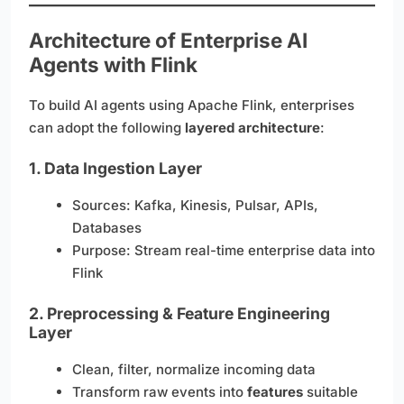
Architecture of Enterprise AI
Agents with Flink
To build AI agents using Apache Flink, enterprises
can adopt the following
layered architecture
:
1.
Data Ingestion Layer
Sources: Kafka, Kinesis, Pulsar, APIs,
Databases
Purpose: Stream real-time enterprise data into
Flink
2.
Preprocessing & Feature Engineering
Layer
Clean, filter, normalize incoming data
Transform raw events into
features
suitable