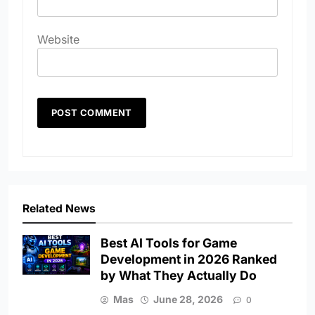
Website
Related News
Best AI Tools for Game
Development in 2026 Ranked
by What They Actually Do
Mas
June 28, 2026
0