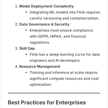
Model Deployment Complexity
Integrating ML models into Flink requires
careful versioning and containerization.
Data Governance & Security
Enterprises must ensure compliance
with GDPR, HIPAA, and financial
regulations.
Skill Gap
Flink has a steep learning curve for data
engineers and AI developers.
Resource Management
Training and inference at scale require
significant compute resources and cost
optimization.
Best Practices for Enterprises