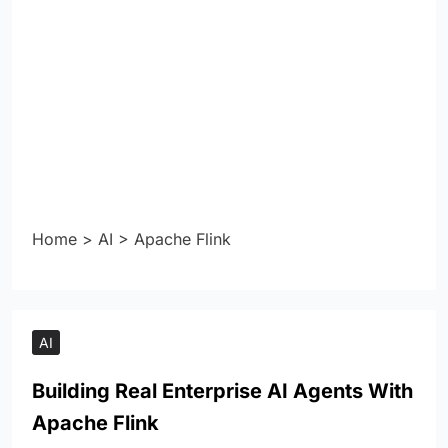
Home
>
AI
>
Apache Flink
AI
Building Real Enterprise AI Agents With
Apache Flink