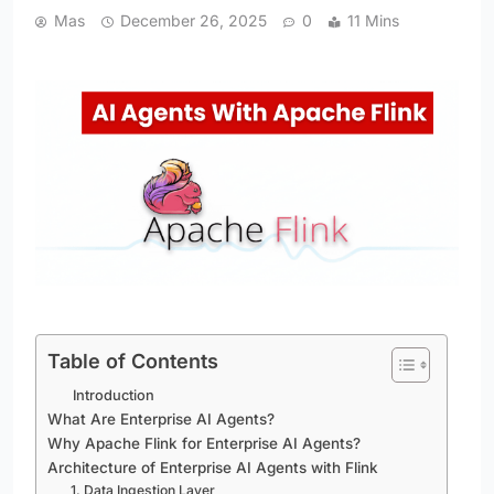
Mas
December 26, 2025
0
11 Mins
Table of Contents
Introduction
What Are Enterprise AI Agents?
Why Apache Flink for Enterprise AI Agents?
Architecture of Enterprise AI Agents with Flink
1. Data Ingestion Layer