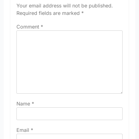
Your email address will not be published.
Required fields are marked
*
Comment
*
Name
*
Email
*