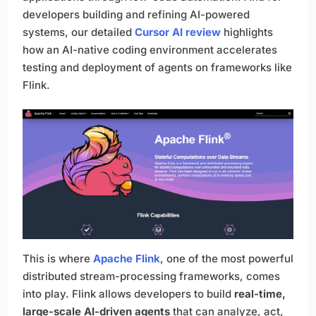
developers building and refining AI-powered
systems, our detailed
Cursor AI review
highlights
how an AI-native coding environment accelerates
testing and deployment of agents on frameworks like
Flink.
This is where
Apache Flink
, one of the most powerful
distributed stream-processing frameworks, comes
into play. Flink allows developers to build
real-time,
large-scale AI-driven agents
that can analyze, act,