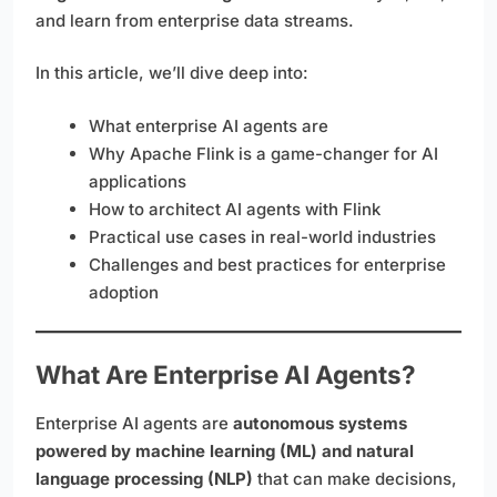
and learn from enterprise data streams.
In this article, we’ll dive deep into:
What enterprise AI agents are
Why Apache Flink is a game-changer for AI
applications
How to architect AI agents with Flink
Practical use cases in real-world industries
Challenges and best practices for enterprise
adoption
What Are Enterprise AI Agents?
Enterprise AI agents are
autonomous systems
powered by machine learning (ML) and natural
language processing (NLP)
that can make decisions,