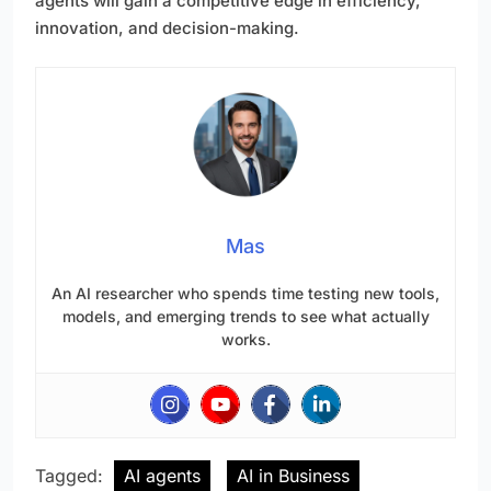
agents will gain a competitive edge in efficiency,
innovation, and decision-making.
Mas
An AI researcher who spends time testing new tools,
models, and emerging trends to see what actually
works.
Tagged:
AI agents
AI in Business