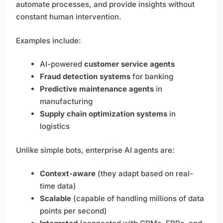
automate processes, and provide insights without
constant human intervention.
Examples include:
AI-powered
customer service agents
Fraud detection systems
for banking
Predictive maintenance agents
in
manufacturing
Supply chain optimization systems
in
logistics
Unlike simple bots, enterprise AI agents are:
Context-aware
(they adapt based on real-
time data)
Scalable
(capable of handling millions of data
points per second)