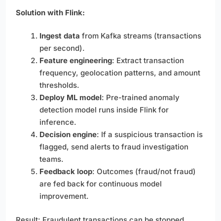
Solution with Flink:
Ingest data
from Kafka streams (transactions
per second).
Feature engineering
: Extract transaction
frequency, geolocation patterns, and amount
thresholds.
Deploy ML model
: Pre-trained anomaly
detection model runs inside Flink for
inference.
Decision engine
: If a suspicious transaction is
flagged, send alerts to fraud investigation
teams.
Feedback loop
: Outcomes (fraud/not fraud)
are fed back for continuous model
improvement.
Result: Fraudulent transactions can be stopped