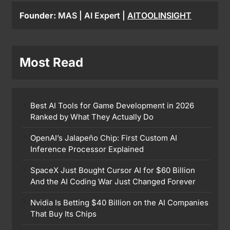
Founder:
MAS | AI Expert |
AITOOLINSIGHT
Most Read
Best AI Tools for Game Development in 2026
Ranked by What They Actually Do
OpenAI’s Jalapeño Chip: First Custom AI
Inference Processor Explained
SpaceX Just Bought Cursor AI for $60 Billion
And the AI Coding War Just Changed Forever
Nvidia Is Betting $40 Billion on the AI Companies
That Buy Its Chips