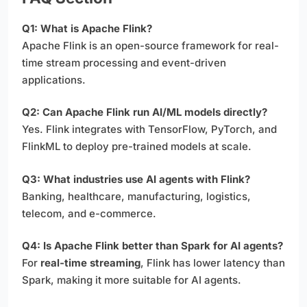
Q1: What is Apache Flink?
Apache Flink is an open-source framework for real-
time stream processing and event-driven
applications.
Q2: Can Apache Flink run AI/ML models directly?
Yes. Flink integrates with TensorFlow, PyTorch, and
FlinkML to deploy pre-trained models at scale.
Q3: What industries use AI agents with Flink?
Banking, healthcare, manufacturing, logistics,
telecom, and e-commerce.
Q4: Is Apache Flink better than Spark for AI agents?
For
real-time streaming
, Flink has lower latency than
Spark, making it more suitable for AI agents.