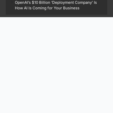
OpenAI’s $10 Billion ‘Deployment Company’ Is
How AI Is Coming for Your Business
Find Me On
Subscribe to Our Newsletter
Subscribe Now