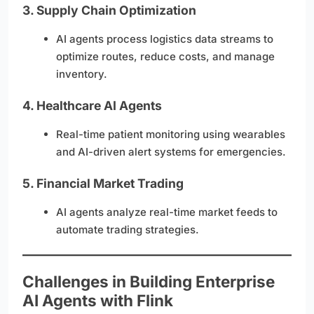
3.
Supply Chain Optimization
AI agents process logistics data streams to
optimize routes, reduce costs, and manage
inventory.
4.
Healthcare AI Agents
Real-time patient monitoring using wearables
and AI-driven alert systems for emergencies.
5.
Financial Market Trading
AI agents analyze real-time market feeds to
automate trading strategies.
Challenges in Building Enterprise
AI Agents with Flink