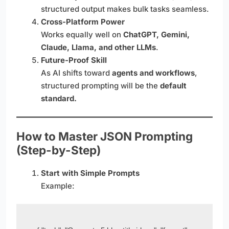
structured output makes bulk tasks seamless.
Cross-Platform Power
Works equally well on
ChatGPT, Gemini,
Claude, Llama, and other LLMs
.
Future-Proof Skill
As AI shifts toward
agents and workflows
,
structured prompting will be the
default
standard.
How to Master JSON Prompting
(Step-by-Step)
Start with Simple Prompts
Example: