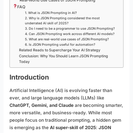
Real-World Use Cases of JSON Prompting
FAQ
1. What is JSON Prompting in AI?
2. Why is JSON Prompting considered the most
underrated AI skill of 2025?
3. Do I need to be a programmer to use JSON Prompting?
4. Can JSON Prompting work across different AI models?
5. What are real-world use cases of JSON Prompting?
6. Is JSON Prompting useful for automation?
Related Reads to Supercharge Your AI Strategy
Conclusion: Why You Should Learn JSON Prompting
Today
Introduction
Artificial Intelligence (AI) is evolving faster than
ever, and large language models (LLMs) like
ChatGPT, Gemini, and Claude
are becoming smarter,
more versatile, and business-ready. While most
people focus on traditional prompting, a hidden gem
is emerging as the
AI super-skill of 2025
:
JSON