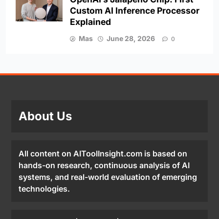
Custom AI Inference Processor
Explained
Mas
June 28, 2026
0
About Us
All content on AIToolInsight.com is based on
hands-on research, continuous analysis of AI
systems, and real-world evaluation of emerging
technologies.