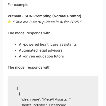
For example:
Without JSON Prompting (Normal Prompt)
“Give me 3 startup ideas in AI for 2025.”
The model responds with:
AI-powered healthcare assistants
Automated legal advisors
AI-driven education tutors
The model responds with
[

  {

    "idea_name": "MediAI Assistant",

    "target_industry": "Healthcare",
