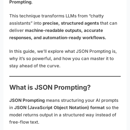
Prompting
.
This technique transforms LLMs from “chatty
assistants” into
precise, structured agents
that can
deliver
machine-readable outputs, accurate
responses, and automation-ready workflows.
In this guide, we’ll explore what JSON Prompting is,
why it’s so powerful, and how you can master it to
stay ahead of the curve.
What is JSON Prompting?
JSON Prompting
means structuring your AI prompts
in
JSON (JavaScript Object Notation) format
so the
model returns output in a structured way instead of
free-flow text.