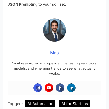
JSON Prompting
to your skill set.
Mas
An AI researcher who spends time testing new tools,
models, and emerging trends to see what actually
works.
Tagged:
AI Automation
AI for Startups