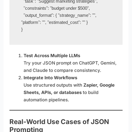
  "task": "Suggest marketing strategies",

  "constraints": "budget under $500",

  "output_format": { "strategy_name": "", 
"platform": "", "estimated_cost": "" }

}
Test Across Multiple LLMs
Try your JSON prompt on ChatGPT, Gemini,
and Claude to compare consistency.
Integrate Into Workflows
Use structured outputs with
Zapier, Google
Sheets, APIs, or databases
to build
automation pipelines.
Real-World Use Cases of JSON
Prompting