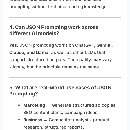
prompting without technical coding knowledge.
4. Can JSON Prompting work across
different AI models?
Yes. JSON prompting works on
ChatGPT, Gemini,
Claude, and Llama
, as well as other LLMs that
support structured outputs. The quality may vary
slightly, but the principle remains the same.
5. What are real-world use cases of JSON
Prompting?
Marketing
→ Generate structured ad copies,
SEO content plans, campaign ideas.
Business
→ Competitor analysis, product
research, structured reports.