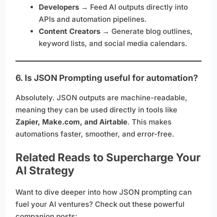
Developers
→ Feed AI outputs directly into
APIs and automation pipelines.
Content Creators
→ Generate blog outlines,
keyword lists, and social media calendars.
6. Is JSON Prompting useful for automation?
Absolutely. JSON outputs are machine-readable,
meaning they can be used directly in tools like
Zapier, Make.com, and Airtable
. This makes
automations faster, smoother, and error-free.
Related Reads to Supercharge Your
AI Strategy
Want to dive deeper into how JSON prompting can
fuel your AI ventures? Check out these powerful
companion posts: