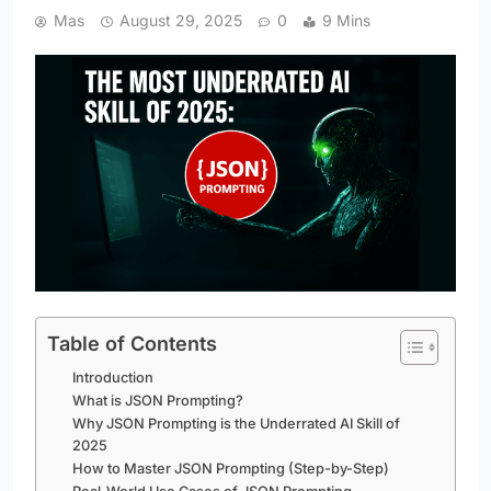
Mas
August 29, 2025
0
9 Mins
Table of Contents
Introduction
What is JSON Prompting?
Why JSON Prompting is the Underrated AI Skill of
2025
How to Master JSON Prompting (Step-by-Step)