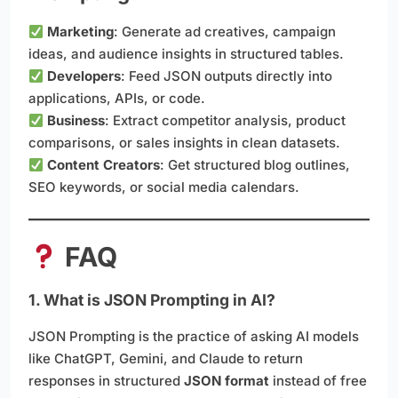
Marketing
: Generate ad creatives, campaign
ideas, and audience insights in structured tables.
Developers
: Feed JSON outputs directly into
applications, APIs, or code.
Business
: Extract competitor analysis, product
comparisons, or sales insights in clean datasets.
Content Creators
: Get structured blog outlines,
SEO keywords, or social media calendars.
FAQ
1. What is JSON Prompting in AI?
JSON Prompting is the practice of asking AI models
like ChatGPT, Gemini, and Claude to return
responses in structured
JSON format
instead of free