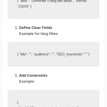
{ "task": "Generate 5 blog title ideas", "format": 
"JSON" }
Define Clear Fields
Example for blog titles:
{ "title": "", "audience": "", "SEO_keywords": "" }
Add Constraints
Example:
{
