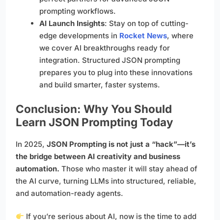
prompting workflows.
AI Launch Insights
: Stay on top of cutting-
edge developments in
Rocket News
, where
we cover AI breakthroughs ready for
integration. Structured JSON prompting
prepares you to plug into these innovations
and build smarter, faster systems.
Conclusion: Why You Should
Learn JSON Prompting Today
In 2025,
JSON Prompting is not just a “hack”—it’s
the bridge between AI creativity and business
automation.
Those who master it will stay ahead of
the AI curve, turning LLMs into structured, reliable,
and automation-ready agents.
If you’re serious about AI, now is the time to add