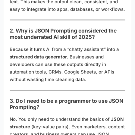
text. This makes the output clean, consistent, and
easy to integrate into apps, databases, or workflows.
2. Why is JSON Prompting considered the
most underrated AI skill of 2025?
Because it turns AI from a “chatty assistant” into a
structured data generator
. Businesses and
developers can use these outputs directly in
automation tools, CRMs, Google Sheets, or APIs
without wasting time cleaning data.
3. Do I need to be a programmer to use JSON
Prompting?
No. You only need to understand the basics of
JSON
structure
(key-value pairs). Even marketers, content
creators, and business owners can use JSON