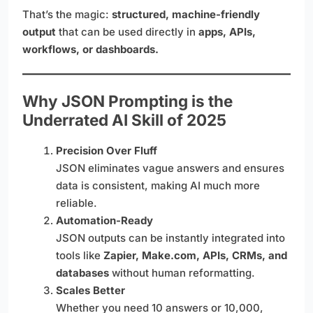
That’s the magic:
structured, machine-friendly
output
that can be used directly in
apps, APIs,
workflows, or dashboards.
Why JSON Prompting is the
Underrated AI Skill of 2025
Precision Over Fluff
JSON eliminates vague answers and ensures
data is consistent, making AI much more
reliable.
Automation-Ready
JSON outputs can be instantly integrated into
tools like
Zapier, Make.com, APIs, CRMs, and
databases
without human reformatting.
Scales Better
Whether you need 10 answers or 10,000,