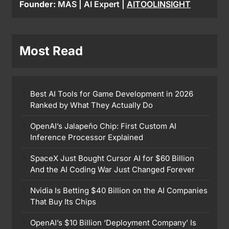
Founder:
MAS | AI Expert |
AITOOLINSIGHT
Most Read
Best AI Tools for Game Development in 2026
Ranked by What They Actually Do
OpenAI’s Jalapeño Chip: First Custom AI
Inference Processor Explained
SpaceX Just Bought Cursor AI for $60 Billion
And the AI Coding War Just Changed Forever
Nvidia Is Betting $40 Billion on the AI Companies
That Buy Its Chips
OpenAI’s $10 Billion ‘Deployment Company’ Is