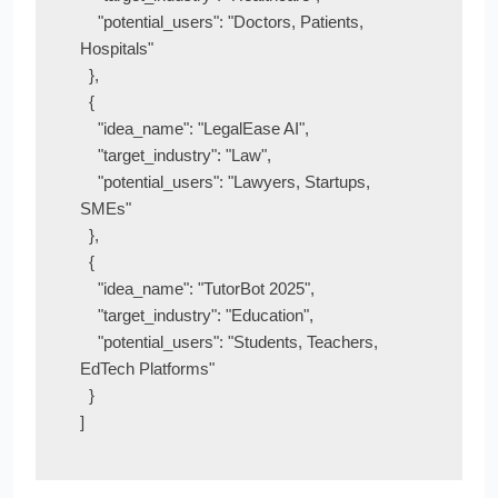
    "potential_users": "Doctors, Patients, 
Hospitals"

  },

  {

    "idea_name": "LegalEase AI",

    "target_industry": "Law",

    "potential_users": "Lawyers, Startups, 
SMEs"

  },

  {

    "idea_name": "TutorBot 2025",

    "target_industry": "Education",

    "potential_users": "Students, Teachers, 
EdTech Platforms"

  }
