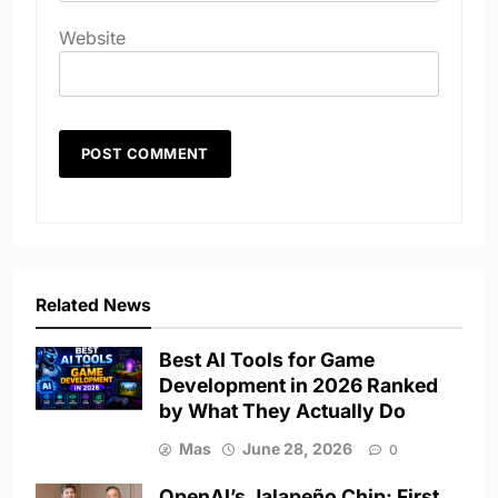
Website
Related News
Best AI Tools for Game
Development in 2026 Ranked
by What They Actually Do
Mas
June 28, 2026
0
OpenAI’s Jalapeño Chip: First