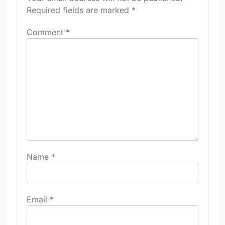
Required fields are marked
*
Comment
*
Name
*
Email
*