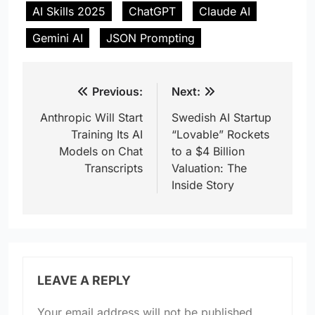
AI Skills 2025
ChatGPT
Claude AI
Gemini AI
JSON Prompting
Post
Previous:
Next:
navigation
Anthropic Will Start
Swedish AI Startup
Training Its AI
“Lovable” Rockets
Models on Chat
to a $4 Billion
Transcripts
Valuation: The
Inside Story
LEAVE A REPLY
Your email address will not be published.