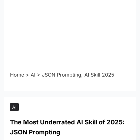
Home
>
AI
>
JSON Prompting, AI Skill 2025
AI
The Most Underrated AI Skill of 2025:
JSON Prompting