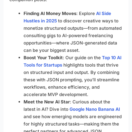
Finding AI Money Moves
: Explore
AI Side
Hustles in 2025
to discover creative ways to
monetize structured outputs—from automated
consulting gigs to AI-powered freelancing
opportunities—where JSON-generated data
can be your biggest asset.
Boost Your Toolkit
: Our guide on the
Top 10 AI
Tools for Startups
highlights tools that thrive
on structured input and output. By combining
these with JSON prompting, you’ll streamline
workflows, enhance efficiency, and
accelerate MVP development.
Meet the New AI Star
: Curious about the
latest in AI? Dive into
Google Nano Banana AI
and see how emerging models are engineered
for highly structured tasks—making them the
perfect partners for advanced JSON