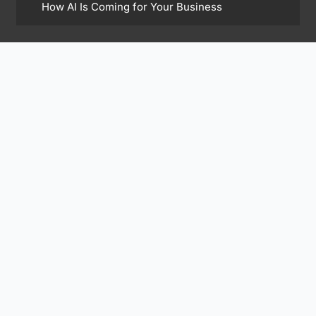
How AI Is Coming for Your Business
Find Me On
Subscribe to Our Newsletter
Subscribe Now