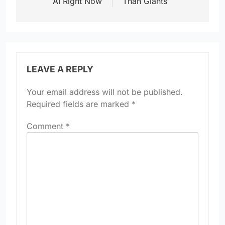
AI Right Now
Than Giants
LEAVE A REPLY
Your email address will not be published.
Required fields are marked
*
Comment
*