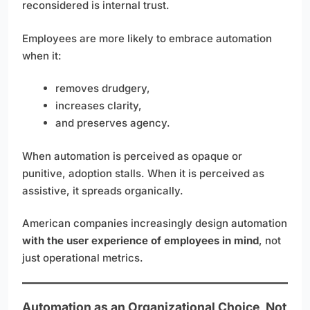
reconsidered is internal trust.
Employees are more likely to embrace automation
when it:
removes drudgery,
increases clarity,
and preserves agency.
When automation is perceived as opaque or
punitive, adoption stalls. When it is perceived as
assistive, it spreads organically.
American companies increasingly design automation
with the user experience of employees in mind
, not
just operational metrics.
Automation as an Organizational Choice, Not