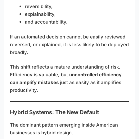
reversibility,
explainability,
and accountability.
If an automated decision cannot be easily reviewed,
reversed, or explained, it is less likely to be deployed
broadly.
This shift reflects a mature understanding of risk.
Efficiency is valuable, but
uncontrolled efficiency
can amplify mistakes
just as easily as it amplifies
productivity.
Hybrid Systems: The New Default
The dominant pattern emerging inside American
businesses is hybrid design.