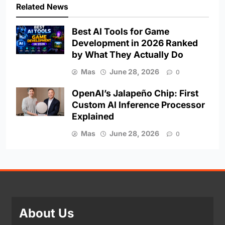
Related News
Best AI Tools for Game
Development in 2026 Ranked
by What They Actually Do
Mas
June 28, 2026
0
OpenAI’s Jalapeño Chip: First
Custom AI Inference Processor
Explained
Mas
June 28, 2026
0
About Us