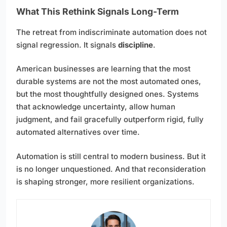
What This Rethink Signals Long-Term
The retreat from indiscriminate automation does not
signal regression. It signals
discipline
.
American businesses are learning that the most
durable systems are not the most automated ones,
but the most thoughtfully designed ones. Systems
that acknowledge uncertainty, allow human
judgment, and fail gracefully outperform rigid, fully
automated alternatives over time.
Automation is still central to modern business. But it
is no longer unquestioned. And that reconsideration
is shaping stronger, more resilient organizations.