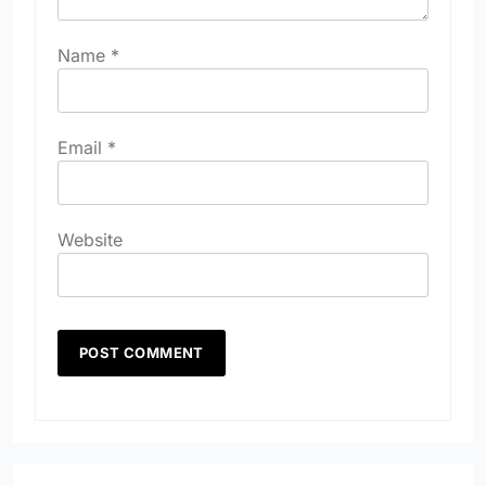
Name
*
Email
*
Website