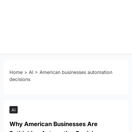
Home
>
AI
>
American businesses automation
decisions
AI
Why American Businesses Are