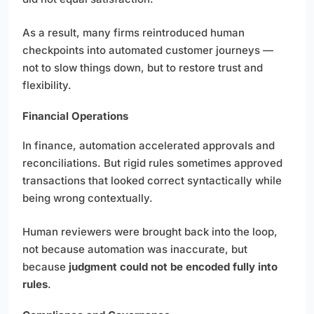
As a result, many firms reintroduced human
checkpoints into automated customer journeys —
not to slow things down, but to restore trust and
flexibility.
Financial Operations
In finance, automation accelerated approvals and
reconciliations. But rigid rules sometimes approved
transactions that looked correct syntactically while
being wrong contextually.
Human reviewers were brought back into the loop,
not because automation was inaccurate, but
because
judgment could not be encoded fully into
rules
.