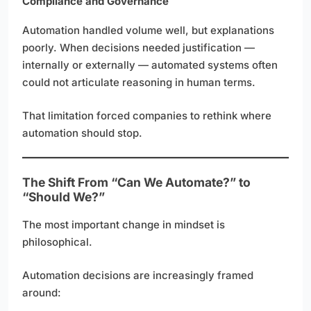
Compliance and Governance
Automation handled volume well, but explanations
poorly. When decisions needed justification —
internally or externally — automated systems often
could not articulate reasoning in human terms.
That limitation forced companies to rethink where
automation should stop.
The Shift From “Can We Automate?” to
“Should We?”
The most important change in mindset is
philosophical.
Automation decisions are increasingly framed
around: