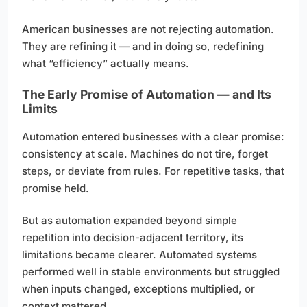
American businesses are not rejecting automation.
They are refining it — and in doing so, redefining
what “efficiency” actually means.
The Early Promise of Automation — and Its
Limits
Automation entered businesses with a clear promise:
consistency at scale. Machines do not tire, forget
steps, or deviate from rules. For repetitive tasks, that
promise held.
But as automation expanded beyond simple
repetition into decision-adjacent territory, its
limitations became clearer. Automated systems
performed well in stable environments but struggled
when inputs changed, exceptions multiplied, or
context mattered.