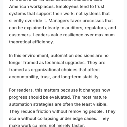
American workplaces. Employees tend to trust
systems that support their work, not systems that
silently override it. Managers favor processes that
can be explained clearly to auditors, regulators, and
customers. Leaders value resilience over maximum
theoretical efficiency.
In this environment, automation decisions are no
longer framed as technical upgrades. They are
framed as organizational choices that affect
accountability, trust, and long-term stability.
For readers, this matters because it changes how
progress should be evaluated. The most mature
automation strategies are often the least visible.
They reduce friction without removing people. They
scale without collapsing under edge cases. They
make work calmer, not merely faster.