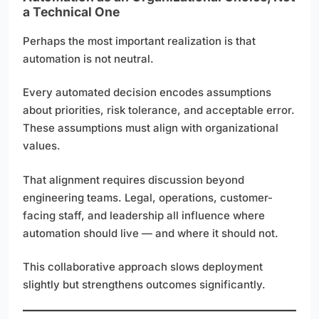
a Technical One
Perhaps the most important realization is that
automation is not neutral.
Every automated decision encodes assumptions
about priorities, risk tolerance, and acceptable error.
These assumptions must align with organizational
values.
That alignment requires discussion beyond
engineering teams. Legal, operations, customer-
facing staff, and leadership all influence where
automation should live — and where it should not.
This collaborative approach slows deployment
slightly but strengthens outcomes significantly.