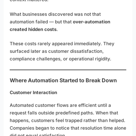
What businesses discovered was not that
automation failed — but that
over-automation
created hidden costs
.
These costs rarely appeared immediately. They
surfaced later as customer dissatisfaction,
compliance challenges, or operational rigidity.
Where Automation Started to Break Down
Customer Interaction
Automated customer flows are efficient until a
request falls outside predefined paths. When that
happens, customers feel trapped rather than helped.
Companies began to notice that resolution time alone
did not equal satisfaction.