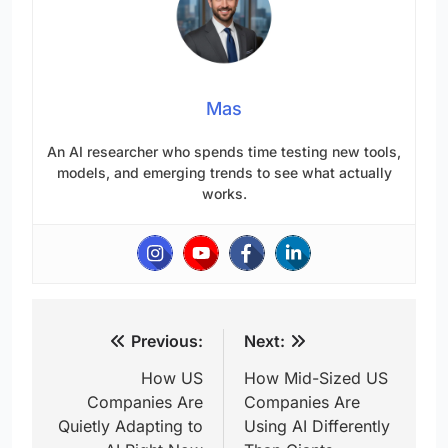
Mas
An AI researcher who spends time testing new tools,
models, and emerging trends to see what actually
works.
Post
Previous:
Next:
navigation
How US
How Mid-Sized US
Companies Are
Companies Are
Quietly Adapting to
Using AI Differently