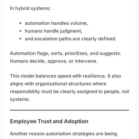
In hybrid systems:
automation handles volume,
humans handle judgment,
and escalation paths are clearly defined.
Automation flags, sorts, prioritizes, and suggests.
Humans decide, approve, or intervene.
This model balances speed with resilience. It also
aligns with organizational structures where
responsibility must be clearly assigned to people, not
systems.
Employee Trust and Adoption
Another reason automation strategies are being