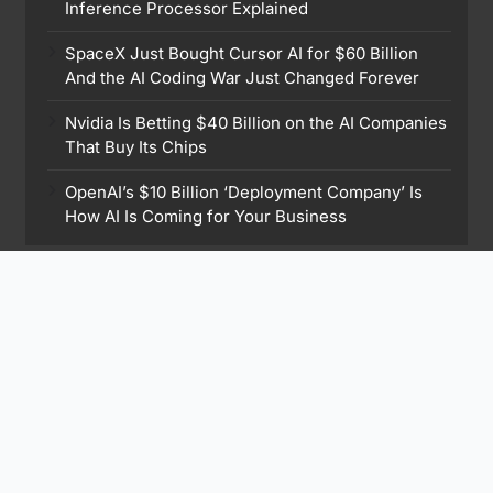
Inference Processor Explained
SpaceX Just Bought Cursor AI for $60 Billion
And the AI Coding War Just Changed Forever
Nvidia Is Betting $40 Billion on the AI Companies
That Buy Its Chips
OpenAI’s $10 Billion ‘Deployment Company’ Is
How AI Is Coming for Your Business
Find Me On