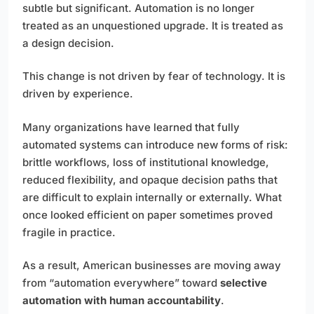
subtle but significant. Automation is no longer
treated as an unquestioned upgrade. It is treated as
a design decision.
This change is not driven by fear of technology. It is
driven by experience.
Many organizations have learned that fully
automated systems can introduce new forms of risk:
brittle workflows, loss of institutional knowledge,
reduced flexibility, and opaque decision paths that
are difficult to explain internally or externally. What
once looked efficient on paper sometimes proved
fragile in practice.
As a result, American businesses are moving away
from “automation everywhere” toward
selective
automation with human accountability
.