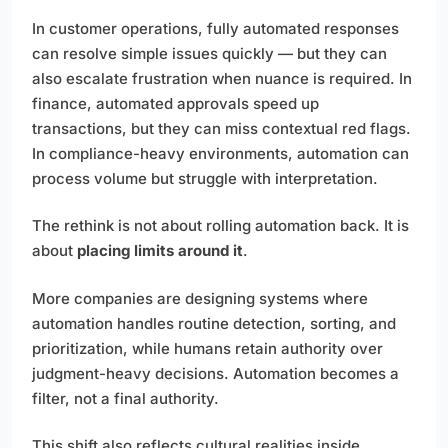
In customer operations, fully automated responses
can resolve simple issues quickly — but they can
also escalate frustration when nuance is required. In
finance, automated approvals speed up
transactions, but they can miss contextual red flags.
In compliance-heavy environments, automation can
process volume but struggle with interpretation.
The rethink is not about rolling automation back. It is
about
placing limits around it
.
More companies are designing systems where
automation handles routine detection, sorting, and
prioritization, while humans retain authority over
judgment-heavy decisions. Automation becomes a
filter, not a final authority.
This shift also reflects cultural realities inside