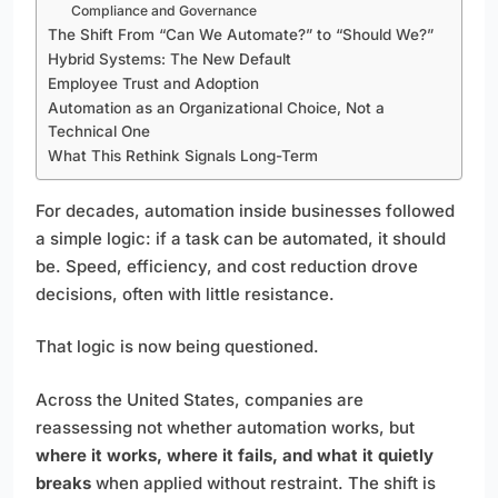
Compliance and Governance
The Shift From “Can We Automate?” to “Should We?”
Hybrid Systems: The New Default
Employee Trust and Adoption
Automation as an Organizational Choice, Not a
Technical One
What This Rethink Signals Long-Term
For decades, automation inside businesses followed
a simple logic: if a task can be automated, it should
be. Speed, efficiency, and cost reduction drove
decisions, often with little resistance.
That logic is now being questioned.
Across the United States, companies are
reassessing not whether automation works, but
where it works, where it fails, and what it quietly
breaks
when applied without restraint. The shift is