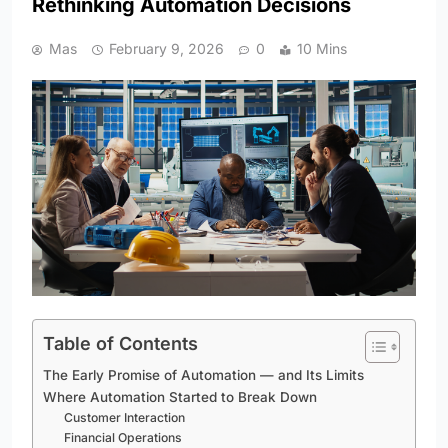
Rethinking Automation Decisions
Mas
February 9, 2026
0
10 Mins
Table of Contents
The Early Promise of Automation — and Its Limits
Where Automation Started to Break Down
Customer Interaction
Financial Operations