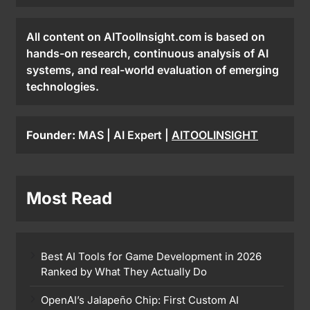
All content on AIToolInsight.com is based on
hands-on research, continuous analysis of AI
systems, and real-world evaluation of emerging
technologies.
Founder:
MAS | AI Expert |
AITOOLINSIGHT
Most Read
Best AI Tools for Game Development in 2026
Ranked by What They Actually Do
OpenAI’s Jalapeño Chip: First Custom AI