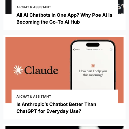
AI CHAT & ASSISTANT
All AI Chatbots in One App? Why Poe AI Is
Becoming the Go-To AI Hub
AI CHAT & ASSISTANT
Is Anthropic’s Chatbot Better Than
ChatGPT for Everyday Use?