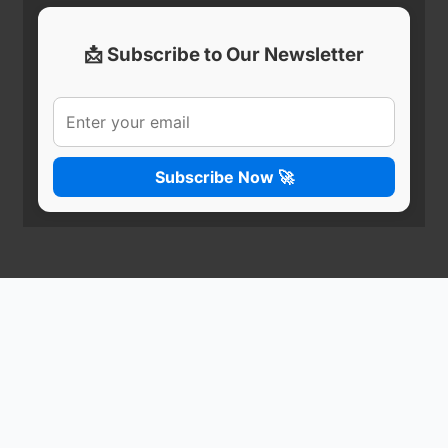
📩 Subscribe to Our Newsletter
Subscribe Now 🚀