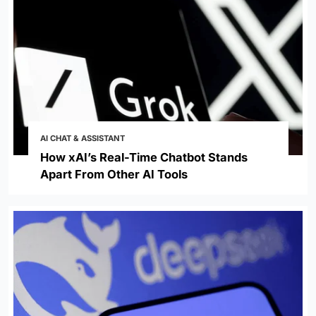
AI CHAT & ASSISTANT
How xAI’s Real-Time Chatbot Stands
Apart From Other AI Tools