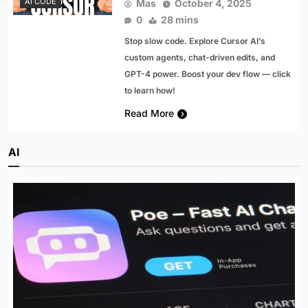
AI CODE
Mas
October 4, 2025
0
28 mins
Stop slow code. Explore Cursor AI’s
custom agents, chat-driven edits, and
GPT-4 power. Boost your dev flow — click
to learn how!
Read More
AI