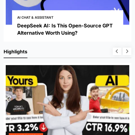
AI CHAT & ASSISTANT
DeepSeek AI: Is This Open-Source GPT
Alternative Worth Using?
Highlights