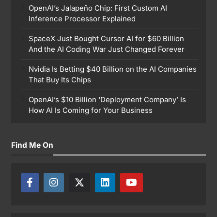
OpenAI’s Jalapeño Chip: First Custom AI
Inference Processor Explained
SpaceX Just Bought Cursor AI for $60 Billion
And the AI Coding War Just Changed Forever
Nvidia Is Betting $40 Billion on the AI Companies
That Buy Its Chips
OpenAI’s $10 Billion ‘Deployment Company’ Is
How AI Is Coming for Your Business
Find Me On