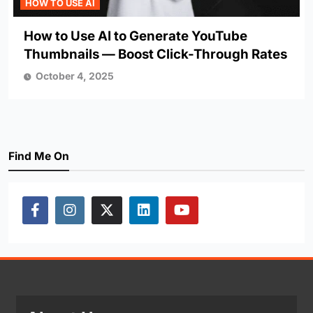
HOW TO USE AI
How to Use AI to Generate YouTube
Thumbnails — Boost Click-Through Rates
October 4, 2025
Find Me On