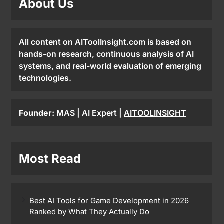
About Us
All content on AIToolInsight.com is based on
hands-on research, continuous analysis of AI
systems, and real-world evaluation of emerging
technologies.
Founder:
MAS | AI Expert |
AITOOLINSIGHT
Most Read
Best AI Tools for Game Development in 2026
Ranked by What They Actually Do