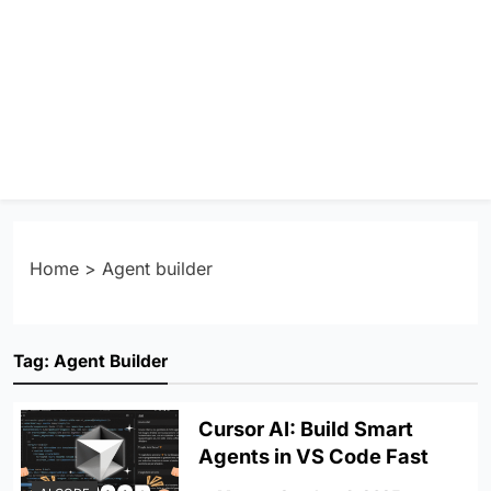
Home
>
Agent builder
Tag:
Agent Builder
Cursor AI: Build Smart
Agents in VS Code Fast