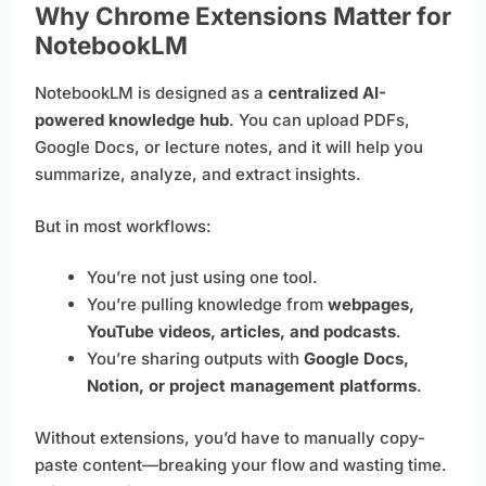
Why Chrome Extensions Matter for
NotebookLM
NotebookLM is designed as a
centralized AI-
powered knowledge hub
. You can upload PDFs,
Google Docs, or lecture notes, and it will help you
summarize, analyze, and extract insights.
But in most workflows:
You’re not just using one tool.
You’re pulling knowledge from
webpages,
YouTube videos, articles, and podcasts
.
You’re sharing outputs with
Google Docs,
Notion, or project management platforms
.
Without extensions, you’d have to manually copy-
paste content—breaking your flow and wasting time.