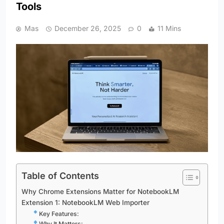
Tools
Mas
December 26, 2025
0
11 Mins
Table of Contents
Why Chrome Extensions Matter for NotebookLM
Extension 1: NotebookLM Web Importer
Key Features:
Why It Matters: