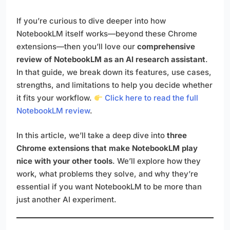
If you’re curious to dive deeper into how
NotebookLM itself works—beyond these Chrome
extensions—then you’ll love our
comprehensive
review of NotebookLM as an AI research assistant
.
In that guide, we break down its features, use cases,
strengths, and limitations to help you decide whether
it fits your workflow.
Click here to read the full
NotebookLM review
.
In this article, we’ll take a deep dive into
three
Chrome extensions that make NotebookLM play
nice with your other tools
. We’ll explore how they
work, what problems they solve, and why they’re
essential if you want NotebookLM to be more than
just another AI experiment.