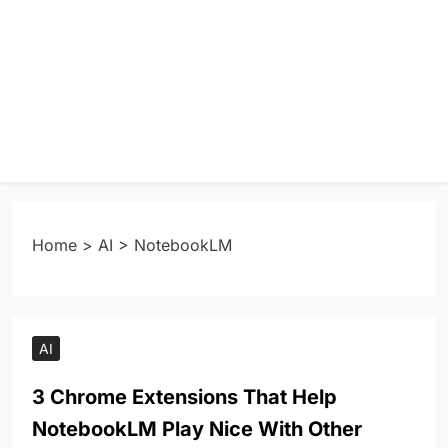
Home
>
AI
>
NotebookLM
AI
3 Chrome Extensions That Help
NotebookLM Play Nice With Other