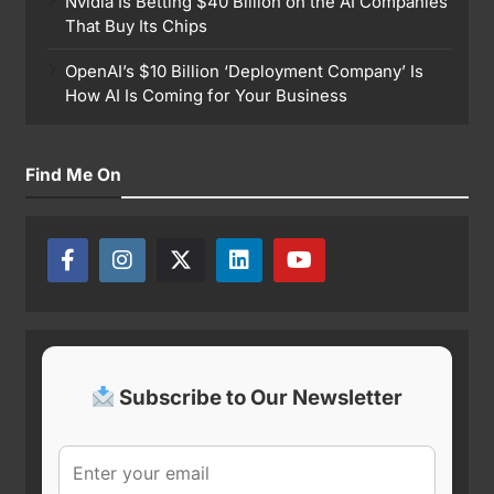
Nvidia Is Betting $40 Billion on the AI Companies
That Buy Its Chips
OpenAI’s $10 Billion ‘Deployment Company’ Is
How AI Is Coming for Your Business
Find Me On
Subscribe to Our Newsletter