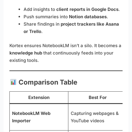
Add insights to
client reports in Google Docs
.
Push summaries into
Notion databases
.
Share findings in
project trackers like Asana
or Trello
.
Kortex ensures NotebookLM isn’t a silo. It becomes a
knowledge hub
that continuously feeds into your
existing tools.
Comparison Table
Extension
Best For
O
NotebookLM Web
Capturing webpages &
l
Importer
YouTube videos
p