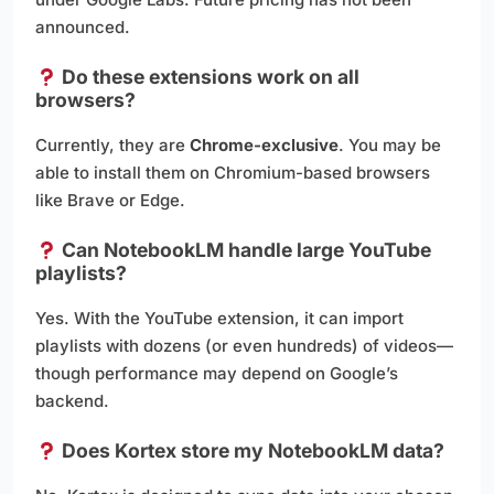
announced.
Do these extensions work on all
browsers?
Currently, they are
Chrome-exclusive
. You may be
able to install them on Chromium-based browsers
like Brave or Edge.
Can NotebookLM handle large YouTube
playlists?
Yes. With the YouTube extension, it can import
playlists with dozens (or even hundreds) of videos—
though performance may depend on Google’s
backend.
Does Kortex store my NotebookLM data?