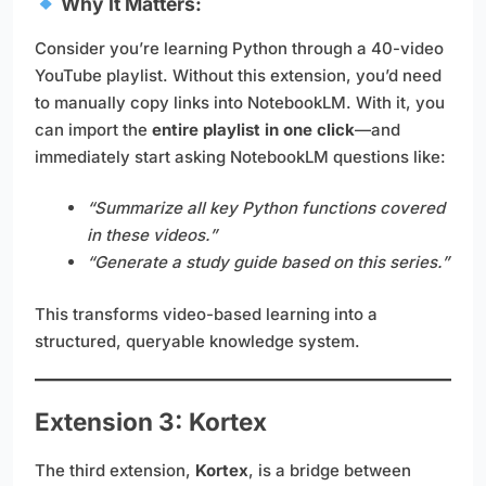
Why It Matters:
Consider you’re learning Python through a 40-video
YouTube playlist. Without this extension, you’d need
to manually copy links into NotebookLM. With it, you
can import the
entire playlist in one click
—and
immediately start asking NotebookLM questions like:
“Summarize all key Python functions covered
in these videos.”
“Generate a study guide based on this series.”
This transforms video-based learning into a
structured, queryable knowledge system.
Extension 3: Kortex
The third extension,
Kortex
, is a bridge between