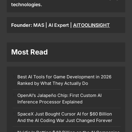
technologies.
Founder:
MAS | AI Expert |
AITOOLINSIGHT
Most Read
Best AI Tools for Game Development in 2026
Ranked by What They Actually Do
OpenAI’s Jalapeño Chip: First Custom AI
Inference Processor Explained
SpaceX Just Bought Cursor AI for $60 Billion
And the AI Coding War Just Changed Forever