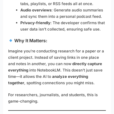
tabs, playlists, or RSS feeds all at once.
Audio overviews
: Generate audio summaries
and sync them into a personal podcast feed.
Privacy-friendly
: The developer confirms that
user data isn’t collected, ensuring safe use.
Why It Matters:
Imagine you’re conducting research for a paper or a
client project. Instead of saving links in one place
and notes in another, you can now
directly capture
everything
into NotebookLM. This doesn’t just save
time—it allows the AI to
analyze everything
together
, spotting connections you might miss.
For researchers, journalists, and students, this is
game-changing.