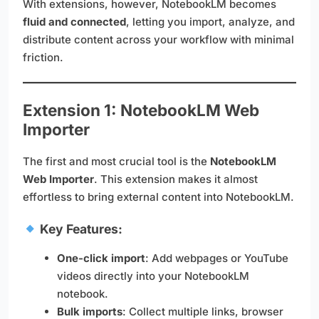
With extensions, however, NotebookLM becomes
fluid and connected
, letting you import, analyze, and
distribute content across your workflow with minimal
friction.
Extension 1: NotebookLM Web
Importer
The first and most crucial tool is the
NotebookLM
Web Importer
. This extension makes it almost
effortless to bring external content into NotebookLM.
Key Features:
One-click import
: Add webpages or YouTube
videos directly into your NotebookLM
notebook.
Bulk imports
: Collect multiple links, browser