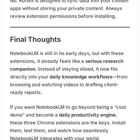
No. Kortex is designed to sync data into your chosen
apps without storing your private content. Always
review extension permissions before installing.
Final Thoughts
NotebookLM is still in its early days, but with these
extensions, it already feels like a
serious research
companion
. Instead of staying siloed, it now fits
directly into your
daily knowledge workflows
—from
browsing and watching videos to drafting client-
ready reports.
If you want NotebookLM to go beyond being a “cool
demo” and become a
daily productivity engine
,
these three Chrome extensions are the keys. Install
them, test them, and watch how seamlessly
NotebookLM integrates with your world.