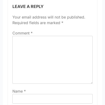
LEAVE A REPLY
Your email address will not be published.
Required fields are marked
*
Comment
*
Name
*