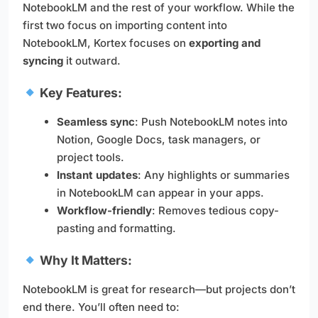
NotebookLM and the rest of your workflow. While the
first two focus on importing content into
NotebookLM, Kortex focuses on
exporting and
syncing
it outward.
Key Features:
Seamless sync
: Push NotebookLM notes into
Notion, Google Docs, task managers, or
project tools.
Instant updates
: Any highlights or summaries
in NotebookLM can appear in your apps.
Workflow-friendly
: Removes tedious copy-
pasting and formatting.
Why It Matters:
NotebookLM is great for research—but projects don’t
end there. You’ll often need to: