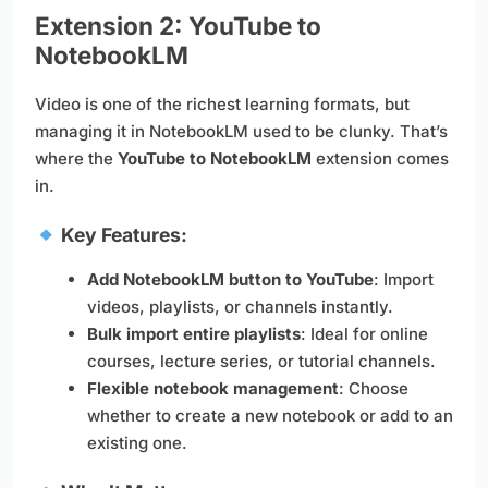
Extension 2: YouTube to
NotebookLM
Video is one of the richest learning formats, but
managing it in NotebookLM used to be clunky. That’s
where the
YouTube to NotebookLM
extension comes
in.
Key Features:
Add NotebookLM button to YouTube
: Import
videos, playlists, or channels instantly.
Bulk import entire playlists
: Ideal for online
courses, lecture series, or tutorial channels.
Flexible notebook management
: Choose
whether to create a new notebook or add to an
existing one.