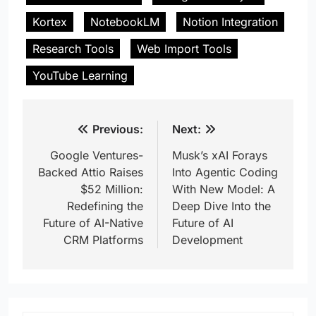
Kortex
NotebookLM
Notion Integration
Research Tools
Web Import Tools
YouTube Learning
Post
Previous:
Next:
navigation
Google Ventures-
Musk’s xAI Forays
Backed Attio Raises
Into Agentic Coding
$52 Million:
With New Model: A
Redefining the
Deep Dive Into the
Future of AI-Native
Future of AI
CRM Platforms
Development