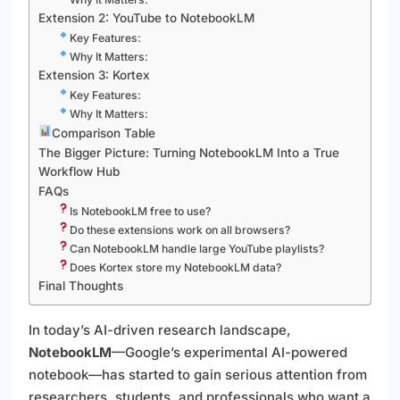
Extension 2: YouTube to NotebookLM
Key Features:
Why It Matters:
Extension 3: Kortex
Key Features:
Why It Matters:
Comparison Table
The Bigger Picture: Turning NotebookLM Into a True
Workflow Hub
FAQs
Is NotebookLM free to use?
Do these extensions work on all browsers?
Can NotebookLM handle large YouTube playlists?
Does Kortex store my NotebookLM data?
Final Thoughts
In today’s AI-driven research landscape,
NotebookLM
—Google’s experimental AI-powered
notebook—has started to gain serious attention from
researchers, students, and professionals who want a