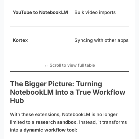
P
YouTube to NotebookLM
Bulk video imports
n
n
S
Kortex
Syncing with other apps
t
u
The Bigger Picture: Turning
NotebookLM Into a True Workflow
Hub
With these extensions, NotebookLM is no longer
limited to a
research sandbox
. Instead, it transforms
into a
dynamic workflow tool
: