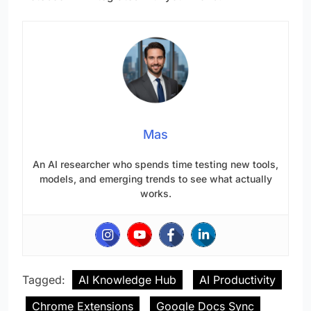
Mas
An AI researcher who spends time testing new tools,
models, and emerging trends to see what actually
works.
Tagged:
AI Knowledge Hub
AI Productivity
Chrome Extensions
Google Docs Sync