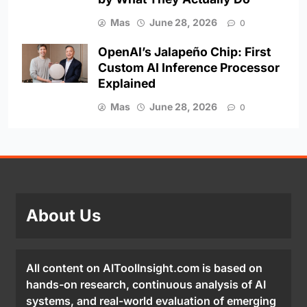
Mas
June 28, 2026
0
OpenAI’s Jalapeño Chip: First
Custom AI Inference Processor
Explained
Mas
June 28, 2026
0
About Us
All content on AIToolInsight.com is based on
hands-on research, continuous analysis of AI
systems, and real-world evaluation of emerging