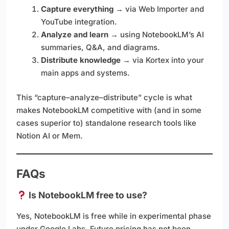
Capture everything
→ via Web Importer and
YouTube integration.
Analyze and learn
→ using NotebookLM’s AI
summaries, Q&A, and diagrams.
Distribute knowledge
→ via Kortex into your
main apps and systems.
This “capture–analyze–distribute” cycle is what
makes NotebookLM competitive with (and in some
cases superior to) standalone research tools like
Notion AI or Mem.
FAQs
Is NotebookLM free to use?
Yes, NotebookLM is free while in experimental phase
under Google Labs. Future pricing has not been