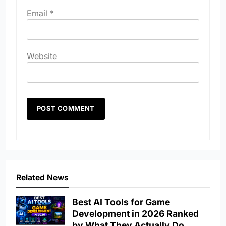
Email
*
Website
Related News
Best AI Tools for Game
Development in 2026 Ranked
by What They Actually Do