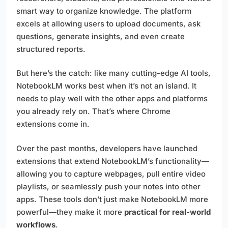
smart way to organize knowledge. The platform
excels at allowing users to upload documents, ask
questions, generate insights, and even create
structured reports.
But here’s the catch: like many cutting-edge AI tools,
NotebookLM works best when it’s not an island. It
needs to play well with the other apps and platforms
you already rely on. That’s where Chrome
extensions come in.
Over the past months, developers have launched
extensions that extend NotebookLM’s functionality—
allowing you to capture webpages, pull entire video
playlists, or seamlessly push your notes into other
apps. These tools don’t just make NotebookLM more
powerful—they make it more
practical for real-world
workflows
.