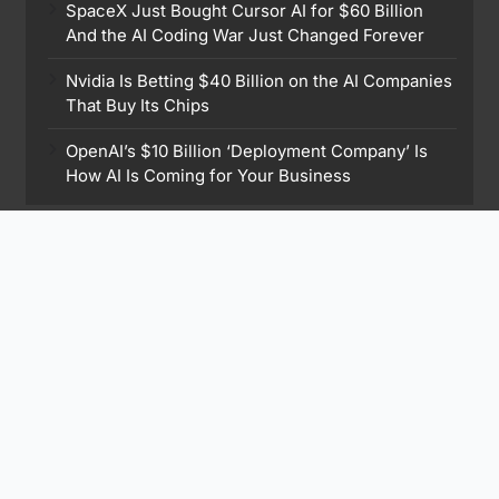
SpaceX Just Bought Cursor AI for $60 Billion
And the AI Coding War Just Changed Forever
Nvidia Is Betting $40 Billion on the AI Companies
That Buy Its Chips
OpenAI’s $10 Billion ‘Deployment Company’ Is
How AI Is Coming for Your Business
Find Me On
Subscribe to Our Newsletter