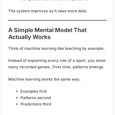
The system improves as it sees more data.
A Simple Mental Model That
Actually Works
Think of machine learning like teaching by example.
Instead of explaining every rule of a sport, you show
many recorded games. Over time, patterns emerge.
Machine learning works the same way:
Examples first
Patterns second
Predictions third