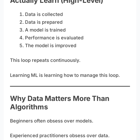
Actually Learn (High-Level)
Data is collected
Data is prepared
A model is trained
Performance is evaluated
The model is improved
This loop repeats continuously.
Learning ML is learning how to manage this loop.
Why Data Matters More Than
Algorithms
Beginners often obsess over models.
Experienced practitioners obsess over data.