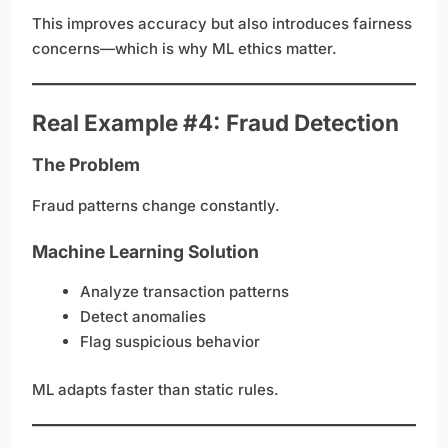
This improves accuracy but also introduces fairness
concerns—which is why ML ethics matter.
Real Example #4: Fraud Detection
The Problem
Fraud patterns change constantly.
Machine Learning Solution
Analyze transaction patterns
Detect anomalies
Flag suspicious behavior
ML adapts faster than static rules.