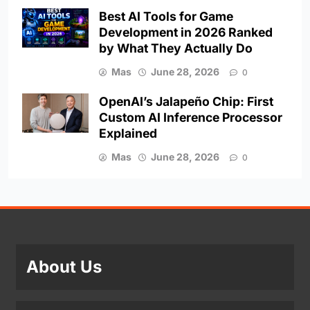
Best AI Tools for Game
Development in 2026 Ranked
by What They Actually Do
Mas
June 28, 2026
0
OpenAI’s Jalapeño Chip: First
Custom AI Inference Processor
Explained
Mas
June 28, 2026
0
About Us