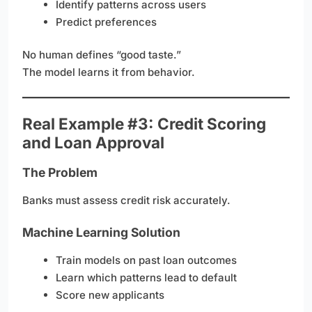
Identify patterns across users
Predict preferences
No human defines “good taste.”
The model learns it from behavior.
Real Example #3: Credit Scoring
and Loan Approval
The Problem
Banks must assess credit risk accurately.
Machine Learning Solution
Train models on past loan outcomes
Learn which patterns lead to default
Score new applicants