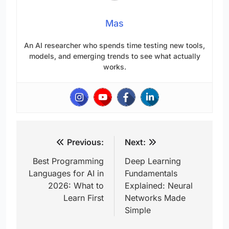
Mas
An AI researcher who spends time testing new tools,
models, and emerging trends to see what actually
works.
Post
Previous:
Next:
navigation
Best Programming
Deep Learning
Languages for AI in
Fundamentals
2026: What to
Explained: Neural
Learn First
Networks Made
Simple