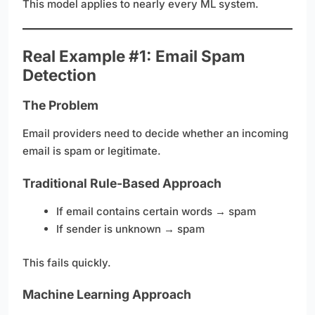
This model applies to nearly every ML system.
Real Example #1: Email Spam
Detection
The Problem
Email providers need to decide whether an incoming
email is spam or legitimate.
Traditional Rule-Based Approach
If email contains certain words → spam
If sender is unknown → spam
This fails quickly.
Machine Learning Approach