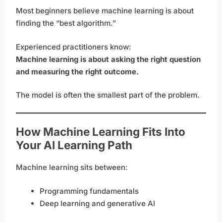
Most beginners believe machine learning is about
finding the “best algorithm.”
Experienced practitioners know:
Machine learning is about asking the right question
and measuring the right outcome.
The model is often the smallest part of the problem.
How Machine Learning Fits Into
Your AI Learning Path
Machine learning sits between:
Programming fundamentals
Deep learning and generative AI