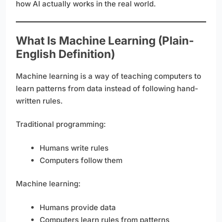
how AI actually works in the real world.
What Is Machine Learning (Plain-
English Definition)
Machine learning is a way of teaching computers to
learn patterns from data instead of following hand-
written rules.
Traditional programming:
Humans write rules
Computers follow them
Machine learning:
Humans provide data
Computers learn rules from patterns