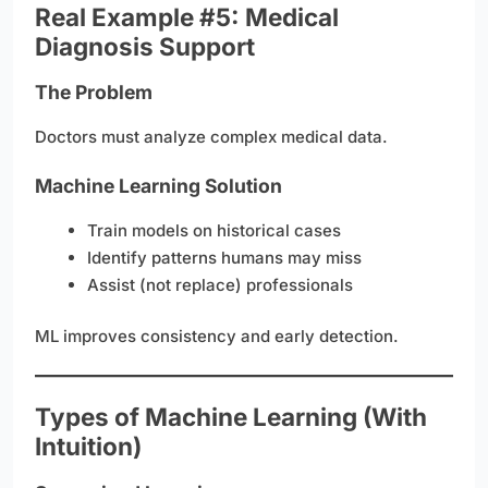
Real Example #5: Medical
Diagnosis Support
The Problem
Doctors must analyze complex medical data.
Machine Learning Solution
Train models on historical cases
Identify patterns humans may miss
Assist (not replace) professionals
ML improves consistency and early detection.
Types of Machine Learning (With
Intuition)