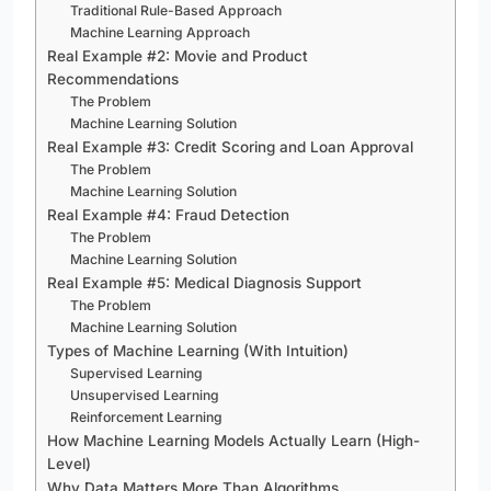
Traditional Rule-Based Approach
Machine Learning Approach
Real Example #2: Movie and Product
Recommendations
The Problem
Machine Learning Solution
Real Example #3: Credit Scoring and Loan Approval
The Problem
Machine Learning Solution
Real Example #4: Fraud Detection
The Problem
Machine Learning Solution
Real Example #5: Medical Diagnosis Support
The Problem
Machine Learning Solution
Types of Machine Learning (With Intuition)
Supervised Learning
Unsupervised Learning
Reinforcement Learning
How Machine Learning Models Actually Learn (High-
Level)
Why Data Matters More Than Algorithms