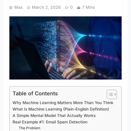
Mas
March 2, 2026
0
7 Mins
Table of Contents
Why Machine Learning Matters More Than You Think
What Is Machine Learning (Plain-English Definition)
A Simple Mental Model That Actually Works
Real Example #1: Email Spam Detection
The Problem