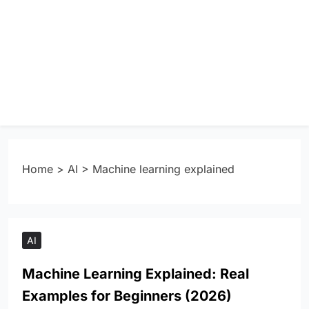
Home
>
AI
>
Machine learning explained
AI
Machine Learning Explained: Real
Examples for Beginners (2026)