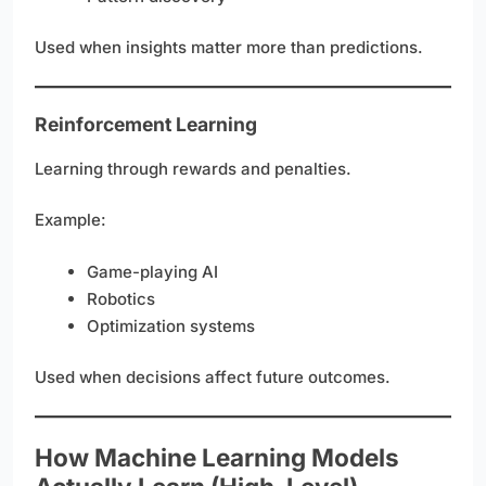
Used when insights matter more than predictions.
Reinforcement Learning
Learning through rewards and penalties.
Example:
Game-playing AI
Robotics
Optimization systems
Used when decisions affect future outcomes.
How Machine Learning Models