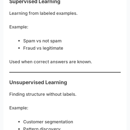
Supervised Learning
Learning from labeled examples.
Example:
Spam vs not spam
Fraud vs legitimate
Used when correct answers are known.
Unsupervised Learning
Finding structure without labels.
Example:
Customer segmentation
Pattern discovery