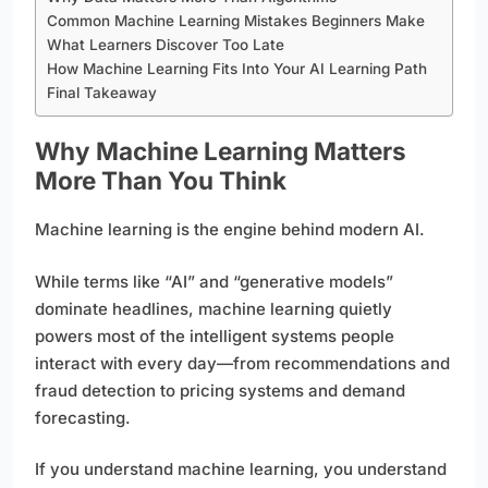
Common Machine Learning Mistakes Beginners Make
What Learners Discover Too Late
How Machine Learning Fits Into Your AI Learning Path
Final Takeaway
Why Machine Learning Matters
More Than You Think
Machine learning is the engine behind modern AI.
While terms like “AI” and “generative models”
dominate headlines, machine learning quietly
powers most of the intelligent systems people
interact with every day—from recommendations and
fraud detection to pricing systems and demand
forecasting.
If you understand machine learning, you understand