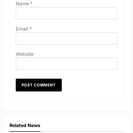
Name
*
Email
*
Website
Related News