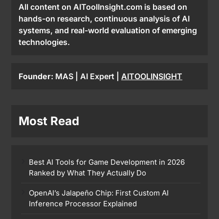
All content on AIToolInsight.com is based on
hands-on research, continuous analysis of AI
systems, and real-world evaluation of emerging
technologies.
Founder:
MAS | AI Expert |
AITOOLINSIGHT
Most Read
Best AI Tools for Game Development in 2026
Ranked by What They Actually Do
OpenAI’s Jalapeño Chip: First Custom AI
Inference Processor Explained