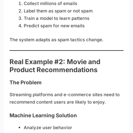
Collect millions of emails
Label them as spam or not spam
Train a model to learn patterns
Predict spam for new emails
The system adapts as spam tactics change.
Real Example #2: Movie and
Product Recommendations
The Problem
Streaming platforms and e-commerce sites need to
recommend content users are likely to enjoy.
Machine Learning Solution
Analyze user behavior