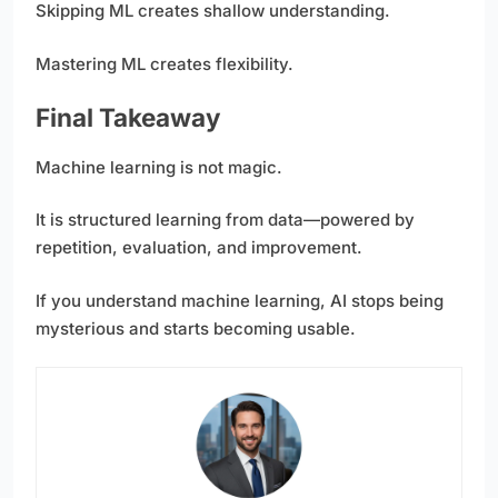
Skipping ML creates shallow understanding.
Mastering ML creates flexibility.
Final Takeaway
Machine learning is not magic.
It is structured learning from data—powered by
repetition, evaluation, and improvement.
If you understand machine learning, AI stops being
mysterious and starts becoming usable.