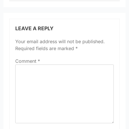
LEAVE A REPLY
Your email address will not be published.
Required fields are marked
*
Comment
*