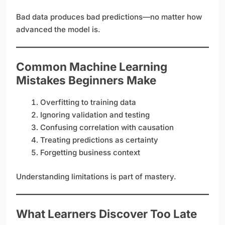
Bad data produces bad predictions—no matter how
advanced the model is.
Common Machine Learning
Mistakes Beginners Make
Overfitting to training data
Ignoring validation and testing
Confusing correlation with causation
Treating predictions as certainty
Forgetting business context
Understanding limitations is part of mastery.
What Learners Discover Too Late