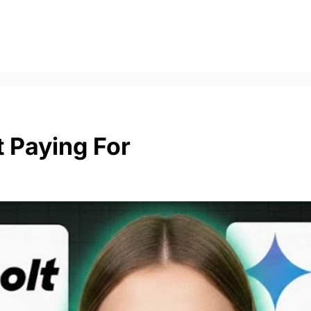
t Paying For