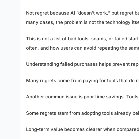
Not regret because AI “doesn’t work,” but regret bec
many cases, the problem is not the technology itse
This is not a list of bad tools, scams, or failed star
often, and how users can avoid repeating the sam
Understanding failed purchases helps prevent re
Many regrets come from paying for tools that do 
Another common issue is poor time savings. Tools t
Some regrets stem from adopting tools already bei
Long-term value becomes clearer when compared