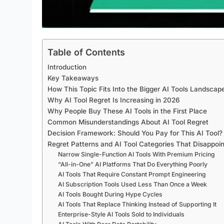
Table of Contents
Introduction
Key Takeaways
How This Topic Fits Into the Bigger AI Tools Landscap
Why AI Tool Regret Is Increasing in 2026
Why People Buy These AI Tools in the First Place
Common Misunderstandings About AI Tool Regret
Decision Framework: Should You Pay for This AI Tool?
Regret Patterns and AI Tool Categories That Disappoi
Narrow Single-Function AI Tools With Premium Pricing
“All-in-One” AI Platforms That Do Everything Poorly
AI Tools That Require Constant Prompt Engineering
AI Subscription Tools Used Less Than Once a Week
AI Tools Bought During Hype Cycles
AI Tools That Replace Thinking Instead of Supporting It
Enterprise-Style AI Tools Sold to Individuals