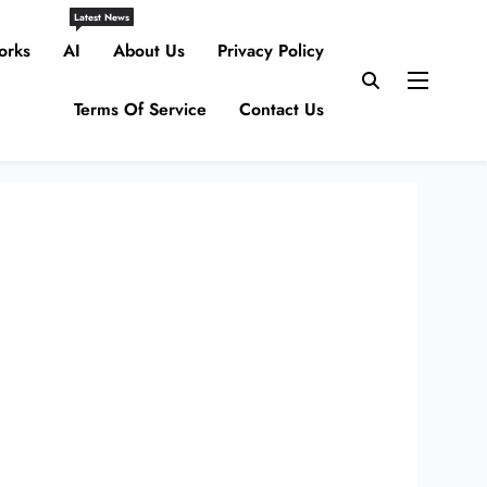
Latest News
orks
AI
About Us
Privacy Policy
Terms Of Service
Contact Us