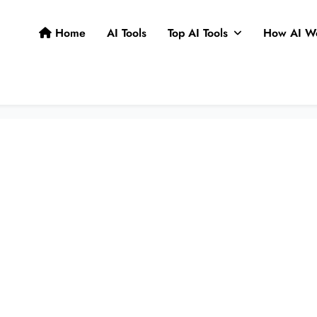
Home
AI Tools
Top AI Tools
How AI W