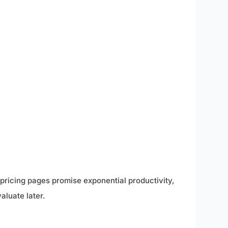
pricing pages promise exponential productivity,
aluate later.