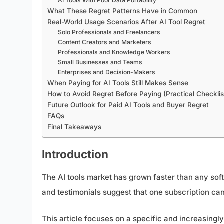
AI Tools With Poor Data Portability
What These Regret Patterns Have in Common
Real-World Usage Scenarios After AI Tool Regret
Solo Professionals and Freelancers
Content Creators and Marketers
Professionals and Knowledge Workers
Small Businesses and Teams
Enterprises and Decision-Makers
When Paying for AI Tools Still Makes Sense
How to Avoid Regret Before Paying (Practical Checklis
Future Outlook for Paid AI Tools and Buyer Regret
FAQs
Final Takeaways
Introduction
The AI tools market has grown faster than any sof
and testimonials suggest that one subscription can
This article focuses on a specific and increasin