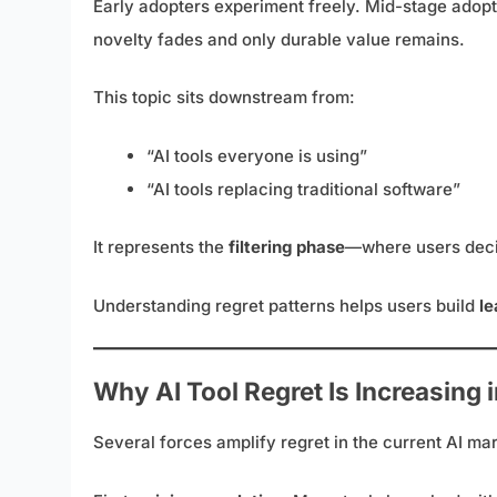
Early adopters experiment freely. Mid-stage adopt
novelty fades and only durable value remains.
This topic sits downstream from:
“AI tools everyone is using”
“AI tools replacing traditional software”
It represents the
filtering phase
—where users deci
Understanding regret patterns helps users build
le
Why AI Tool Regret Is Increasing 
Several forces amplify regret in the current AI mar