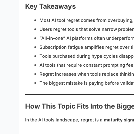
Key Takeaways
Most AI tool regret comes from overbuying,
Users regret tools that solve narrow probl
“All-in-one” AI platforms often underperfor
Subscription fatigue amplifies regret over t
Tools purchased during hype cycles disapp
AI tools that require constant prompting fe
Regret increases when tools replace thinking
The biggest mistake is paying before validat
How This Topic Fits Into the Bigg
In the AI tools landscape, regret is a
maturity sign