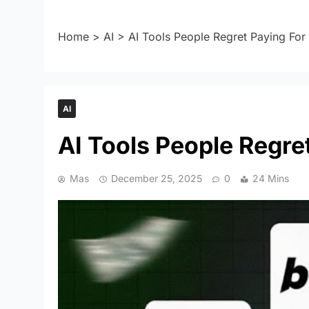
Home
>
AI
>
AI Tools People Regret Paying For
AI
AI Tools People Regre
Mas
December 25, 2025
0
24 Mins