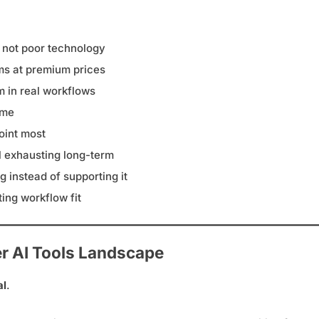
 not poor technology
ems at premium prices
m in real workflows
ime
oint most
el exhausting long-term
 instead of supporting it
ing workflow fit
er AI Tools Landscape
al
.