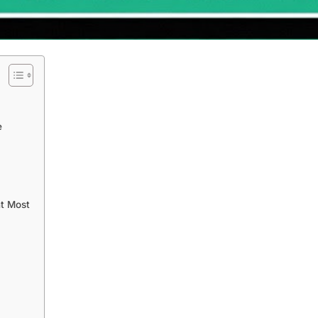
e
nt Most