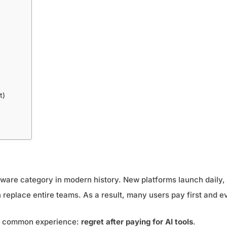
t)
tware category in modern history. New platforms launch daily, 
 replace entire teams. As a result, many users pay first and ev
gly common experience:
regret after paying for AI tools
.