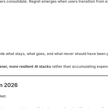
ers consolidate. Regret emerges when users transition from e
de what stays, what goes, and what never should have been 
aner, more resilient AI stacks
rather than accumulating expens
in 2026
ket.