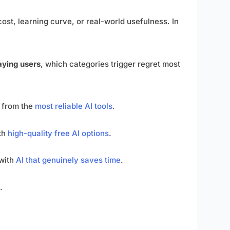
cost, learning curve, or real-world usefulness. In
paying users
, which categories trigger regret most
 from the
most reliable AI tools
.
ith
high-quality free AI options
.
 with
AI that genuinely saves time
.
.