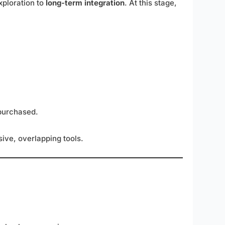
xploration to
long-term integration
. At this stage,
purchased.
ive, overlapping tools.