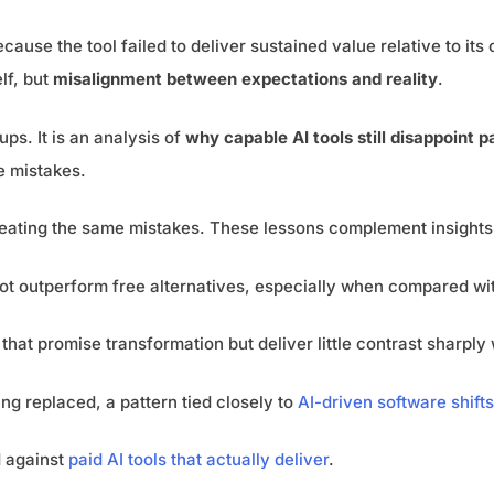
ause the tool failed to deliver sustained value relative to its 
lf, but
misalignment between expectations and reality
.
tups. It is an analysis of
why capable AI tools still disappoint 
e mistakes.
peating the same mistakes. These lessons complement insights
not outperform free alternatives, especially when compared w
hat promise transformation but deliver little contrast sharply
ng replaced, a pattern tied closely to
AI-driven software shifts
 against
paid AI tools that actually deliver
.