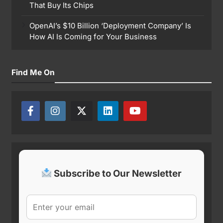
That Buy Its Chips
OpenAI’s $10 Billion ‘Deployment Company’ Is
How AI Is Coming for Your Business
Find Me On
Subscribe to Our Newsletter