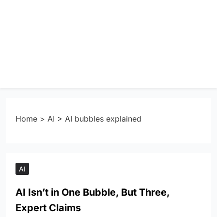
Home
>
AI
>
AI bubbles explained
AI
AI Isn’t in One Bubble, But Three,
Expert Claims