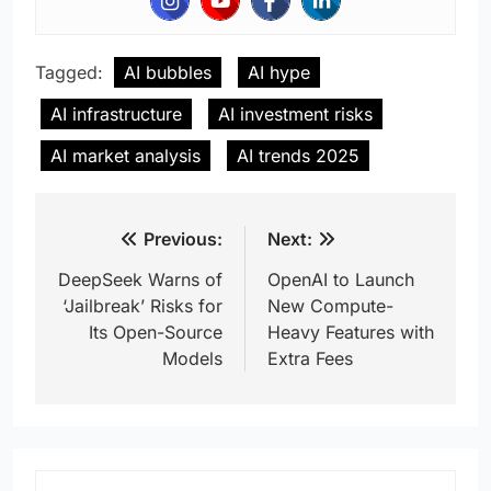
Tagged:
AI bubbles
AI hype
AI infrastructure
AI investment risks
AI market analysis
AI trends 2025
Post
Previous:
Next:
navigation
DeepSeek Warns of
OpenAI to Launch
‘Jailbreak’ Risks for
New Compute-
Its Open-Source
Heavy Features with
Models
Extra Fees