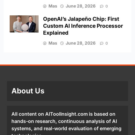
Mas
June 28, 2026
0
OpenAI’s Jalapeño Chip: First
Custom AI Inference Processor
Explained
Mas
June 28, 2026
0
About Us
All content on AIToolInsight.com is based on
hands-on research, continuous analysis of AI
systems, and real-world evaluation of emerging