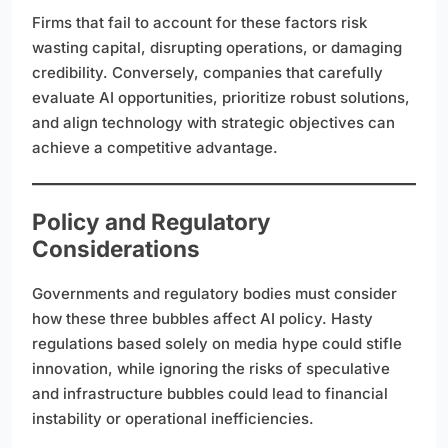
Firms that fail to account for these factors risk
wasting capital, disrupting operations, or damaging
credibility. Conversely, companies that carefully
evaluate AI opportunities, prioritize robust solutions,
and align technology with strategic objectives can
achieve a competitive advantage.
Policy and Regulatory
Considerations
Governments and regulatory bodies must consider
how these three bubbles affect AI policy. Hasty
regulations based solely on media hype could stifle
innovation, while ignoring the risks of speculative
and infrastructure bubbles could lead to financial
instability or operational inefficiencies.