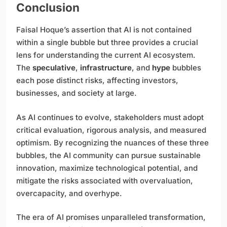
Conclusion
Faisal Hoque’s assertion that AI is not contained
within a single bubble but three provides a crucial
lens for understanding the current AI ecosystem.
The
speculative
,
infrastructure
, and
hype
bubbles
each pose distinct risks, affecting investors,
businesses, and society at large.
As AI continues to evolve, stakeholders must adopt
critical evaluation, rigorous analysis, and measured
optimism. By recognizing the nuances of these three
bubbles, the AI community can pursue sustainable
innovation, maximize technological potential, and
mitigate the risks associated with overvaluation,
overcapacity, and overhype.
The era of AI promises unparalleled transformation,