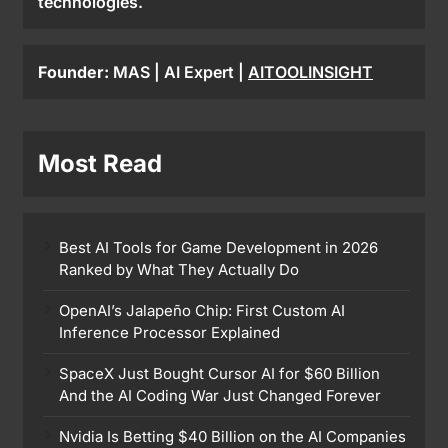
technologies.
Founder:
MAS | AI Expert |
AITOOLINSIGHT
Most Read
Best AI Tools for Game Development in 2026
Ranked by What They Actually Do
OpenAI’s Jalapeño Chip: First Custom AI
Inference Processor Explained
SpaceX Just Bought Cursor AI for $60 Billion
And the AI Coding War Just Changed Forever
Nvidia Is Betting $40 Billion on the AI Companies