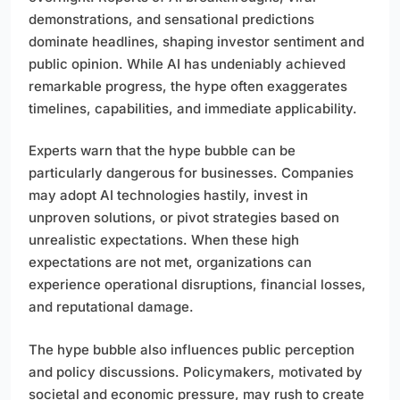
demonstrations, and sensational predictions
dominate headlines, shaping investor sentiment and
public opinion. While AI has undeniably achieved
remarkable progress, the hype often exaggerates
timelines, capabilities, and immediate applicability.
Experts warn that the hype bubble can be
particularly dangerous for businesses. Companies
may adopt AI technologies hastily, invest in
unproven solutions, or pivot strategies based on
unrealistic expectations. When these high
expectations are not met, organizations can
experience operational disruptions, financial losses,
and reputational damage.
The hype bubble also influences public perception
and policy discussions. Policymakers, motivated by
societal and economic pressure, may rush to create