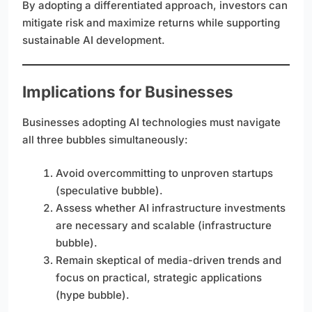
By adopting a differentiated approach, investors can
mitigate risk and maximize returns while supporting
sustainable AI development.
Implications for Businesses
Businesses adopting AI technologies must navigate
all three bubbles simultaneously:
Avoid overcommitting to unproven startups
(speculative bubble).
Assess whether AI infrastructure investments
are necessary and scalable (infrastructure
bubble).
Remain skeptical of media-driven trends and
focus on practical, strategic applications
(hype bubble).