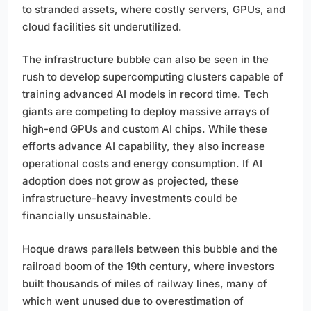
to stranded assets, where costly servers, GPUs, and
cloud facilities sit underutilized.
The infrastructure bubble can also be seen in the
rush to develop supercomputing clusters capable of
training advanced AI models in record time. Tech
giants are competing to deploy massive arrays of
high-end GPUs and custom AI chips. While these
efforts advance AI capability, they also increase
operational costs and energy consumption. If AI
adoption does not grow as projected, these
infrastructure-heavy investments could be
financially unsustainable.
Hoque draws parallels between this bubble and the
railroad boom of the 19th century, where investors
built thousands of miles of railway lines, many of
which went unused due to overestimation of