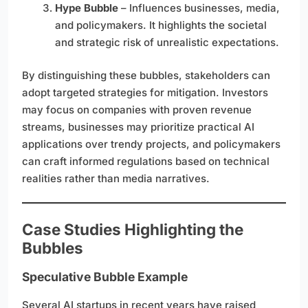
Hype Bubble
– Influences businesses, media,
and policymakers. It highlights the societal
and strategic risk of unrealistic expectations.
By distinguishing these bubbles, stakeholders can
adopt targeted strategies for mitigation. Investors
may focus on companies with proven revenue
streams, businesses may prioritize practical AI
applications over trendy projects, and policymakers
can craft informed regulations based on technical
realities rather than media narratives.
Case Studies Highlighting the
Bubbles
Speculative Bubble Example
Several AI startups in recent years have raised