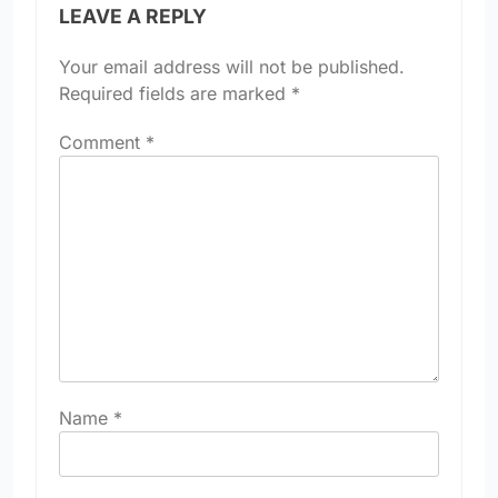
LEAVE A REPLY
Your email address will not be published.
Required fields are marked
*
Comment
*
Name
*