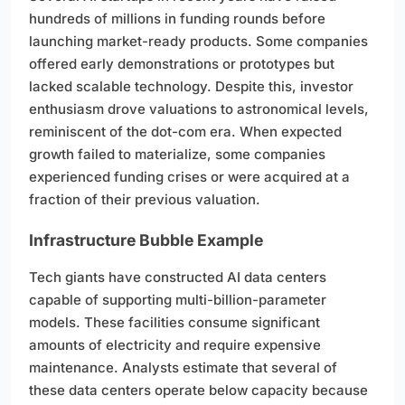
hundreds of millions in funding rounds before
launching market-ready products. Some companies
offered early demonstrations or prototypes but
lacked scalable technology. Despite this, investor
enthusiasm drove valuations to astronomical levels,
reminiscent of the dot-com era. When expected
growth failed to materialize, some companies
experienced funding crises or were acquired at a
fraction of their previous valuation.
Infrastructure Bubble Example
Tech giants have constructed AI data centers
capable of supporting multi-billion-parameter
models. These facilities consume significant
amounts of electricity and require expensive
maintenance. Analysts estimate that several of
these data centers operate below capacity because