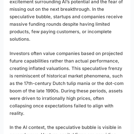
excitement surrounding AI’s potential and the fear of
missing out on the next breakthrough. In the
speculative bubble, startups and companies receive
massive funding rounds despite having limited
products, few paying customers, or incomplete
solutions.
Investors often value companies based on projected
future capabilities rather than actual performance,
creating inflated valuations. This speculative frenzy
is reminiscent of historical market phenomena, such
as the 17th-century Dutch tulip mania or the dot-com
boom of the late 1990s. During these periods, assets
were driven to irrationally high prices, often
collapsing once expectations failed to align with
reality.
In the AI context, the speculative bubble is visible in