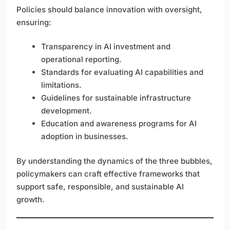
Policies should balance innovation with oversight,
ensuring:
Transparency in AI investment and
operational reporting.
Standards for evaluating AI capabilities and
limitations.
Guidelines for sustainable infrastructure
development.
Education and awareness programs for AI
adoption in businesses.
By understanding the dynamics of the three bubbles,
policymakers can craft effective frameworks that
support safe, responsible, and sustainable AI
growth.