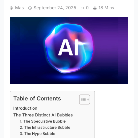
Mas
September 24, 2025
0
18 Mins
Table of Contents
Introduction
The Three Distinct AI Bubbles
1. The Speculative Bubble
2. The Infrastructure Bubble
3. The Hype Bubble