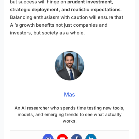
but success will hinge on
prudent investment,
strategic deployment, and realistic expectations
.
Balancing enthusiasm with caution will ensure that
AI’s growth benefits not just companies and
investors, but society as a whole.
Mas
An AI researcher who spends time testing new tools,
models, and emerging trends to see what actually
works.