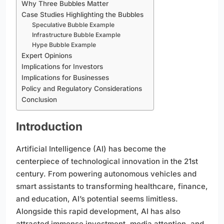
Why Three Bubbles Matter
Case Studies Highlighting the Bubbles
Speculative Bubble Example
Infrastructure Bubble Example
Hype Bubble Example
Expert Opinions
Implications for Investors
Implications for Businesses
Policy and Regulatory Considerations
Conclusion
Introduction
Artificial Intelligence (AI) has become the
centerpiece of technological innovation in the 21st
century. From powering autonomous vehicles and
smart assistants to transforming healthcare, finance,
and education, AI’s potential seems limitless.
Alongside this rapid development, AI has also
attracted immense investment, media attention, and