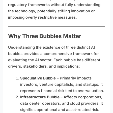
regulatory frameworks without fully understanding
the technology, potentially stifling innovation or
imposing overly restrictive measures.
Why Three Bubbles Matter
Understanding the existence of three distinct AI
bubbles provides a comprehensive framework for
evaluating the AI sector. Each bubble has different
drivers, stakeholders, and implications:
Speculative Bubble
– Primarily impacts
investors, venture capitalists, and startups. It
represents financial risk tied to overvaluation.
Infrastructure Bubble
– Affects corporations,
data center operators, and cloud providers. It
signifies operational and asset-related risk.