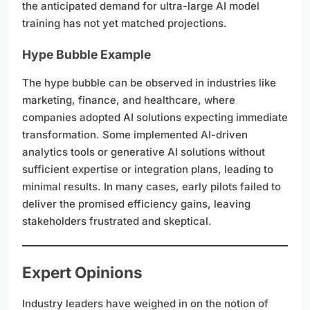
the anticipated demand for ultra-large AI model
training has not yet matched projections.
Hype Bubble Example
The hype bubble can be observed in industries like
marketing, finance, and healthcare, where
companies adopted AI solutions expecting immediate
transformation. Some implemented AI-driven
analytics tools or generative AI solutions without
sufficient expertise or integration plans, leading to
minimal results. In many cases, early pilots failed to
deliver the promised efficiency gains, leaving
stakeholders frustrated and skeptical.
Expert Opinions
Industry leaders have weighed in on the notion of