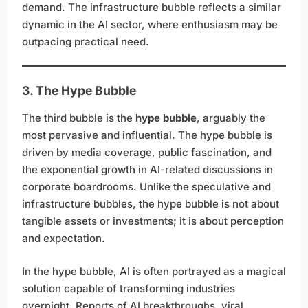
demand. The infrastructure bubble reflects a similar
dynamic in the AI sector, where enthusiasm may be
outpacing practical need.
3. The Hype Bubble
The third bubble is the
hype bubble
, arguably the
most pervasive and influential. The hype bubble is
driven by media coverage, public fascination, and
the exponential growth in AI-related discussions in
corporate boardrooms. Unlike the speculative and
infrastructure bubbles, the hype bubble is not about
tangible assets or investments; it is about perception
and expectation.
In the hype bubble, AI is often portrayed as a magical
solution capable of transforming industries
overnight. Reports of AI breakthroughs, viral