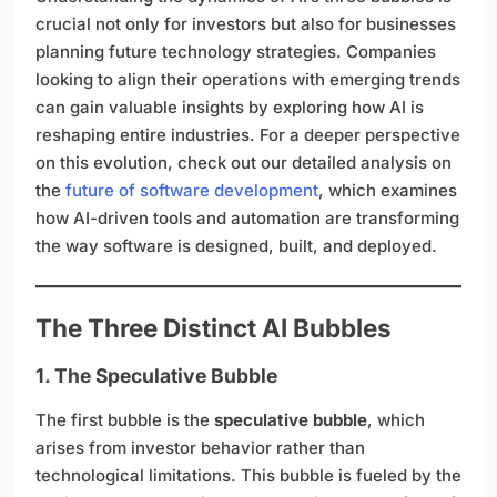
crucial not only for investors but also for businesses
planning future technology strategies. Companies
looking to align their operations with emerging trends
can gain valuable insights by exploring how AI is
reshaping entire industries. For a deeper perspective
on this evolution, check out our detailed analysis on
the
future of software development
, which examines
how AI-driven tools and automation are transforming
the way software is designed, built, and deployed.
The Three Distinct AI Bubbles
1. The Speculative Bubble
The first bubble is the
speculative bubble
, which
arises from investor behavior rather than
technological limitations. This bubble is fueled by the