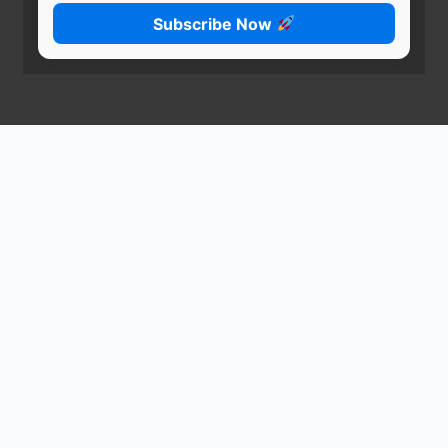
Subscribe Now