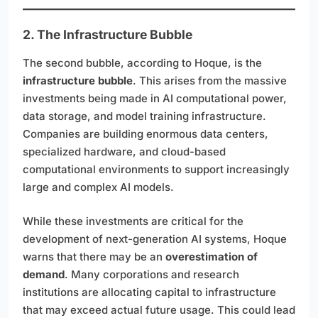
2. The Infrastructure Bubble
The second bubble, according to Hoque, is the
infrastructure bubble
. This arises from the massive
investments being made in AI computational power,
data storage, and model training infrastructure.
Companies are building enormous data centers,
specialized hardware, and cloud-based
computational environments to support increasingly
large and complex AI models.
While these investments are critical for the
development of next-generation AI systems, Hoque
warns that there may be an
overestimation of
demand
. Many corporations and research
institutions are allocating capital to infrastructure
that may exceed actual future usage. This could lead