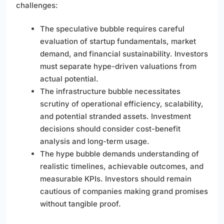
challenges:
The speculative bubble requires careful
evaluation of startup fundamentals, market
demand, and financial sustainability. Investors
must separate hype-driven valuations from
actual potential.
The infrastructure bubble necessitates
scrutiny of operational efficiency, scalability,
and potential stranded assets. Investment
decisions should consider cost-benefit
analysis and long-term usage.
The hype bubble demands understanding of
realistic timelines, achievable outcomes, and
measurable KPIs. Investors should remain
cautious of companies making grand promises
without tangible proof.