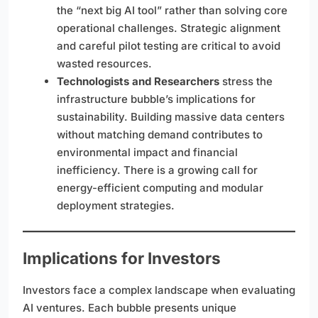
the “next big AI tool” rather than solving core
operational challenges. Strategic alignment
and careful pilot testing are critical to avoid
wasted resources.
Technologists and Researchers
stress the
infrastructure bubble’s implications for
sustainability. Building massive data centers
without matching demand contributes to
environmental impact and financial
inefficiency. There is a growing call for
energy-efficient computing and modular
deployment strategies.
Implications for Investors
Investors face a complex landscape when evaluating
AI ventures. Each bubble presents unique