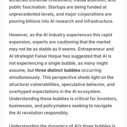
public fascination. Startups are being funded at
unprecedented levels, and major corporations are
pouring billions into AI research and infrastructure.
However, as the AI industry experiences this rapid
expansion, experts are cautioning that the market
may not be as stable as it seems. Entrepreneur and
AI strategist Faisal Hoque has suggested that AI is
not experiencing a single bubble, as many might
assume, but
three distinct bubbles
occurring
simultaneously. This perspective sheds light on the
structural vulnerabilities, speculative behavior, and
overhyped expectations in the AI ecosystem.
Understanding these bubbles is critical for investors,
businesses, and policymakers seeking to navigate
the AI revolution responsibly.
Understanding the dynamics of AI’s three bubbles is