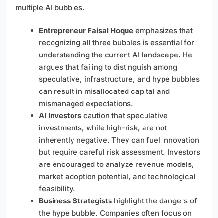
multiple AI bubbles.
Entrepreneur Faisal Hoque
emphasizes that
recognizing all three bubbles is essential for
understanding the current AI landscape. He
argues that failing to distinguish among
speculative, infrastructure, and hype bubbles
can result in misallocated capital and
mismanaged expectations.
AI Investors
caution that speculative
investments, while high-risk, are not
inherently negative. They can fuel innovation
but require careful risk assessment. Investors
are encouraged to analyze revenue models,
market adoption potential, and technological
feasibility.
Business Strategists
highlight the dangers of
the hype bubble. Companies often focus on