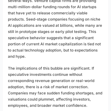
several ways. Venture capital firms are providing
multi-million-dollar funding rounds for AI startups
that have yet to release commercially viable
products. Seed-stage companies focusing on niche
AI applications are valued at billions, while many are
still in prototype stages or early pilot testing. This
speculative behavior suggests that a significant
portion of current AI market capitalization is tied not
to actual technology adoption, but to expectations
and hype.
The implications of this bubble are significant. If
speculative investments continue without
corresponding revenue generation or real-world
adoption, there is a risk of market correction.
Companies may face sudden funding shortages, and
valuations could plummet, affecting investors,
employees, and broader market confidence.