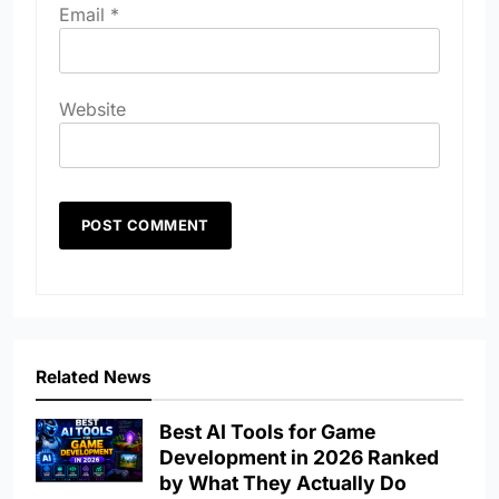
Email
*
Website
Related News
Best AI Tools for Game
Development in 2026 Ranked
by What They Actually Do