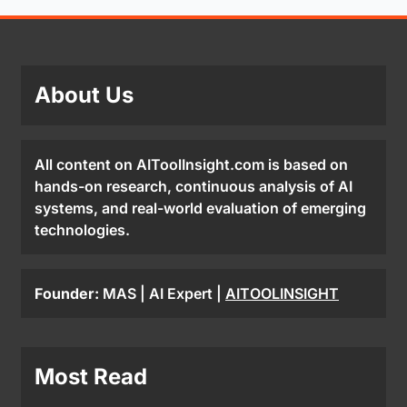
About Us
All content on AIToolInsight.com is based on
hands-on research, continuous analysis of AI
systems, and real-world evaluation of emerging
technologies.
Founder:
MAS | AI Expert |
AITOOLINSIGHT
Most Read