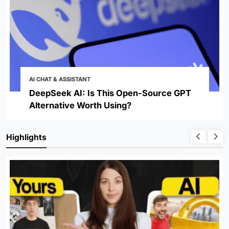
AI CHAT & ASSISTANT
DeepSeek AI: Is This Open-Source GPT
Alternative Worth Using?
Highlights