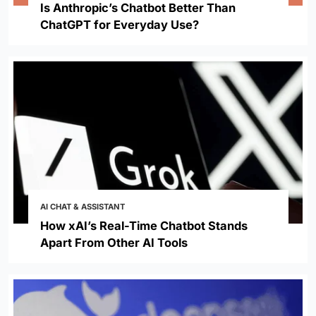
Is Anthropic’s Chatbot Better Than
ChatGPT for Everyday Use?
AI CHAT & ASSISTANT
How xAI’s Real-Time Chatbot Stands
Apart From Other AI Tools