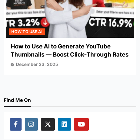
HOW TO USE AI
How to Use AI to Generate YouTube
Thumbnails — Boost Click-Through Rates
December 23, 2025
Find Me On