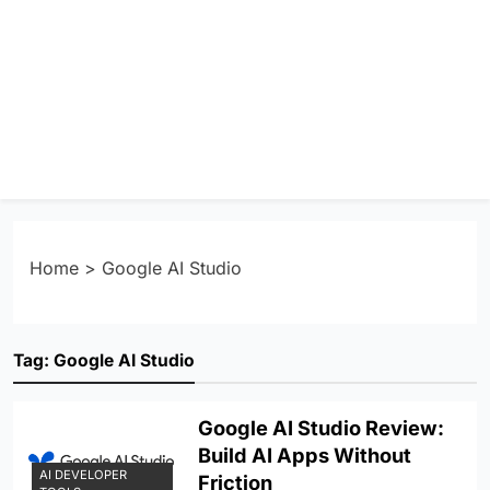
Home
>
Google AI Studio
Tag:
Google AI Studio
Google AI Studio Review:
Build AI Apps Without
AI DEVELOPER
Friction