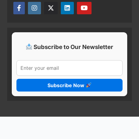
Subscribe to Our Newsletter
Subscribe Now