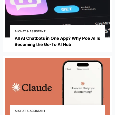
AI CHAT & ASSISTANT
All AI Chatbots in One App? Why Poe AI Is
Becoming the Go-To AI Hub
AI CHAT & ASSISTANT