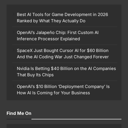
Best AI Tools for Game Development in 2026
Ranked by What They Actually Do
OpenAI’s Jalapeño Chip: First Custom AI
Inference Processor Explained
SpaceX Just Bought Cursor AI for $60 Billion
And the AI Coding War Just Changed Forever
Nvidia Is Betting $40 Billion on the AI Companies
That Buy Its Chips
OpenAI’s $10 Billion ‘Deployment Company’ Is
How AI Is Coming for Your Business
Find Me On