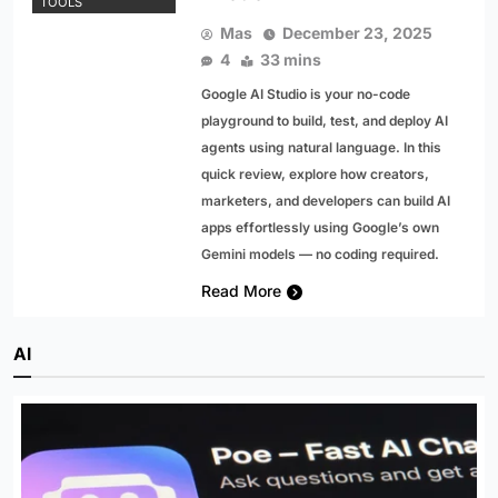
TOOLS
Mas
December 23, 2025
4
33 mins
Google AI Studio is your no-code
playground to build, test, and deploy AI
agents using natural language. In this
quick review, explore how creators,
marketers, and developers can build AI
apps effortlessly using Google’s own
Gemini models — no coding required.
Read More
AI