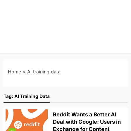
Home
>
AI training data
Tag:
AI Training Data
Reddit Wants a Better AI
Deal with Google: Users in
Exchange for Content