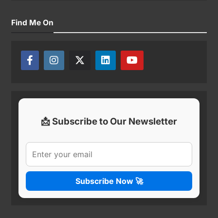
Find Me On
📩 Subscribe to Our Newsletter
Subscribe Now 🚀