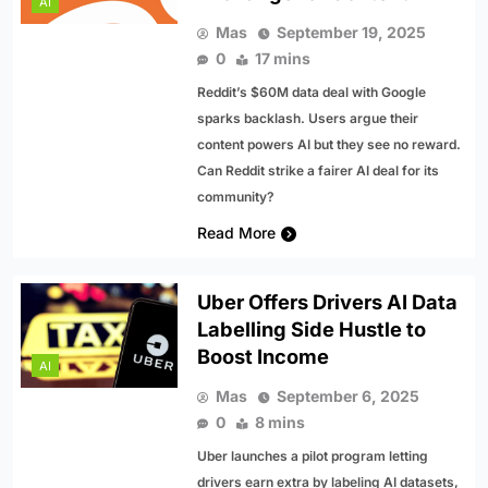
AI
Mas
September 19, 2025
0
17 mins
Reddit’s $60M data deal with Google
sparks backlash. Users argue their
content powers AI but they see no reward.
Can Reddit strike a fairer AI deal for its
community?
Read More
Uber Offers Drivers AI Data
Labelling Side Hustle to
Boost Income
AI
Mas
September 6, 2025
0
8 mins
Uber launches a pilot program letting
drivers earn extra by labeling AI datasets,