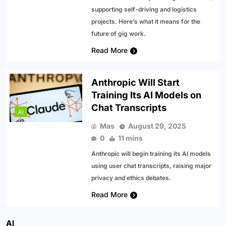
supporting self-driving and logistics
projects. Here’s what it means for the
future of gig work.
Read More
Anthropic Will Start
Training Its AI Models on
Chat Transcripts
AI
Mas
August 29, 2025
0
11 mins
Anthropic will begin training its AI models
using user chat transcripts, raising major
privacy and ethics debates.
Read More
AI