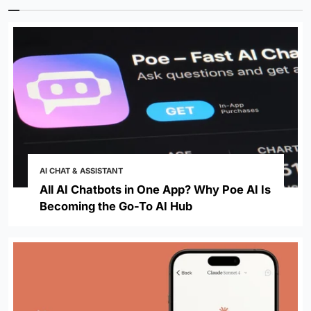
AI CHAT & ASSISTANT
All AI Chatbots in One App? Why Poe AI Is
Becoming the Go-To AI Hub