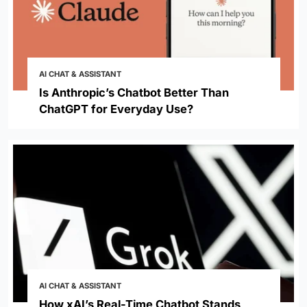
AI CHAT & ASSISTANT
Is Anthropic’s Chatbot Better Than
ChatGPT for Everyday Use?
AI CHAT & ASSISTANT
How xAI’s Real-Time Chatbot Stands