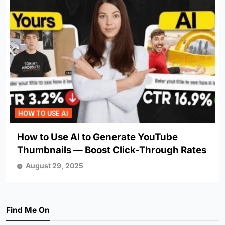
HOW TO USE AI
How to Use AI to Generate YouTube
Thumbnails — Boost Click-Through Rates
August 29, 2025
Find Me On