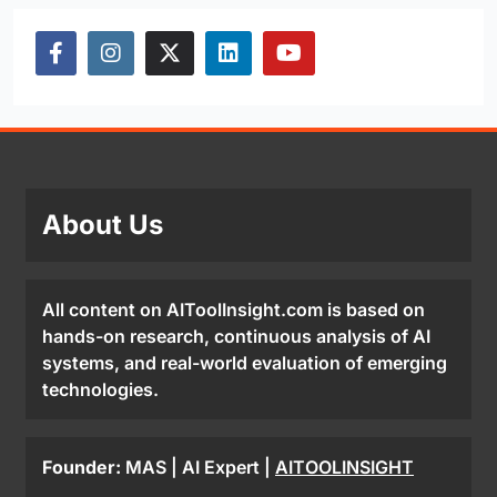
About Us
All content on AIToolInsight.com is based on
hands-on research, continuous analysis of AI
systems, and real-world evaluation of emerging
technologies.
Founder:
MAS | AI Expert |
AITOOLINSIGHT