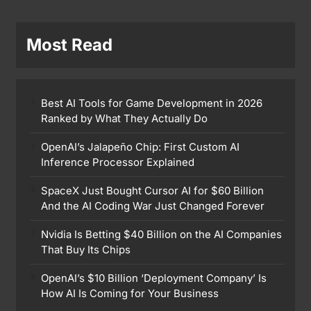
Most Read
Best AI Tools for Game Development in 2026
Ranked by What They Actually Do
OpenAI’s Jalapeño Chip: First Custom AI
Inference Processor Explained
SpaceX Just Bought Cursor AI for $60 Billion
And the AI Coding War Just Changed Forever
Nvidia Is Betting $40 Billion on the AI Companies
That Buy Its Chips
OpenAI’s $10 Billion ‘Deployment Company’ Is
How AI Is Coming for Your Business