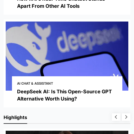
Apart From Other AI Tools
AI CHAT & ASSISTANT
DeepSeek AI: Is This Open-Source GPT
Alternative Worth Using?
Highlights