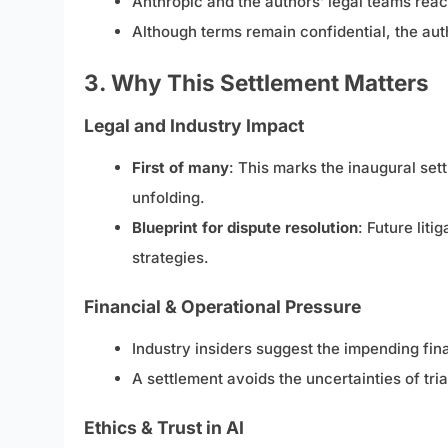
Anthropic and the authors’ legal teams rea
Although terms remain confidential, the auth
3. Why This Settlement Matters
Legal and Industry Impact
First of many
: This marks the inaugural se
unfolding.
Blueprint for dispute resolution
: Future lit
strategies.
Financial & Operational Pressure
Industry insiders suggest the impending fin
A settlement avoids the uncertainties of tri
Ethics & Trust in AI