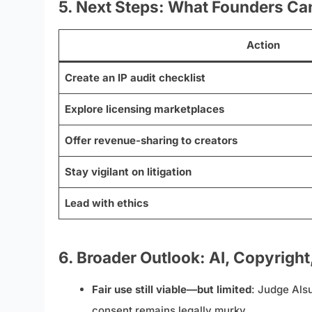
5. Next Steps: What Founders Ca
Action
Create an IP audit checklist
Explore licensing marketplaces
Offer revenue-sharing to creators
Stay vigilant on litigation
Lead with ethics
6. Broader Outlook: AI, Copyright
Fair use still viable—but limited
: Judge Alsu
consent remains legally murky.