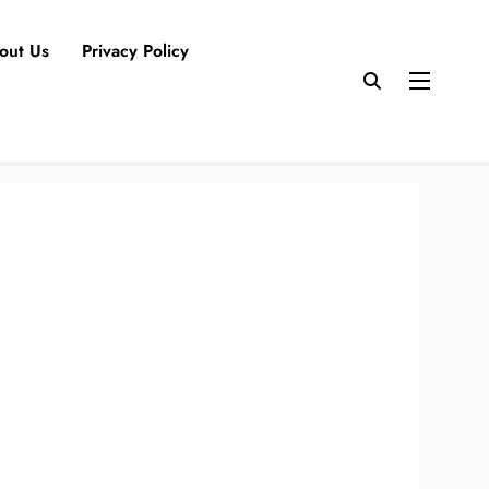
out Us
Privacy Policy