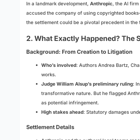
In a landmark development,
Anthropic
, the AI fir
accused the company of using copyrighted books—s
the settlement could be a pivotal precedent in the f
2. What Exactly Happened? The S
Background: From Creation to Litigation
Who’s involved
: Authors Andrea Bartz, Char
works.
Judge William Alsup’s preliminary ruling
: I
transformative nature. But he flagged Anthr
as potential infringement.
High stakes ahead
: Statutory damages under
Settlement Details