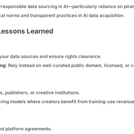
sponsible data sourcing in AI—particularly reliance on pirat
cal norms and transparent practices in AI data acquisition.
 Lessons Learned
your data sources and ensure rights clearance.
ing
: Rely instead on well-curated public domain, licensed, or
, publishers, or creative institutions.
ing models where creators benefit from training-use revenue
and platform agreements.