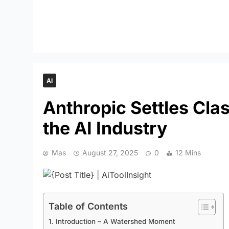
AI
Anthropic Settles Cla
the AI Industry
Mas
August 27, 2025
0
12 Mins
Table of Contents
1. Introduction – A Watershed Moment