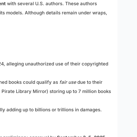
ent
with several U.S. authors. These authors
ts models. Although details remain under wraps,
4, alleging unauthorized use of their copyrighted
ained books could qualify as
fair use
due to their
irate Library Mirror) storing up to 7 million books
adding up to billions or trillions in damages.