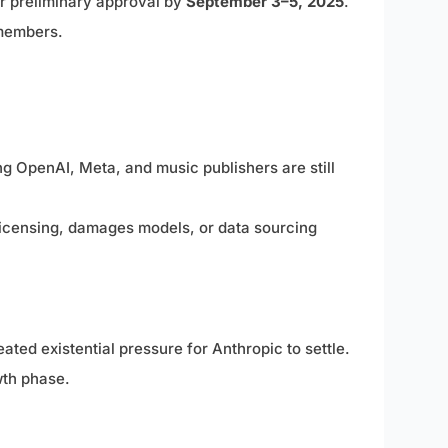
or preliminary approval by
September 3–5, 2025
.
 members.
g OpenAI, Meta, and music publishers are still
licensing, damages models, or data sourcing
ted existential pressure for Anthropic to settle.
wth phase.