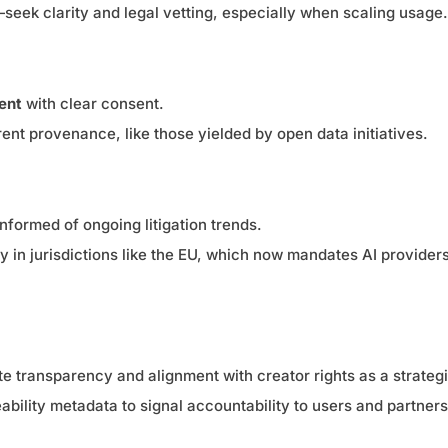
—seek clarity and legal vetting, especially when scaling usage.
ent
with clear consent.
ent provenance, like those yielded by open data initiatives.
nformed of ongoing litigation trends.
ly in jurisdictions like the EU, which now mandates AI provider
te transparency and alignment with creator rights as a strategi
bility metadata to signal accountability to users and partners