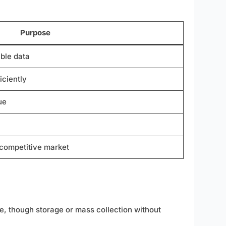
Purpose
ble data
iciently
ue
 competitive market
ve, though storage or mass collection without