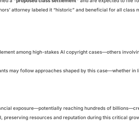
ched a
“proposed class settlement”
and are expected to file f
ors’ attorney labeled it “historic” and beneficial for all class
ttlement among high-stakes AI copyright cases—others involvin
igants may follow approaches shaped by this case—whether in 
ancial exposure—potentially reaching hundreds of billions—crea
al, preserving resources and reputation during this critical gro