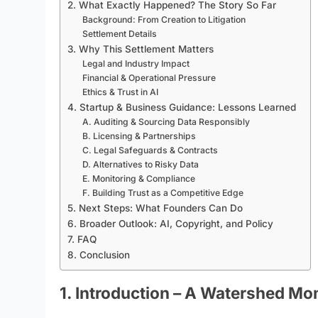
2. What Exactly Happened? The Story So Far
Background: From Creation to Litigation
Settlement Details
3. Why This Settlement Matters
Legal and Industry Impact
Financial & Operational Pressure
Ethics & Trust in AI
4. Startup & Business Guidance: Lessons Learned
A. Auditing & Sourcing Data Responsibly
B. Licensing & Partnerships
C. Legal Safeguards & Contracts
D. Alternatives to Risky Data
E. Monitoring & Compliance
F. Building Trust as a Competitive Edge
5. Next Steps: What Founders Can Do
6. Broader Outlook: AI, Copyright, and Policy
7. FAQ
8. Conclusion
1. Introduction – A Watershed M