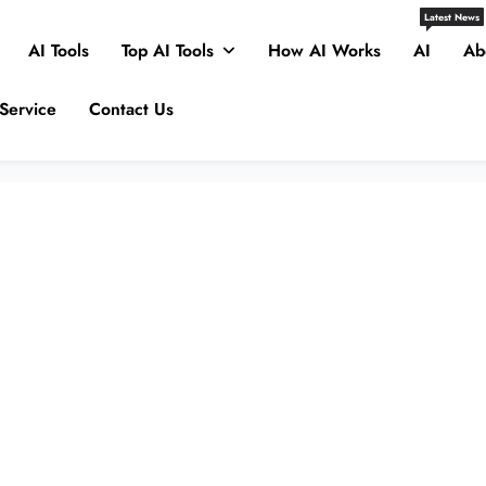
Latest News
AI Tools
Top AI Tools
How AI Works
AI
Ab
Service
Contact Us