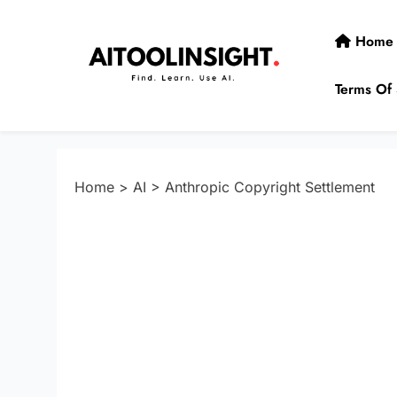
Skip
to
Home
content
Terms Of 
AIToolInsight
Find. Learn. Use AI.
Home
>
AI
>
Anthropic Copyright Settlement