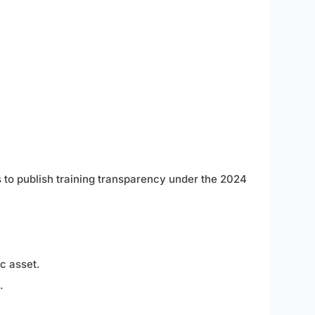
s to publish training transparency under the 2024
c asset.
.