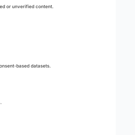
ed or unverified content.
 consent-based datasets.
.