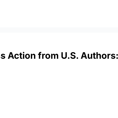
ss Action from U.S. Authors