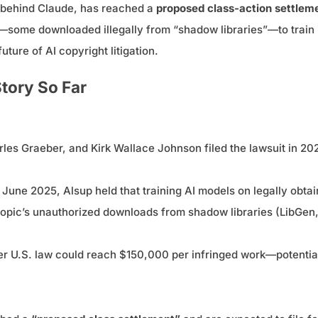
m behind Claude, has reached a
proposed class-action settlem
ome downloaded illegally from “shadow libraries”—to train i
uture of AI copyright litigation.
tory So Far
les Graeber, and Kirk Wallace Johnson filed the lawsuit in 202
n June 2025, Alsup held that training AI models on legally obt
opic’s unauthorized downloads from shadow libraries (LibGen, P
 U.S. law could reach $150,000 per infringed work—potentially 