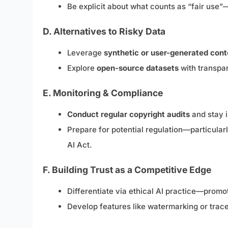
Be explicit about what counts as “fair use”
D. Alternatives to Risky Data
Leverage
synthetic or user-generated cont
Explore
open-source datasets
with transpar
E. Monitoring & Compliance
Conduct regular copyright audits
and stay i
Prepare for potential regulation—particular
AI Act.
F. Building Trust as a Competitive Edge
Differentiate via ethical AI practice—promo
Develop features like watermarking or tracea