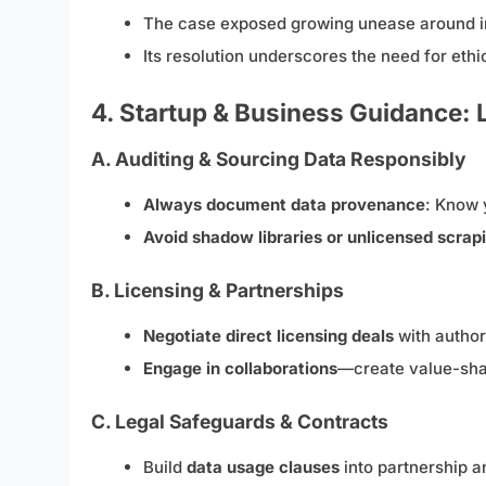
The case exposed growing unease around irre
Its resolution underscores the need for ethi
4. Startup & Business Guidance:
A. Auditing & Sourcing Data Responsibly
Always document data provenance
: Know 
Avoid shadow libraries or unlicensed scrap
B. Licensing & Partnerships
Negotiate direct licensing deals
with authors
Engage in collaborations
—create value-shar
C. Legal Safeguards & Contracts
Build
data usage clauses
into partnership 