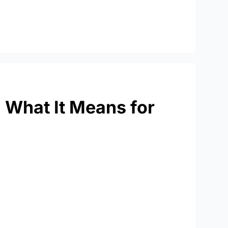
: What It Means for