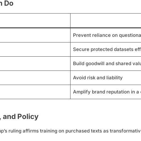
n Do
Prevent reliance on questiona
Secure protected datasets eff
Build goodwill and shared val
Avoid risk and liability
Amplify brand reputation in a
, and Policy
p’s ruling affirms training on purchased texts as transformati